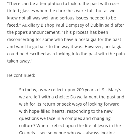
“There can be a temptation to look to the past with rose-
tinted glasses when the churches were full, but as we
know not all was well and serious issues needed to be
faced,” Auxiliary Bishop Paul Dempsey of Dublin said after
the pope’s announcement. “This process has been
disconcerting for some who have a nostalgia for the past
and want to go back to the way it was. However, nostalgia
could be described as a looking into the past with the pain
taken away.”
He continued:
So today, as we reflect upon 200 years of St. Mary’s
we are left with a choice: Do we lament the past and
wish for its return or seek ways of looking forward
with hope-filled hearts, responding to the new
questions we face in a complex and changing
culture? When I reflect upon the life of Jesus in the
Gospels, I see someone who was always looking