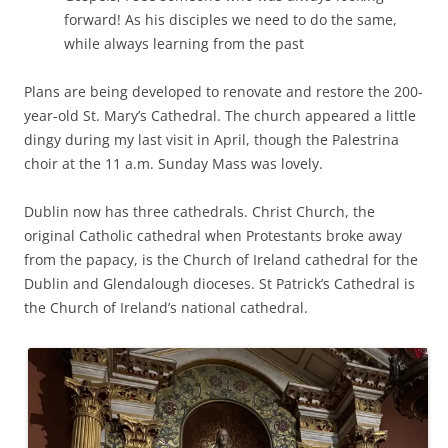
forward! As his disciples we need to do the same,
while always learning from the past
Plans are being developed to renovate and restore the 200-
year-old St. Mary’s Cathedral. The church appeared a little
dingy during my last visit in April, though the Palestrina
choir at the 11 a.m. Sunday Mass was lovely.
Dublin now has three cathedrals. Christ Church, the
original Catholic cathedral when Protestants broke away
from the papacy, is the Church of Ireland cathedral for the
Dublin and Glendalough dioceses. St Patrick’s Cathedral is
the Church of Ireland’s national cathedral.