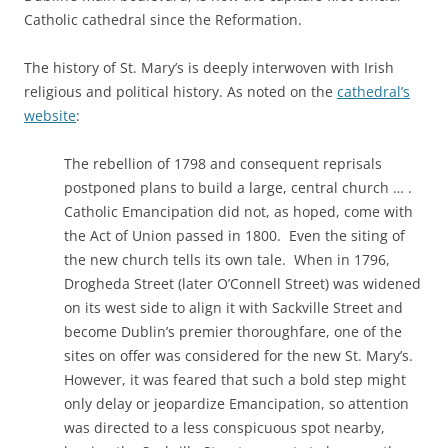
Catholic cathedral since the Reformation.
The history of St. Mary’s is deeply interwoven with Irish
religious and political history. As noted on the
cathedral’s
website
:
The rebellion of 1798 and consequent reprisals
postponed plans to build a large, central church … .
Catholic Emancipation did not, as hoped, come with
the Act of Union passed in 1800. Even the siting of
the new church tells its own tale. When in 1796,
Drogheda Street (later O’Connell Street) was widened
on its west side to align it with Sackville Street and
become Dublin’s premier thoroughfare, one of the
sites on offer was considered for the new St. Mary’s.
However, it was feared that such a bold step might
only delay or jeopardize Emancipation, so attention
was directed to a less conspicuous spot nearby,