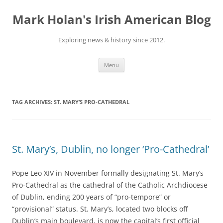
Skip
to
Mark Holan's Irish American Blog
content
Exploring news & history since 2012.
Menu
TAG ARCHIVES:
ST. MARY’S PRO-CATHEDRAL
St. Mary’s, Dublin, no longer ‘Pro-Cathedral’
Pope Leo XIV in November formally designating St. Mary’s
Pro-Cathedral as the cathedral of the Catholic Archdiocese
of Dublin, ending 200 years of “pro-tempore” or
“provisional” status. St. Mary’s, located two blocks off
Dublin’s main boulevard, is now the capital’s first official