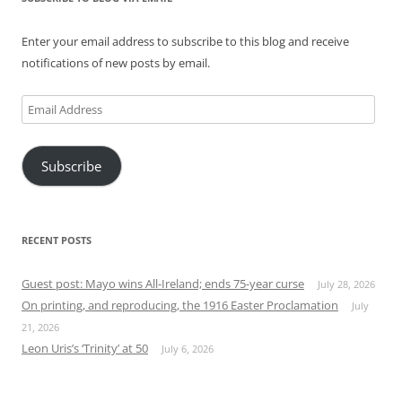
Enter your email address to subscribe to this blog and receive
notifications of new posts by email.
Email
Address
Subscribe
RECENT POSTS
Guest post: Mayo wins All-Ireland; ends 75-year curse
July 28, 2026
On printing, and reproducing, the 1916 Easter Proclamation
July
21, 2026
Leon Uris’s ‘Trinity’ at 50
July 6, 2026