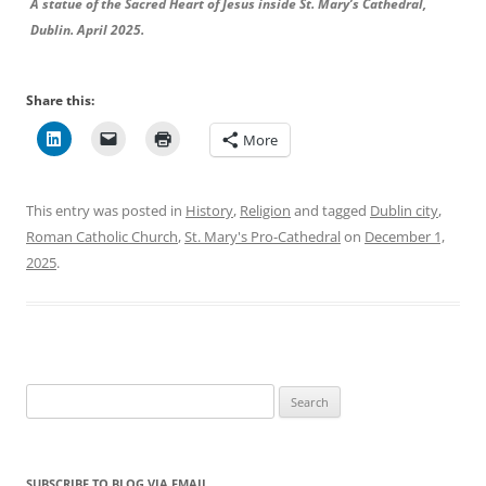
A statue of the Sacred Heart of Jesus inside St. Mary’s Cathedral,
Dublin. April 2025.
Share this:
More
This entry was posted in
History
,
Religion
and tagged
Dublin city
,
Roman Catholic Church
,
St. Mary's Pro-Cathedral
on
December 1,
2025
.
Search
for:
SUBSCRIBE TO BLOG VIA EMAIL