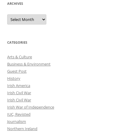
ARCHIVES
Archives
CATEGORIES
Arts & Culture
Business & Environment
Guest Post
History
Irish America
Irish Civil War
Irish Civil War
Irish War of Independence
IUC, Revisted
Journalism
Northern Ireland