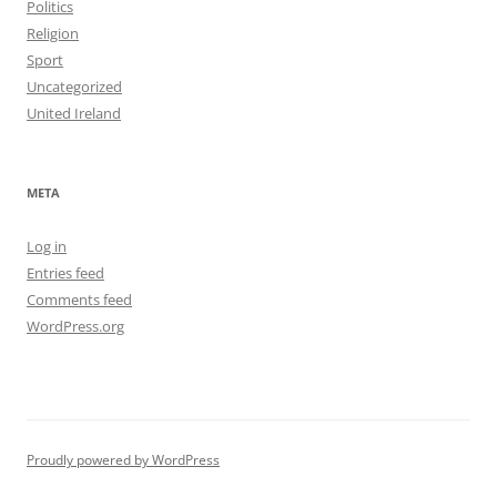
Politics
Religion
Sport
Uncategorized
United Ireland
META
Log in
Entries feed
Comments feed
WordPress.org
Proudly powered by WordPress