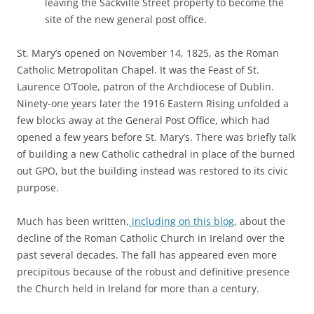
leaving the Sackville Street property to become the
site of the new general post office.
St. Mary’s opened on November 14, 1825, as the Roman
Catholic Metropolitan Chapel. It was the Feast of St.
Laurence O’Toole, patron of the Archdiocese of Dublin.
Ninety-one years later the 1916 Eastern Rising unfolded a
few blocks away at the General Post Office, which had
opened a few years before St. Mary’s. There was briefly talk
of building a new Catholic cathedral in place of the burned
out GPO, but the building instead was restored to its civic
purpose.
Much has been written,
including on this blog
, about the
decline of the Roman Catholic Church in Ireland over the
past several decades. The fall has appeared even more
precipitous because of the robust and definitive presence
the Church held in Ireland for more than a century.