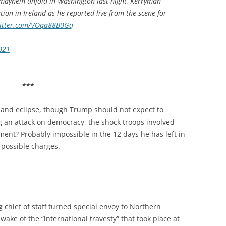
 mayhem unfold in Washington last night, Kerryman
on in Ireland as he reported live from the scene for
witter.com/VOqa88B0Gq
2021
***
 and eclipse, though Trump should not expect to
g an attack on democracy, the shock troops involved
ment? Probably impossible in the 12 days he has left in
t possible charges.
g chief of staff turned special envoy to Northern
wake of the “international travesty” that took place at