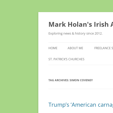
Skip
to
content
Mark Holan's Irish
Exploring news & history since 2012.
HOME
ABOUT ME
FREELANCE 
ST. PATRICK’S CHURCHES
TAG ARCHIVES:
SIMON COVENEY
Trump’s ‘American carnag