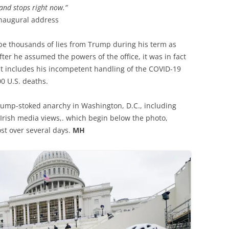
and stops right now.”
inaugural address
o be thousands of lies from Trump during his term as
ter he assumed the powers of the office, it was in fact
at includes his incompetent handling of the COVID-19
0 U.S. deaths.
 Trump-stoked anarchy in Washington, D.C., including
 Irish media views,. which begin below the photo,
ost over several days.
MH