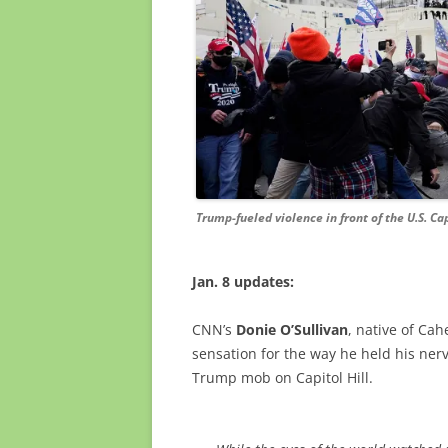
Trump-fueled violence in front of the U.S. Cap
Jan. 8 updates:
CNN’s
Donie O’Sullivan
, native of Ca
sensation for the way he held his ner
Trump mob on Capitol Hill.