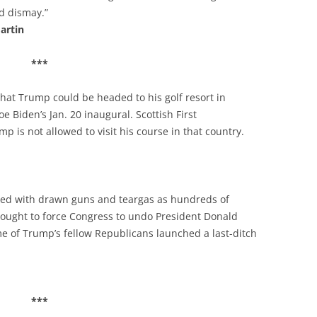
d dismay.”
artin
***
hat Trump could be headed to his golf resort in
e Biden’s Jan. 20 inaugural. Scottish First
p is not allowed to visit his course in that country.
nded with drawn guns and teargas as hundreds of
sought to force Congress to undo President Donald
me of Trump’s fellow Republicans launched a last-ditch
***