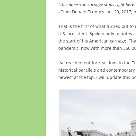
“This American carnage stops right here 
–From Donald Trump’s Jan. 20, 2017, 
That is the first of what turned out t
U.S. president. Spoken only minutes af
the start of his American carnage. Th
pandemic, now with more than 350,00
I’ve reached out for reactions to the
historical parallels and contemporary
newest at the top. I will update this p