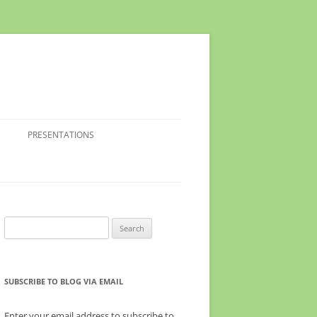
PRESENTATIONS
Search
for:
SUBSCRIBE TO BLOG VIA EMAIL
Enter your email address to subscribe to