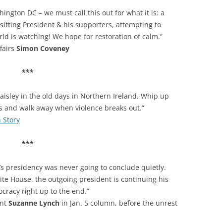
ngton DC – we must call this out for what it is: a
sitting President & his supporters, attempting to
rld is watching! We hope for restoration of calm.”
ffairs
Simon Coveney
***
isley in the old days in Northern Ireland. Whip up
ds and walk away when violence breaks out.”
h Story
***
s presidency was never going to conclude quietly.
ite House, the outgoing president is continuing his
cracy right up to the end.”
ent
Suzanne Lynch
in Jan. 5 column, before the unrest