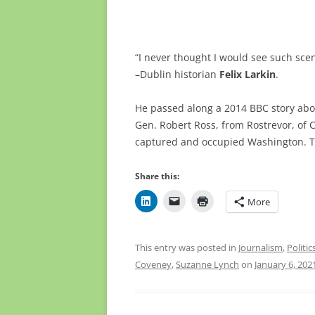
“I never thought I would see such sce
–Dublin historian
Felix Larkin
.
He passed along a 2014 BBC story abo
Gen. Robert Ross, from Rostrevor, of 
captured and occupied Washington. Th
Share this:
More
This entry was posted in
Journalism
,
Politic
Coveney
,
Suzanne Lynch
on
January 6, 202