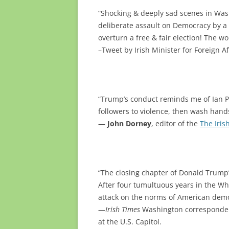
“Shocking & deeply sad scenes in Washi
deliberate assault on Democracy by a 
overturn a free & fair election! The wo
–Tweet by Irish Minister for Foreign A
“Trump’s conduct reminds me of Ian Pa
followers to violence, then wash han
—
John Dorney
, editor of the
The Iris
“The closing chapter of Donald Trump’
After four tumultuous years in the Wh
attack on the norms of American demo
—
Irish Times
Washington correspond
at the U.S. Capitol.