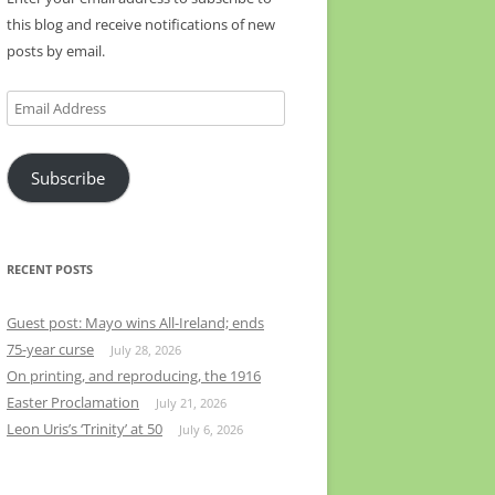
this blog and receive notifications of new
posts by email.
Email
Address
Subscribe
RECENT POSTS
Guest post: Mayo wins All-Ireland; ends
75-year curse
July 28, 2026
On printing, and reproducing, the 1916
Easter Proclamation
July 21, 2026
Leon Uris’s ‘Trinity’ at 50
July 6, 2026