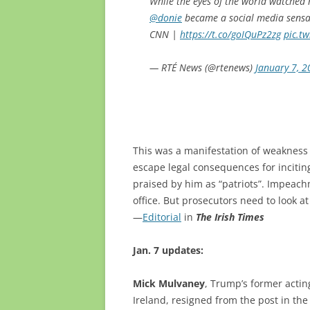
While the eyes of the world watched
@donie
became a social media sensati
CNN |
https://t.co/goIQuPz2zg
pic.t
— RTÉ News (@rtenews)
January 7, 
This was a manifestation of weakness
escape legal consequences for incitin
praised by him as “patriots”. Impeach
office. But prosecutors need to look a
—
Editorial
in
The Irish Times
Jan. 7 updates:
Mick Mulvaney
, Trump’s former actin
Ireland, resigned from the post in the 