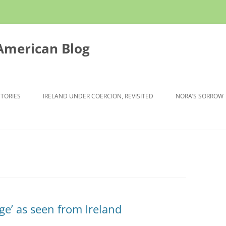
 American Blog
STORIES
IRELAND UNDER COERCION, REVISITED
NORA’S SORROW
e’ as seen from Ireland