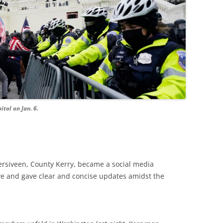
itol on Jan. 6.
hersiveen, County Kerry, became a social media
ve and gave clear and concise updates amidst the