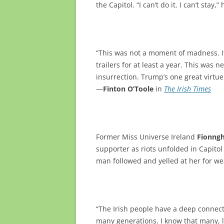
the Capitol. “I can’t do it. I can’t stay,”
“This was not a moment of madness. 
trailers for at least a year. This was 
insurrection. Trump’s one great virtue
—
Finton O’Toole
in
The Irish Times
Former Miss Universe Ireland
Fionngh
supporter as riots unfolded in Capitol 
man followed and yelled at her for we
“The Irish people have a deep connect
many generations. I know that many, l