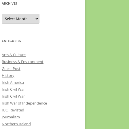
ARCHIVES
Archives
CATEGORIES
Arts & Culture
Business & Environment
Guest Post
History
Irish America
Irish Civil War
Irish Civil War
Irish War of Independence
IUC, Revisted
Journalism
Northern Ireland