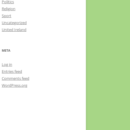
Politics
Religion
Sport
Uncategorized
United Ireland
META
Log in
Entries feed
Comments feed
WordPress.org