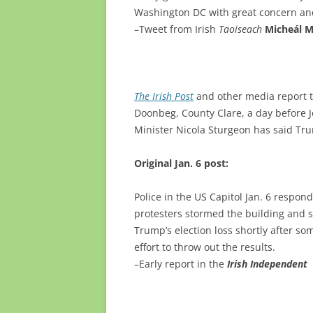
Washington DC with great concern an
–Tweet from Irish
Taoiseach
Micheál M
The Irish Post
and other media report t
Doonbeg, County Clare, a day before Jo
Minister Nicola Sturgeon has said Trum
Original Jan. 6 post:
Police in the US Capitol Jan. 6 respo
protesters stormed the building and 
Trump’s election loss shortly after so
effort to throw out the results.
–Early report in the
Irish Independent