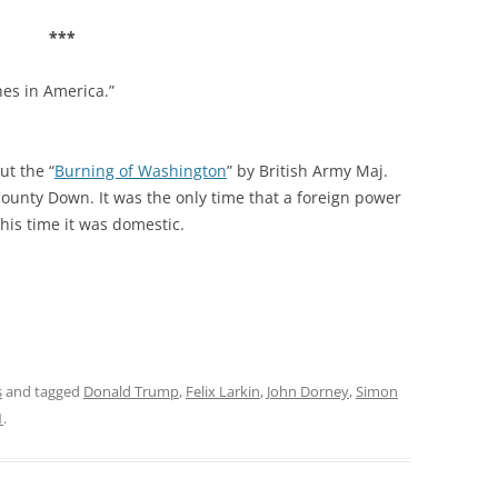
***
nes in America.”
ut the “
Burning of Washington
” by British Army Maj.
County Down. It was the only time that a foreign power
is time it was domestic.
s
and tagged
Donald Trump
,
Felix Larkin
,
John Dorney
,
Simon
1
.