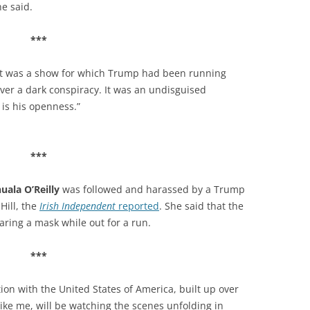
 he said.
***
It was a show for which Trump had been running
never a dark conspiracy. It was an undisguised
 is his openness.”
***
uala O’Reilly
was followed and harassed by a Trump
Hill, the
Irish Independent
reported
.
S
he said that the
aring a mask while out for a run.
***
ion with the United States of America, built up over
ike me, will be watching the scenes unfolding in