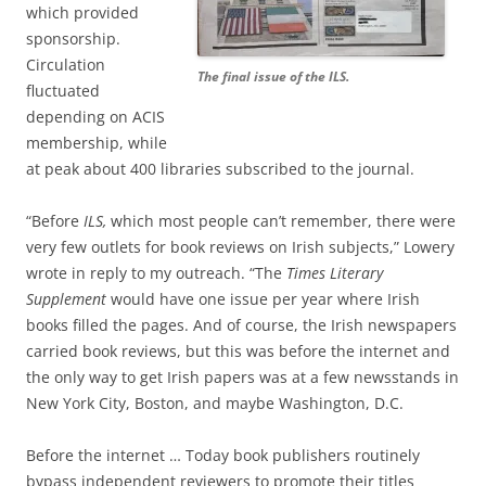
which provided
sponsorship.
Circulation
The final issue of the ILS.
fluctuated
depending on ACIS
membership, while
at peak about 400 libraries subscribed to the journal.
“Before
ILS,
which most people can’t remember, there were
very few outlets for book reviews on Irish subjects,” Lowery
wrote in reply to my outreach. “The
Times Literary
Supplement
would have one issue per year where Irish
books filled the pages. And of course, the Irish newspapers
carried book reviews, but this was before the internet and
the only way to get Irish papers was at a few newsstands in
New York City, Boston, and maybe Washington, D.C.
Before the internet … Today book publishers routinely
bypass independent reviewers to promote their titles