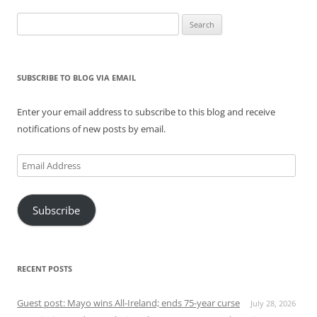
Search
for:
SUBSCRIBE TO BLOG VIA EMAIL
Enter your email address to subscribe to this blog and receive
notifications of new posts by email.
Email
Address
Subscribe
RECENT POSTS
Guest post: Mayo wins All-Ireland; ends 75-year curse
July 28, 2026