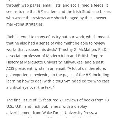
through web pages, email lists, and social media feeds. It
seems to me that
ILS
readers and the Irish Studies scholars
who wrote the reviews are shortchanged by these newer
marketing strategies.
“Bob listened to many of us try out our work, which meant
that he also had a sense of who might be able to review
works that crossed his desk,” Timothy G. McMahon, Ph.D.,
associate professor of Modern Irish and British Empire
History at Marquette University, Milwaukee, and a past
ACIS president, wrote in an email. “A lot of us, therefore,
got experience reviewing in the pages of the
ILS
, including
learning how to deal with a tough-minded editor who cast
a critical eye over the text.”
The final issue of
ILS
featured 21 reviews of books from 13
U.S., U.K., and Irish publishers, with a display
advertisement from Wake Forest University Press, a