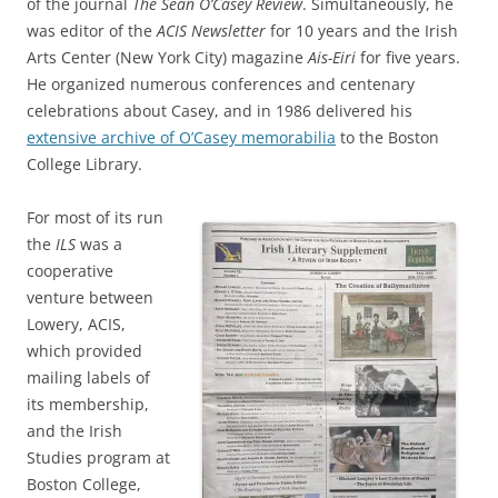
of the journal
The Sean O’Casey Review
. Simultaneously, he
was editor of the
ACIS Newsletter
for 10 years and the Irish
Arts Center (New York City) magazine
Ais-Eiri
for five years.
He organized numerous conferences and centenary
celebrations about Casey, and in 1986 delivered his
extensive archive of O’Casey memorabilia
to the Boston
College Library.
For most of its run
the
ILS
was a
cooperative
venture between
Lowery, ACIS,
which provided
mailing labels of
its membership,
and the Irish
Studies program at
Boston College,