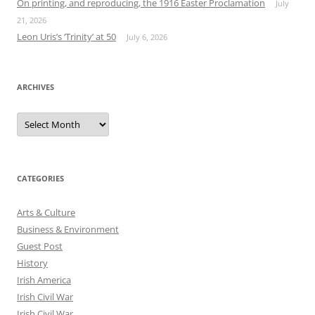
On printing, and reproducing, the 1916 Easter Proclamation
July
21, 2026
Leon Uris’s ‘Trinity’ at 50
July 6, 2026
ARCHIVES
Archives
CATEGORIES
Arts & Culture
Business & Environment
Guest Post
History
Irish America
Irish Civil War
Irish Civil War