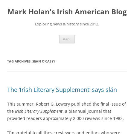
Skip
to
Mark Holan's Irish American Blog
content
Exploring news & history since 2012.
Menu
TAG ARCHIVES:
SEAN O’CASEY
The ‘Irish Literary Supplement’ says slán
This summer, Robert G. Lowery published the final issue of
the
Irish Literary Supplement
, a biannual journal that
provided readers approximately 2,000 reviews since 1982.
“I’m grateful to all those reviewers and editors who were