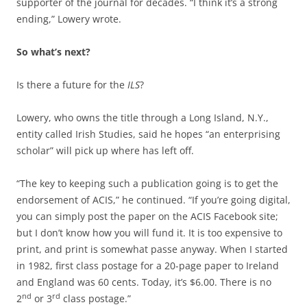
supporter of the journal for decades.
“I think it’s a strong
ending,” Lowery wrote.
So what’s next?
Is there a future for the
ILS
?
Lowery, who owns the title through a Long Island, N.Y.,
entity called Irish Studies, said he hopes “an enterprising
scholar” will pick up where has left off.
“The key to keeping such a publication going is to get the
endorsement of ACIS,” he continued. “If you’re going digital,
you can simply post the paper on the ACIS Facebook site;
but I don’t know how you will fund it. It is too expensive to
print, and print is somewhat passe anyway. When I started
in 1982, first class postage for a 20-page paper to Ireland
and England was 60 cents. Today, it’s $6.00. There is no
nd
rd
2
or 3
class postage.”