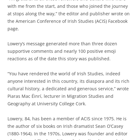
with me from the start, and those who joined the journey
at stops along the way,” the editor and publisher wrote on
the American Conference of Irish Studies (ACIS) Facebook
page.
Lowery’s message generated more than three dozen
supportive comments and nearly 100 positive emoji
reactions as of the date this story was published.
“You have rendered the world of Irish Studies, indeed
anyone interested in this country, its diaspora and its rich
cultural history, a dedicated and generous service,” wrote
Piaras Mac Éinrí, lecturer in Migration Studies and
Geography at University College Cork.
Lowery, 84, has been a member of ACIS since 1975. He is
the author of six books on Irish dramatist Sean O’Casey
(1880-1964). In the 1970s, Lowery was founder and editor