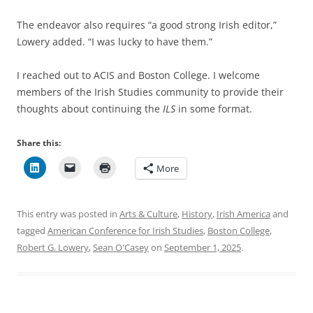
The endeavor also requires “a good strong Irish editor,”
Lowery added. “I was lucky to have them.”
I reached out to ACIS and Boston College. I welcome
members of the Irish Studies community to provide their
thoughts about continuing the
ILS
in some format.
Share this:
More
This entry was posted in
Arts & Culture
,
History
,
Irish America
and
tagged
American Conference for Irish Studies
,
Boston College
,
Robert G. Lowery
,
Sean O'Casey
on
September 1, 2025
.