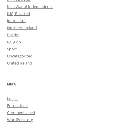
Irish War of Independence
IUC, Revisted
Journalism
Northern Ireland
Politics
Religion
Sport
Uncategorized
United Ireland
META
Log in
Entries feed
Comments feed
WordPress.org