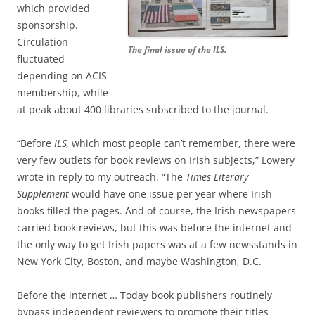
which provided
sponsorship.
Circulation
The final issue of the ILS.
fluctuated
depending on ACIS
membership, while
at peak about 400 libraries subscribed to the journal.
“Before
ILS,
which most people can’t remember, there were
very few outlets for book reviews on Irish subjects,” Lowery
wrote in reply to my outreach. “The
Times Literary
Supplement
would have one issue per year where Irish
books filled the pages. And of course, the Irish newspapers
carried book reviews, but this was before the internet and
the only way to get Irish papers was at a few newsstands in
New York City, Boston, and maybe Washington, D.C.
Before the internet … Today book publishers routinely
bypass independent reviewers to promote their titles