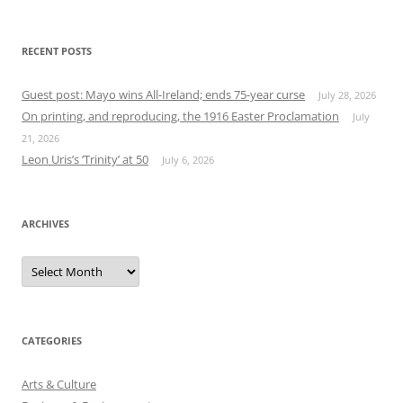
RECENT POSTS
Guest post: Mayo wins All-Ireland; ends 75-year curse
July 28, 2026
On printing, and reproducing, the 1916 Easter Proclamation
July
21, 2026
Leon Uris’s ‘Trinity’ at 50
July 6, 2026
ARCHIVES
Archives
CATEGORIES
Arts & Culture