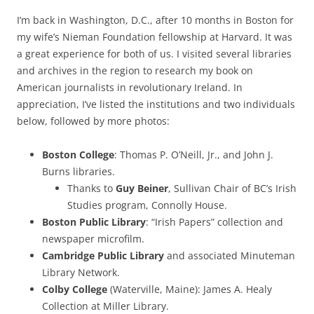
I’m back in Washington, D.C., after 10 months in Boston for
my wife’s Nieman Foundation fellowship at Harvard. It was
a great experience for both of us. I visited several libraries
and archives in the region to research my book on
American journalists in revolutionary Ireland. In
appreciation, I’ve listed the institutions and two individuals
below, followed by more photos:
Boston College
: Thomas P. O’Neill, Jr., and John J.
Burns libraries.
Thanks to
Guy Beiner
, Sullivan Chair of BC’s Irish
Studies program, Connolly House.
Boston Public Library
: “Irish Papers” collection and
newspaper microfilm.
Cambridge Public Library
and associated Minuteman
Library Network.
Colby College
(Waterville, Maine): James A. Healy
Collection at Miller Library.