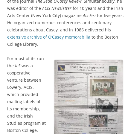
of the journal
The Sean O’Casey Review
. Simultaneously, he
was editor of the
ACIS Newsletter
for 10 years and the Irish
Arts Center (New York City) magazine
Ais-Eiri
for five years.
He organized numerous conferences and centenary
celebrations about Casey, and in 1986 delivered his
extensive archive of O’Casey memorabilia
to the Boston
College Library.
For most of its run
the
ILS
was a
cooperative
venture between
Lowery, ACIS,
which provided
mailing labels of
its membership,
and the Irish
Studies program at
Boston College,