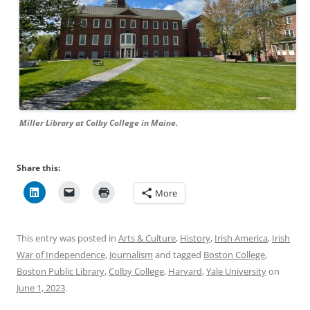
Miller Library at Colby College in Maine.
Share this:
More
This entry was posted in
Arts & Culture
,
History
,
Irish America
,
Irish
War of Independence
,
Journalism
and tagged
Boston College
,
Boston Public Library
,
Colby College
,
Harvard
,
Yale University
on
June 1, 2023
.