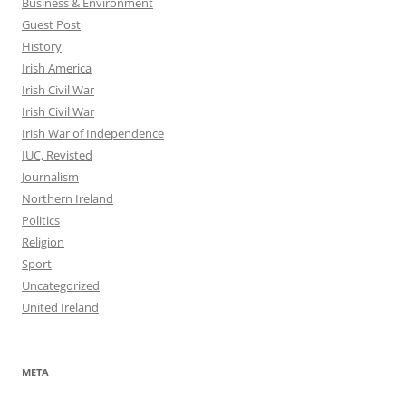
Business & Environment
Guest Post
History
Irish America
Irish Civil War
Irish Civil War
Irish War of Independence
IUC, Revisted
Journalism
Northern Ireland
Politics
Religion
Sport
Uncategorized
United Ireland
META