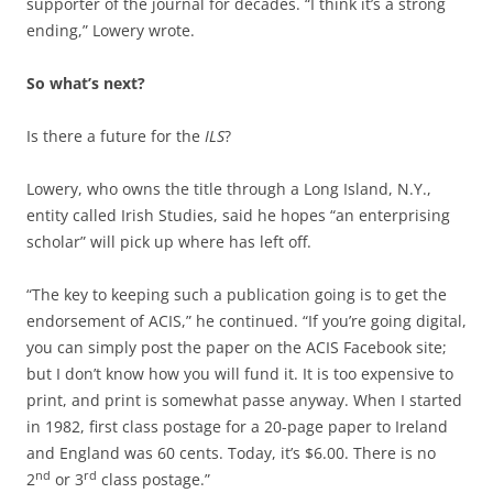
supporter of the journal for decades.
“I think it’s a strong
ending,” Lowery wrote.
So what’s next?
Is there a future for the
ILS
?
Lowery, who owns the title through a Long Island, N.Y.,
entity called Irish Studies, said he hopes “an enterprising
scholar” will pick up where has left off.
“The key to keeping such a publication going is to get the
endorsement of ACIS,” he continued. “If you’re going digital,
you can simply post the paper on the ACIS Facebook site;
but I don’t know how you will fund it. It is too expensive to
print, and print is somewhat passe anyway. When I started
in 1982, first class postage for a 20-page paper to Ireland
and England was 60 cents. Today, it’s $6.00. There is no
nd
rd
2
or 3
class postage.”