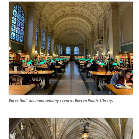
Bates Hall, the main reading room at Boston Public Library.