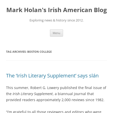
Skip
to
Mark Holan's Irish American Blog
content
Exploring news & history since 2012.
Menu
TAG ARCHIVES:
BOSTON COLLEGE
The ‘Irish Literary Supplement’ says slán
This summer, Robert G. Lowery published the final issue of
the
Irish Literary Supplement
, a biannual journal that
provided readers approximately 2,000 reviews since 1982.
“I’m grateful to all those reviewers and editors who were