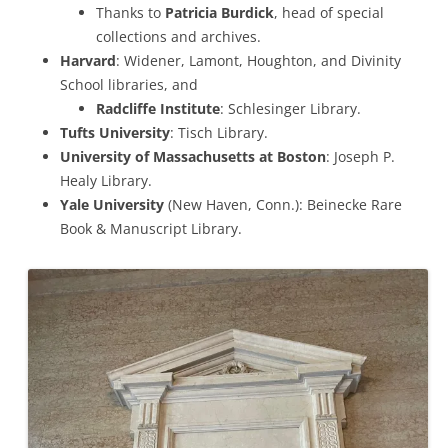
Thanks to
Patricia Burdick
, head of special
collections and archives.
Harvard
: Widener, Lamont, Houghton, and Divinity
School libraries, and
Radcliffe Institute
: Schlesinger Library.
Tufts University
: Tisch Library.
University of Massachusetts at Boston
: Joseph P.
Healy Library.
Yale University
(New Haven, Conn.): Beinecke Rare
Book & Manuscript Library.