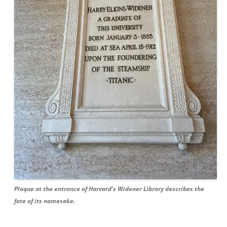
Plaque at the entrance of Harvard’s Widener Library describes the
fate of its namesake.