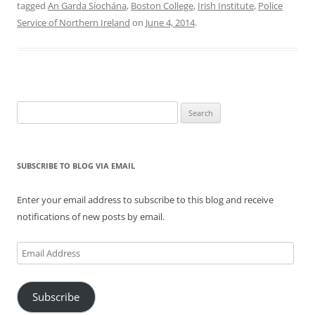
tagged
An Garda Síochána
,
Boston College
,
Irish Institute
,
Police
Service of Northern Ireland
on
June 4, 2014
.
Search
for:
SUBSCRIBE TO BLOG VIA EMAIL
Enter your email address to subscribe to this blog and receive
notifications of new posts by email.
Email
Address
Subscribe