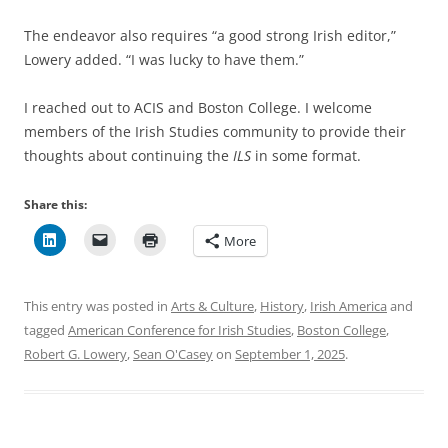
The endeavor also requires “a good strong Irish editor,”
Lowery added. “I was lucky to have them.”
I reached out to ACIS and Boston College. I welcome
members of the Irish Studies community to provide their
thoughts about continuing the
ILS
in some format.
Share this:
More
This entry was posted in
Arts & Culture
,
History
,
Irish America
and
tagged
American Conference for Irish Studies
,
Boston College
,
Robert G. Lowery
,
Sean O'Casey
on
September 1, 2025
.