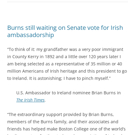
Burns still waiting on Senate vote for Irish
ambassadorship
“To think of it: my grandfather was a very poor immigrant
in County Kerry in 1892 and a little over 120 years later I
am being selected as a representative of 35 million or 40
million Americans of Irish heritage and this president to go
to Ireland. It is astonishing; I have to pinch myself.”
U.S. Ambassador to Ireland nominee Brian Burns in
The Irish Times
.
“The extraordinary support provided by Brian Burns,
members of the Burns family, and their associates and
friends has helped make Boston College one of the world’s