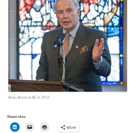
Brian Burns at BC in 2012.
Share this:
More