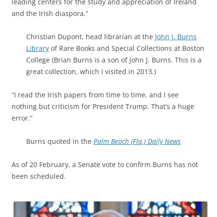
leading centers for the study and appreciation of Ireland
and the Irish diaspora.”
Christian Dupont, head librarian at the
John J. Burns
Library
of Rare Books and Special Collections at Boston
College (Brian Burns is a son of John J. Burns. This is a
great collection, which I visited in 2013.)
“I read the Irish papers from time to time, and I see
nothing but criticism for President Trump. That’s a huge
error.”
Burns quoted in the
Palm Beach (Fla.) Daily News
As of 20 February, a Senate vote to confirm Burns has not
been scheduled.