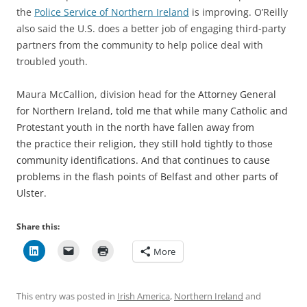
the
Police Service of Northern Ireland
is improving. O’Reilly
also said the U.S. does a better job of engaging third-party
partners from the community to help police deal with
troubled youth.
Maura McCallion, division head f
or the Attorney General
for Northern Ireland, told me that while many Catholic and
Protestant youth in the north have fallen away from
the practice their religion, they still hold tightly to those
community identifications. And that continues to cause
problems in the flash points of Belfast and other parts of
Ulster.
Share this:
More
This entry was posted in
Irish America
,
Northern Ireland
and