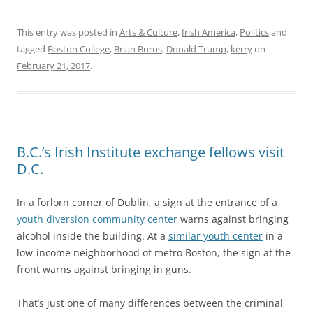
This entry was posted in
Arts & Culture
,
Irish America
,
Politics
and
tagged
Boston College
,
Brian Burns
,
Donald Trump
,
kerry
on
February 21, 2017
.
B.C.’s Irish Institute exchange fellows visit
D.C.
In a forlorn corner of Dublin, a sign at the entrance of a
youth diversion community center
warns against bringing
alcohol inside the building. At a
similar youth center
in a
low-income neighborhood of metro Boston, the sign at the
front warns against bringing in guns.
That’s just one of many differences between the criminal