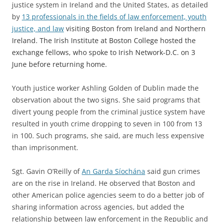
justice system in Ireland and the United States, as detailed
by
13
professionals in the fields of law enforcement, youth
justice, and law
visiting Boston from Ireland and Northern
Ireland. The Irish Institute at Boston College hosted the
exchange fellows, who spoke to Irish Network-D.C. on 3
June before returning home.
Youth justice worker Ashling Golden of Dublin made the
observation about the two signs. She said programs that
divert young people from the criminal justice system have
resulted in youth crime dropping to seven in 100 from 13
in 100. Such programs, she said, are much less expensive
than imprisonment.
Sgt. Gavin O’Reilly of
An Garda Síochána
said gun crimes
are on the rise in Ireland. He observed that Boston and
other American police agencies seem to do a better job of
sharing information across agencies, but added the
relationship between law enforcement in the Republic and