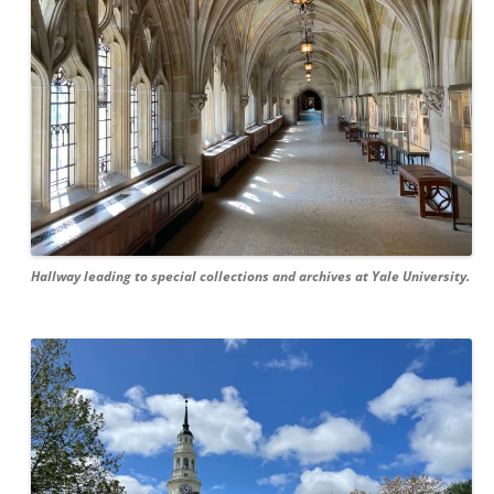
Hallway leading to special collections and archives at Yale University.