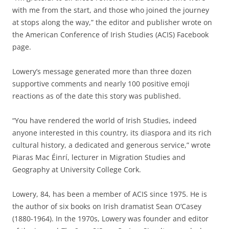
with me from the start, and those who joined the journey
at stops along the way,” the editor and publisher wrote on
the American Conference of Irish Studies (ACIS) Facebook
page.
Lowery’s message generated more than three dozen
supportive comments and nearly 100 positive emoji
reactions as of the date this story was published.
“You have rendered the world of Irish Studies, indeed
anyone interested in this country, its diaspora and its rich
cultural history, a dedicated and generous service,” wrote
Piaras Mac Éinrí, lecturer in Migration Studies and
Geography at University College Cork.
Lowery, 84, has been a member of ACIS since 1975. He is
the author of six books on Irish dramatist Sean O’Casey
(1880-1964). In the 1970s, Lowery was founder and editor