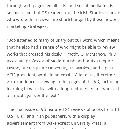
through web pages, email lists, and social media feeds. It
seems to me that
ILS
readers and the Irish Studies scholars
who wrote the reviews are shortchanged by these newer
marketing strategies.
“Bob listened to many of us try out our work, which meant
that he also had a sense of who might be able to review
works that crossed his desk,” Timothy G. McMahon, Ph.D.,
associate professor of Modern Irish and British Empire
History at Marquette University, Milwaukee, and a past
ACIS president, wrote in an email. “A lot of us, therefore,
got experience reviewing in the pages of the
ILS
, including
learning how to deal with a tough-minded editor who cast
a critical eye over the text.”
The final issue of
ILS
featured 21 reviews of books from 13
U.S., U.K., and Irish publishers, with a display
advertisement from Wake Forest University Press, a