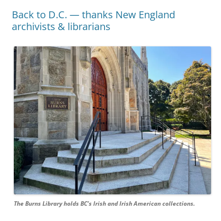
Back to D.C. — thanks New England
archivists & librarians
The Burns Library holds BC’s Irish and Irish American collections.