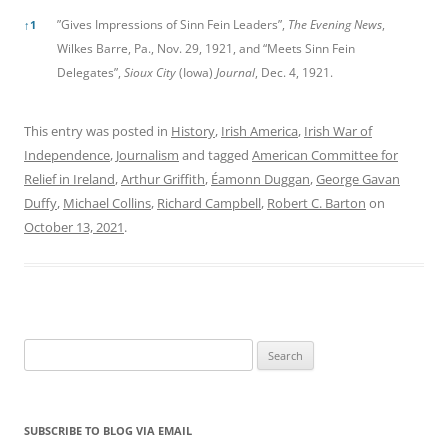
”Gives Impressions of Sinn Fein Leaders”,
The Evening News
,
↑
1
Wilkes Barre, Pa., Nov. 29, 1921, and “Meets Sinn Fein
Delegates”,
Sioux City
(Iowa)
Journal
, Dec. 4, 1921.
This entry was posted in
History
,
Irish America
,
Irish War of
Independence
,
Journalism
and tagged
American Committee for
Relief in Ireland
,
Arthur Griffith
,
Éamonn Duggan
,
George Gavan
Duffy
,
Michael Collins
,
Richard Campbell
,
Robert C. Barton
on
October 13, 2021
.
Search
for:
SUBSCRIBE TO BLOG VIA EMAIL