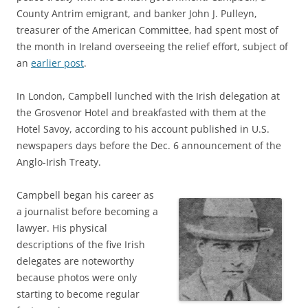
County Antrim emigrant, and banker John J. Pulleyn,
treasurer of the American Committee, had spent most of
the month in Ireland overseeing the relief effort, subject of
an
earlier post
.
In London, Campbell lunched with the Irish delegation at
the Grosvenor Hotel and breakfasted with them at the
Hotel Savoy, according to his account published in U.S.
newspapers days before the Dec. 6 announcement of the
Anglo-Irish Treaty.
Campbell began his career as
a journalist before becoming a
lawyer. His physical
descriptions of the five Irish
delegates are noteworthy
because photos were only
starting to become regular