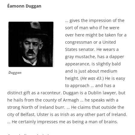
Éamonn Duggan
… gives the impression of the
sort of man who if he were
over here might be taken for a
congressman or a United
States senator. He wears a
gray mustache, has a dapper
appearance, is slightly bald
and is just about medium
Duggan
height. (
He was 43
.) He is easy
to approach … and has a
distinct gift as a raconteur. Duggan is a Dublin lawyer, but
he hails from the county of Armagh … he speaks with a
strong North of Ireland burr. … He claims that outside the
city of Belfast, Ulster is as Irish as any other part of Ireland.
… He certainly impresses me as being a man of brains.