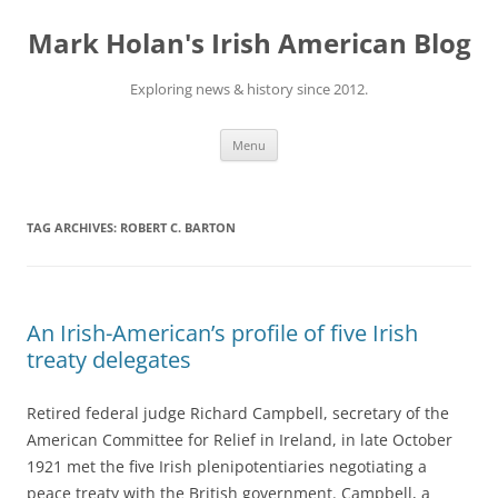
Skip
to
Mark Holan's Irish American Blog
content
Exploring news & history since 2012.
Menu
TAG ARCHIVES:
ROBERT C. BARTON
An Irish-American’s profile of five Irish
treaty delegates
Retired federal judge Richard Campbell, secretary of the
American Committee for Relief in Ireland, in late October
1921 met the five Irish plenipotentiaries negotiating a
peace treaty with the British government. Campbell, a