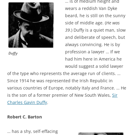
… is of medium height and
wears a reddish Van Dyke
beard, he is still on the sunny
side of middle age. (
He was
39
.) Duffy is a quiet man, slow
and deliberate of speech, but
always convincing. He is by
profession a lawyer … If we
Duffy
had him here in America he
would suggest a solid lawyer
of the type who represents the average run of clients. …
Since 1914 he was represented the Irish Republic in
various countries of Europe, notably Italy and France. … He
is the son of a former premier of New South Wales,
Sir
Charles Gavin Duffy
.
Robert C. Barton
… has a shy, self-effacing