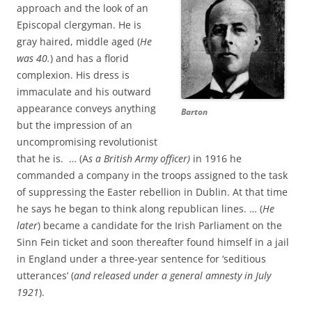
approach and the look of an
Episcopal clergyman. He is
gray haired, middle aged (
He
was 40.
) and has a florid
complexion. His dress is
immaculate and his outward
appearance conveys anything
Barton
but the impression of an
uncompromising revolutionist
that he is. … (A
s a British Army officer)
in 1916 he
commanded a company in the troops assigned to the task
of suppressing the Easter rebellion in Dublin. At that time
he says he began to think along republican lines. … (
He
later
) became a candidate for the Irish Parliament on the
Sinn Fein ticket and soon thereafter found himself in a jail
in England under a three-year sentence for ‘seditious
utterances’ (
and released under a general amnesty in July
1921
).