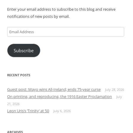
Enter your email address to subscribe to this blog and receive
notifications of new posts by email.
Email
Address
Subscribe
RECENT POSTS
Guest post: Mayo wins All-Ireland; ends 75-year curse
July 28, 2026
On printing, and reproducing, the 1916 Easter Proclamation
July
21, 2026
Leon Uris’s ‘Trinity’ at 50
July 6, 2026
ARCHIVES