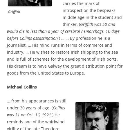
carries the mark of
introspection the bespeaks
Griffith
middle age in the student and
thinker. (
Griffith was 50 and
would die in less than a year of cerebral hemorrhage, 10 days
before Collins assassination.
) … … By profession he is a
journalist. … His mind runs in terms of commerce and
industry. … He wishes to restore Irish shipping to the sea
and is full of schemes for the development of Irish ports.
His dream is to have Galway the great distribution point for
goods from the United States to Europe.
Michael Collins
… from his appearances is still
under 30 years of age. (
Collins
was 31 on Oct. 16, 1921.
) He
reminds one of the whirlwind
virility of the late Theodore