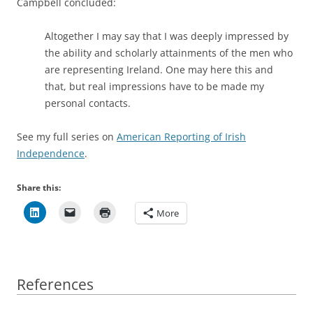
Campbell concluded:
Altogether I may say that I was deeply impressed by
the ability and scholarly attainments of the men who
are representing Ireland. One may here this and
that, but real impressions have to be made my
personal contacts.
See my full series on
American Reporting of Irish
Independence
.
Share this:
More
References
References