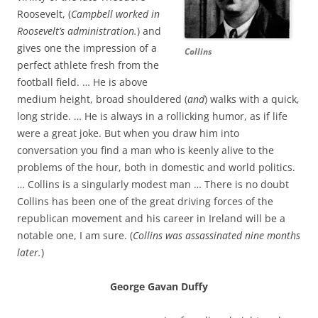
Roosevelt, (
Campbell worked in
Roosevelt’s administration.
) and
gives one the impression of a
Collins
perfect athlete fresh from the
football field. … He is above
medium height, broad shouldered (
and
) walks with a quick,
long stride. … He is always in a rollicking humor, as if life
were a great joke. But when you draw him into
conversation you find a man who is keenly alive to the
problems of the hour, both in domestic and world politics.
… Collins is a singularly modest man … There is no doubt
Collins has been one of the great driving forces of the
republican movement and his career in Ireland will be a
notable one, I am sure. (
Collins was assassinated nine months
later.
)
George Gavan Duffy