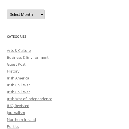
Archives
CATEGORIES
Arts & Culture
Business & Environment
Guest Post
History
Irish America
Irish Civil War
Irish Civil War
Irish War of Independence
IUC, Revisted
Journalism
Northern Ireland
Politics