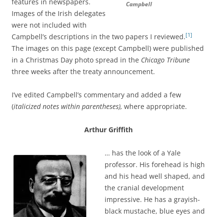
features in newspapers.
Campbell
Images of the Irish delegates
were not included with
[1]
Campbell’s descriptions in the two papers I reviewed.
The images on this page (except Campbell) were published
in a Christmas Day photo spread in the
Chicago Tribune
three weeks after the treaty announcement.
I’ve edited Campbell’s commentary and added a few
(
italicized notes within parentheses),
where appropriate.
Arthur Griffith
… has the look of a Yale
professor. His forehead is high
and his head well shaped, and
the cranial development
impressive. He has a grayish-
black mustache, blue eyes and