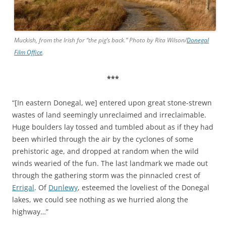
Muckish, from the Irish for “the pig’s back.” Photo by Rita Wilson/
Donegal
Film Office
.
***
“[In eastern Donegal, we] entered upon great stone-strewn
wastes of land seemingly unreclaimed and irreclaimable.
Huge boulders lay tossed and tumbled about as if they had
been whirled through the air by the cyclones of some
prehistoric age, and dropped at random when the wild
winds wearied of the fun. The last landmark we made out
through the gathering storm was the pinnacled crest of
Errigal
. Of
Dunlewy
, esteemed the loveliest of the Donegal
lakes, we could see nothing as we hurried along the
highway…”