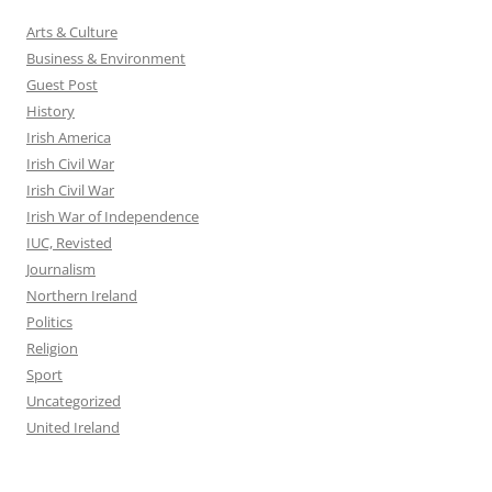
Arts & Culture
Business & Environment
Guest Post
History
Irish America
Irish Civil War
Irish Civil War
Irish War of Independence
IUC, Revisted
Journalism
Northern Ireland
Politics
Religion
Sport
Uncategorized
United Ireland