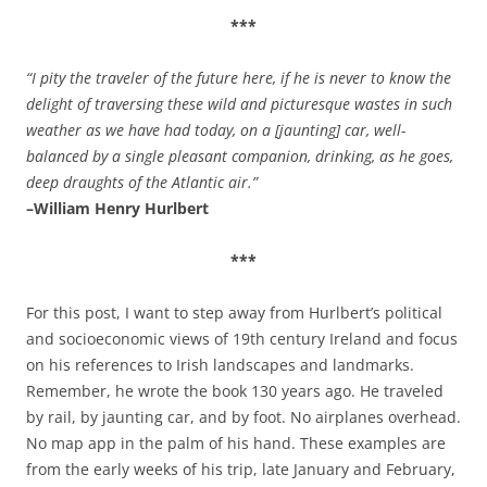
***
“I pity the traveler of the future here, if he is never to know the
delight of traversing these wild and picturesque wastes in such
weather as we have had today, on a [jaunting] car, well-
balanced by a single pleasant companion, drinking, as he goes,
deep draughts of the Atlantic air.”
–William Henry Hurlbert
***
For this post, I want to step away from Hurlbert’s political
and socioeconomic views of 19th century Ireland and focus
on his references to Irish landscapes and landmarks.
Remember, he wrote the book 130 years ago. He traveled
by rail, by jaunting car, and by foot. No airplanes overhead.
No map app in the palm of his hand. These examples are
from the early weeks of his trip, late January and February,