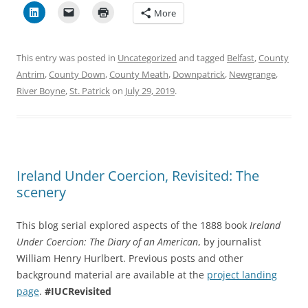
More
This entry was posted in
Uncategorized
and tagged
Belfast
,
County
Antrim
,
County Down
,
County Meath
,
Downpatrick
,
Newgrange
,
River Boyne
,
St. Patrick
on
July 29, 2019
.
Ireland Under Coercion, Revisited: The
scenery
This blog serial explored aspects of the 1888 book
Ireland
Under Coercion: The Diary of an American
, by journalist
William Henry Hurlbert. Previous posts and other
background material are available at the
project landing
page
.
#IUCRevisited