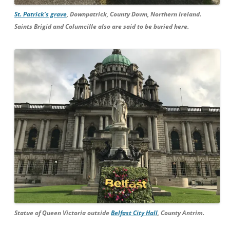
St. Patrick’s grave
, Downpatrick, County Down, Northern Ireland.
Saints Brigid and Columcille also are said to be buried here.
Statue of Queen Victoria outside
Belfast City Hall
, County Antrim.