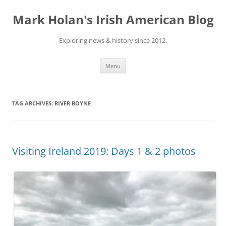
Skip
to
Mark Holan's Irish American Blog
content
Exploring news & history since 2012.
Menu
TAG ARCHIVES:
RIVER BOYNE
Visiting Ireland 2019: Days 1 & 2 photos