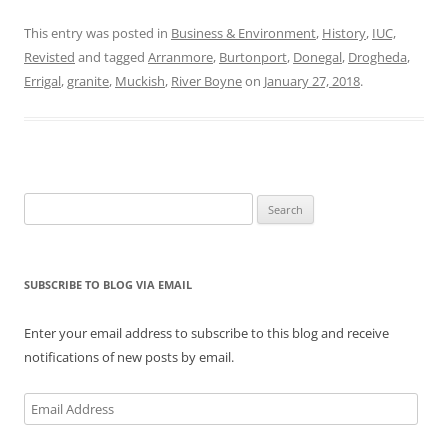
This entry was posted in
Business & Environment
,
History
,
IUC,
Revisted
and tagged
Arranmore
,
Burtonport
,
Donegal
,
Drogheda
,
Errigal
,
granite
,
Muckish
,
River Boyne
on
January 27, 2018
.
Search
for:
SUBSCRIBE TO BLOG VIA EMAIL
Enter your email address to subscribe to this blog and receive
notifications of new posts by email.
Email
Address