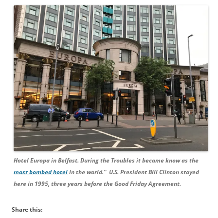
Hotel Europa in Belfast. During the Troubles it became know as the
most bombed hotel
in the world.” U.S. President Bill Clinton stayed
here in 1995, three years before the Good Friday Agreement.
Share this: