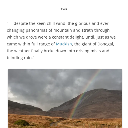
***
” … despite the keen chill wind, the glorious and ever-
changing panoramas of mountain and strath through
which we drove were a constant delight, until, just as we
came within full range of
Muckish
, the giant of Donegal,
the weather finally broke down into driving mists and
blinding rain.”