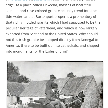
edge. At a place called Lickeena, masses of beautiful
salmon- and rose-colored granite actually trend into the
tide-water, and at Burtonport proper is a promontory of
that richly-mottled granite which I had supposed to be the
peculiar heritage of Peterhead, and which is now largely
exported from Scotland to the United States. Why should
not this Irish granite be shipped directly from Donegal to
America, there to be built up into cathedrals, and shaped
into monuments for the Exiles of Erin?