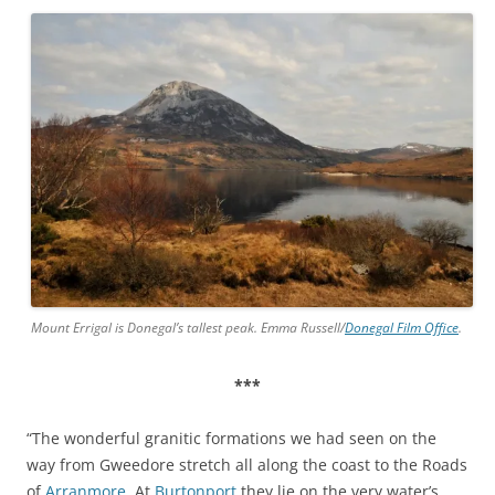
Mount Errigal is Donegal’s tallest peak. Emma Russell/
Donegal Film Office
.
***
“The wonderful granitic formations we had seen on the
way from Gweedore stretch all along the coast to the Roads
of
Arranmore
. At
Burtonport
they lie on the very water’s