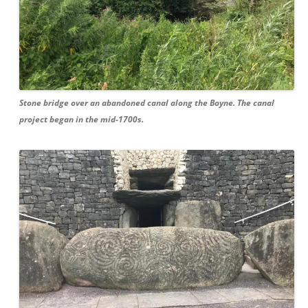
Stone bridge over an abandoned canal along the Boyne. The canal
project began in the mid-1700s.