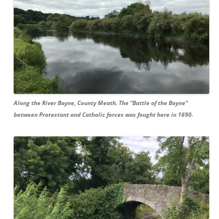
Along the River Boyne, County Meath. The “Battle of the Boyne”
between Protestant and Catholic forces was fought here in 1690.