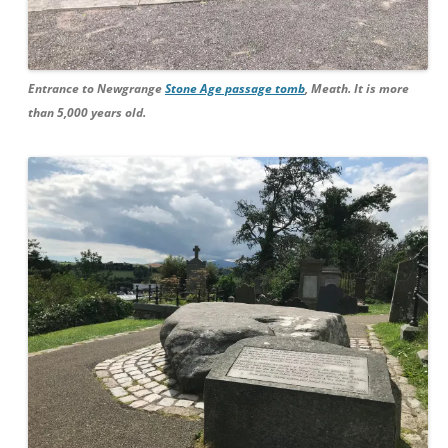
Entrance to Newgrange
Stone Age passage tomb
, Meath. It is more
than 5,000 years old.