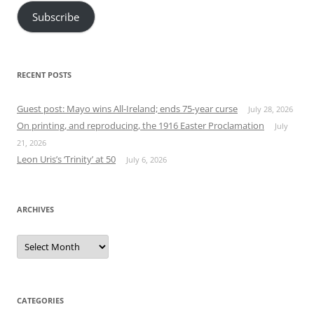
Subscribe
RECENT POSTS
Guest post: Mayo wins All-Ireland; ends 75-year curse
July 28, 2026
On printing, and reproducing, the 1916 Easter Proclamation
July
21, 2026
Leon Uris’s ‘Trinity’ at 50
July 6, 2026
ARCHIVES
Archives
CATEGORIES