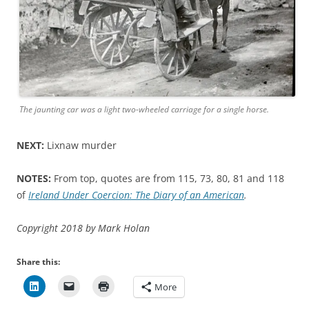
The jaunting car was a light two-wheeled carriage for a single horse.
NEXT:
Lixnaw murder
NOTES:
From top, quotes are from 115, 73, 80, 81 and 118
of
Ireland Under Coercion: The Diary of an American
.
Copyright 2018 by Mark Holan
Share this:
More