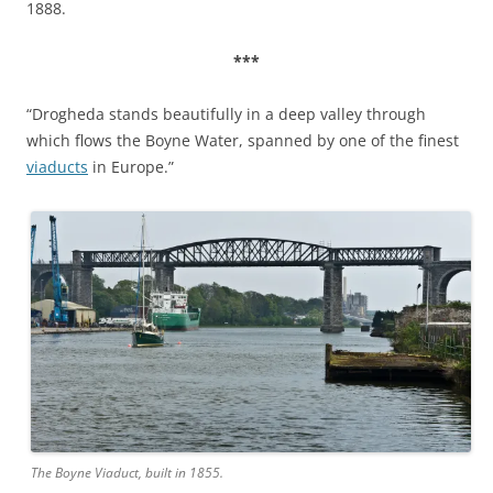
1888.
***
“Drogheda stands beautifully in a deep valley through
which flows the Boyne Water, spanned by one of the finest
viaducts
in Europe.”
The Boyne Viaduct, built in 1855.