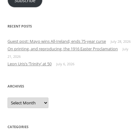
Subscribe
RECENT POSTS
Guest post: Mayo wins All-Ireland; ends 75-year curse
July 28, 2026
On printing, and reproducing, the 1916 Easter Proclamation
July
21, 2026
Leon Uris’s ‘Trinity’ at 50
July 6, 2026
ARCHIVES
Archives
CATEGORIES