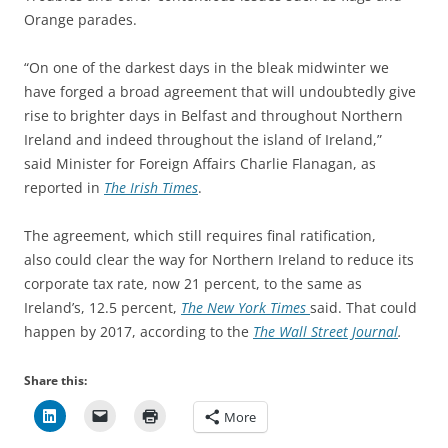
Orange parades.
“On one of the darkest days in the bleak midwinter we
have forged a broad agreement that will undoubtedly give
rise to brighter days in Belfast and throughout Northern
Ireland and indeed throughout the island of Ireland,”
said Minister for Foreign Affairs Charlie Flanagan, as
reported in
The Irish Times
.
The agreement, which still requires final ratification,
also could clear the way for Northern Ireland to reduce its
corporate tax rate, now 21 percent, to the same as
Ireland’s, 12.5 percent,
The New York Times
said. That could
happen by 2017, according to the
The Wall Street Journal
.
Share this:
More