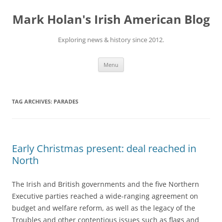
Skip
to
Mark Holan's Irish American Blog
content
Exploring news & history since 2012.
Menu
TAG ARCHIVES:
PARADES
Early Christmas present: deal reached in
North
The Irish and British governments and the five Northern
Executive parties reached a wide-ranging agreement on
budget and welfare reform, as well as the legacy of the
Troubles and other contentious issues such as flags and