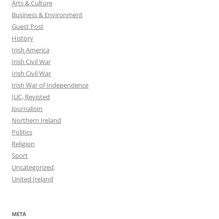
Arts & Culture
Business & Environment
Guest Post
History
Irish America
Irish Civil War
Irish Civil War
Irish War of Independence
IUC, Revisted
Journalism
Northern Ireland
Politics
Religion
Sport
Uncategorized
United Ireland
META