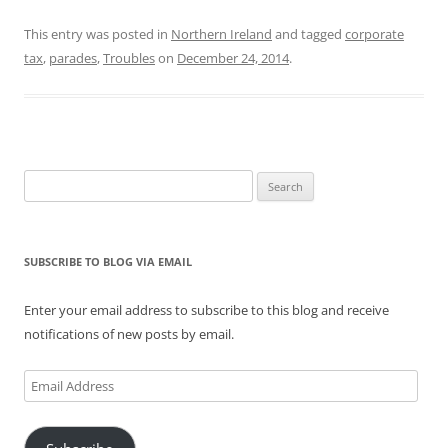
This entry was posted in
Northern Ireland
and tagged
corporate
tax
,
parades
,
Troubles
on
December 24, 2014
.
Search
for:
SUBSCRIBE TO BLOG VIA EMAIL
Enter your email address to subscribe to this blog and receive
notifications of new posts by email.
Email
Address