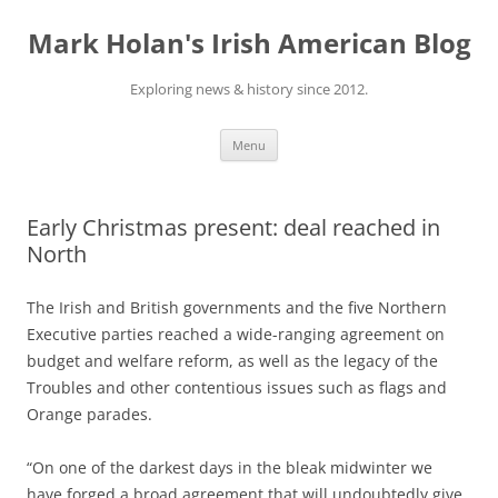
Skip
to
Mark Holan's Irish American Blog
content
Exploring news & history since 2012.
Menu
Early Christmas present: deal reached in
North
The Irish and British governments and the five Northern
Executive parties reached a wide-ranging agreement on
budget and welfare reform, as well as the legacy of the
Troubles and other contentious issues such as flags and
Orange parades.
“On one of the darkest days in the bleak midwinter we
have forged a broad agreement that will undoubtedly give