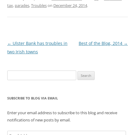
government. It begins,
tax
,
parades
,
Troubles
on
December 24, 2014
.
We in Northern Ireland
have come a long way.
... Despite [many]…
Post
←
Ulster Bank has troubles in
Best of the Blog, 2014
→
navigation
two Irish towns
Search
for:
SUBSCRIBE TO BLOG VIA EMAIL
Enter your email address to subscribe to this blog and receive
notifications of new posts by email.
Email