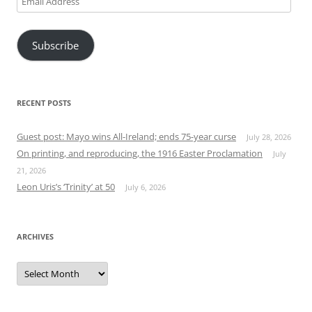
Address
Subscribe
RECENT POSTS
Guest post: Mayo wins All-Ireland; ends 75-year curse
July 28, 2026
On printing, and reproducing, the 1916 Easter Proclamation
July
21, 2026
Leon Uris’s ‘Trinity’ at 50
July 6, 2026
ARCHIVES
Archives