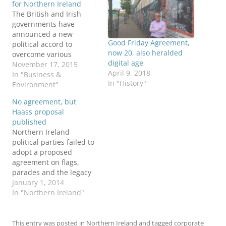
for Northern Ireland
The British and Irish
governments have
announced a new
Good Friday Agreement,
political accord to
now 20, also heralded
overcome various
digital age
crises in Northern
November 17, 2015
April 9, 2018
Ireland. The North's two
In "Business &
In "History"
main parties, the DUP
Environment"
and Sinn Féin, are
No agreement, but
backing the agreement.
Haass proposal
The 68-page agreement,
published
entitled A Fresh Start for
Northern Ireland
Northern Ireland, follows
political parties failed to
10 weeks of intensive
adopt a proposed
negotiations. Among the
agreement on flags,
highlights, the deal:…
parades and the legacy
of the Troubles in the
January 1, 2014
final hours of 2013. But
In "Northern Ireland"
the proposal by Dr.
Richard Haass has been
published by the
This entry was posted in
Northern Ireland
and tagged
corporate