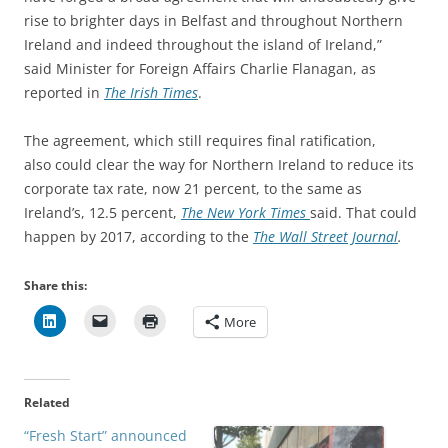
rise to brighter days in Belfast and throughout Northern
Ireland and indeed throughout the island of Ireland,”
said Minister for Foreign Affairs Charlie Flanagan, as
reported in
The Irish Times
.
The agreement, which still requires final ratification,
also could clear the way for Northern Ireland to reduce its
corporate tax rate, now 21 percent, to the same as
Ireland’s, 12.5 percent,
The New York Times
said. That could
happen by 2017, according to the
The Wall Street Journal
.
Share this:
More
Related
“Fresh Start” announced