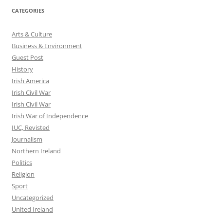
CATEGORIES
Arts & Culture
Business & Environment
Guest Post
History
Irish America
Irish Civil War
Irish Civil War
Irish War of Independence
IUC, Revisted
Journalism
Northern Ireland
Politics
Religion
Sport
Uncategorized
United Ireland