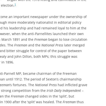
1
 election.
ome an important newspaper under the ownership of
ough more moderately nationalist in editorial policy
ted his leadership and had remained loyal to him at the
wever, when the anti-Parnellites launched their own
in March 1891 and the
Freeman
began to lose circulation
ides. The
Freeman
and the
National Press
later merged
and bitter struggle for control of the paper between
Healy and John Dillon, both MPs; this struggle was
r in 1896.
ti-Parnell MP, became chairman of the Freeman
n until 1912. The period of Sexton’s chairmanship
reeman
’s fortunes. The
National Press
had inflicted grave
e strong competition from the
Irish Daily Independent
–
hen the
Freeman
changed sides in the ‘split’, but
 1900 after the ‘split’ was healed. The
Freeman
thus