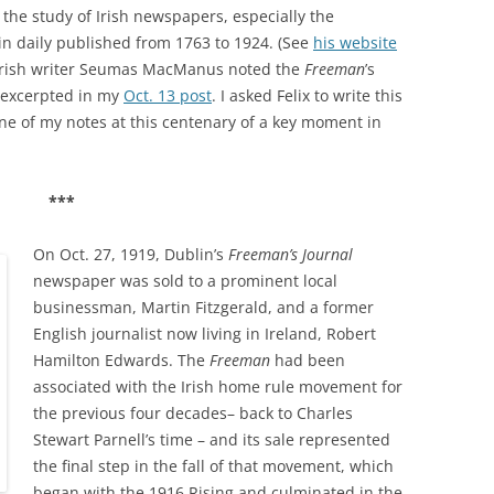
n the study of Irish newspapers, especially the
in daily published from 1763 to 1924. (See
his website
, Irish writer Seumas MacManus noted the
Freeman
’s
 excerpted in my
Oct. 13 post
. I asked Felix to write this
one of my notes at this centenary of a key moment in
***
On Oct. 27, 1919, Dublin’s
Freeman’s Journal
newspaper was sold to a prominent local
businessman, Martin Fitzgerald, and a former
English journalist now living in Ireland, Robert
Hamilton Edwards. The
Freeman
had been
associated with the Irish home rule movement for
the previous four decades– back to Charles
Stewart Parnell’s time – and its sale represented
the final step in the fall of that movement, which
began with the 1916 Rising and culminated in the