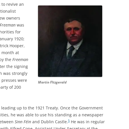
 to revive an
tionalist
 new owners
Freeman
was
orities for
anuary 1920;
trick Hooper,
a month at
 by the
Freeman
ter the signing
ch was strongly
ng presses were
Martin FItzgerald
arty of 200
ss leading up to the 1921 Treaty. Once the Government
lities, he was able to use his standing as a newspaper
5
 between
Sinn Féin
and Dublin Castle.
He was in regular
 with Alfred Cope, Assistant Under-Secretary at the