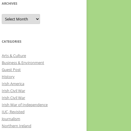
ARCHIVES
Archives
CATEGORIES
Arts & Culture
Business & Environment
Guest Post
History
Irish America
Irish Civil War
Irish Civil War
Irish War of Independence
IUC, Revisted
Journalism
Northern Ireland