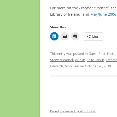
For more on the
Freeman’s Journal
, see
Library of Ireland, and
May/June 2006
Share this:
More
This entry was posted in
Guest Post
,
Histor
Stewart Parnell
,
dublin
,
Felix Larkin
,
Freema
Edwards
,
Sinn Féin
on
October 26, 2019
.
Proudly powered by WordPress