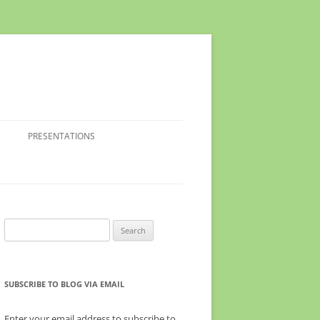
PRESENTATIONS
Search
for:
SUBSCRIBE TO BLOG VIA EMAIL
Enter your email address to subscribe to