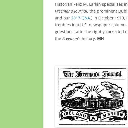
Historian Felix M. Larkin specializes i
Freeman’s Journal
, the prominent Dubl
and our
2017 Q&A
.) In October 1919
troubles in a U.S. newspaper column,
guest post after he rightly corrected 
the
Freeman’
s history.
MH