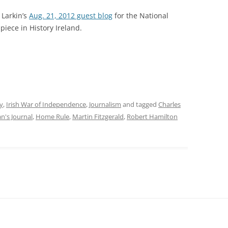
 Larkin’s
Aug. 21, 2012 guest blog
for the National
piece in History Ireland.
y
,
Irish War of Independence
,
Journalism
and tagged
Charles
n's Journal
,
Home Rule
,
Martin Fitzgerald
,
Robert Hamilton