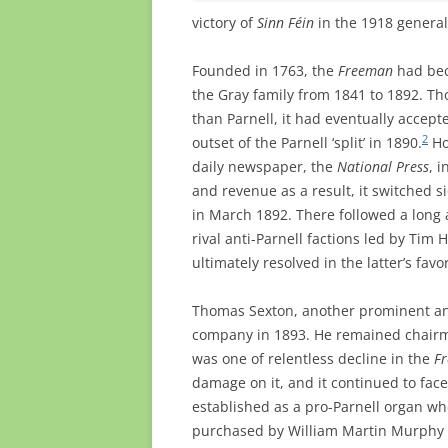
victory of
Sinn Féin
in the 1918 general
Founded in 1763, the
Freeman
had bec
the Gray family from 1841 to 1892. Th
than Parnell, it had eventually accep
2
outset of the Parnell ‘split’ in 1890.
Ho
daily newspaper, the
National Press
, 
and revenue as a result, it switched s
in March 1892. There followed a long 
rival anti-Parnell factions led by Tim 
ultimately resolved in the latter’s favo
Thomas Sexton, another prominent an
company in 1893. He remained chairma
was one of relentless decline in the
F
damage on it, and it continued to fac
established as a pro-Parnell organ w
purchased by William Martin Murphy in