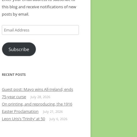
this blog and receive notifications of new
posts by email.
Email
Address
Subscribe
RECENT POSTS
Guest post: Mayo wins All-Ireland; ends
75-year curse
July 28, 2026
On printing, and reproducing, the 1916
Easter Proclamation
July 21, 2026
Leon Uris’s ‘Trinity’ at 50
July 6, 2026