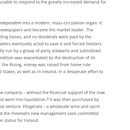
unable to respond to the greatly increased demand for
Independent
into a modern, mass-circulation organ. It
 newspapers and became the market leader. The
ading losses, and no dividends were paid by the
ders eventually acted to save it and forced Sexton’s
tly run by a group of party stalwarts and subsidized
ndition was exacerbated by the destruction of its
er the Rising, money was raised from home rule
 States, as well as in Ireland, in a desperate effort to
the company – without the financial support of the now
4
d went into liquidation.
It was then purchased by
l venture. Fitzgerald – a wholesale wine and spirit
nd the
Freeman
’s new management soon committed
on status for Ireland.