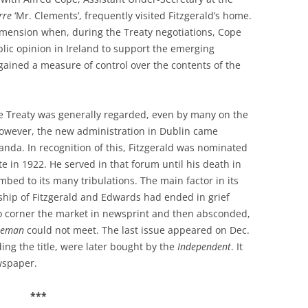
rre
‘Mr. Clements’, frequently visited Fitzgerald’s home.
dimension when, during the Treaty negotiations, Cope
blic opinion in Ireland to support the emerging
gained a measure of control over the contents of the
he Treaty was generally regarded, even by many on the
However, the new administration in Dublin came
ganda. In recognition of this, Fitzgerald was nominated
ate in 1922. He served in that forum until his death in
ed to its many tribulations. The main factor in its
ship of Fitzgerald and Edwards had ended in grief
to corner the market in newsprint and then absconded,
eeman
could not meet. The last issue appeared on Dec.
uding the title, were later bought by the
Independent
. It
wspaper.
***