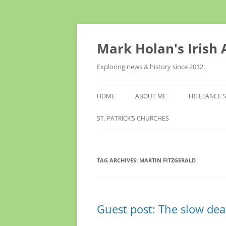
Skip
to
content
Mark Holan's Irish
Exploring news & history since 2012.
HOME
ABOUT ME
FREELANCE 
ST. PATRICK’S CHURCHES
TAG ARCHIVES:
MARTIN FITZGERALD
Guest post: The slow dea