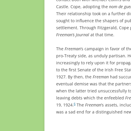
Castle. Cope, adopting the
nom de gue
Their relationship took on a further 
sought to influence the shapers of pu
settlement. Through Fitzgerald, Cope 
Freeman’s Journal
at that time.
The
Freeman
’s campaign in favor of t
pro-Treaty side, as unduly partisan. 
increasingly to rely upon it for propa
to the first Senate of the Irish Free St
1927. By then, the
Freeman
had succumb
eventual demise was that the partner
when the latter tried unsuccessfully 
leaving debts which the enfeebled
Fr
6
19, 1924.
The
Freeman
’s assets, incl
was a sad end for a distinguished ne