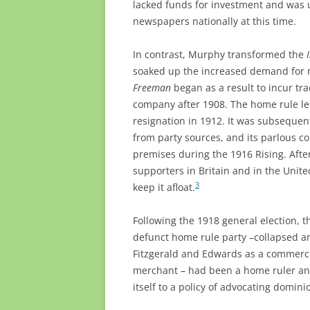
lacked funds for investment and was 
newspapers nationally at this time.
In contrast, Murphy transformed the
soaked up the increased demand for
Freeman
began as a result to incur tr
company after 1908. The home rule lea
resignation in 1912. It was subsequen
from party sources, and its parlous co
premises during the 1916 Rising. Aft
supporters in Britain and in the United
3
keep it afloat.
Following the 1918 general election, 
defunct home rule party –collapsed an
Fitzgerald and Edwards as a commercia
merchant – had been a home ruler a
itself to a policy of advocating domini