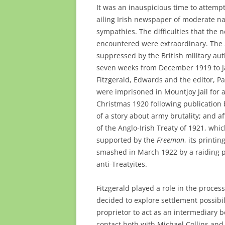
It was an inauspicious time to attempt
ailing Irish newspaper of moderate na
sympathies. The difficulties that the
encountered were extraordinary. The
suppressed by the British military auth
seven weeks from December 1919 to J
Fitzgerald, Edwards and the editor, Pa
were imprisoned in Mountjoy Jail for 
Christmas 1920 following publication
of a story about army brutality; and af
of the Anglo-Irish Treaty of 1921, whi
supported by the
Freeman
, its printi
smashed in March 1922 by a raiding p
anti-Treatyites.
Fitzgerald played a role in the proce
decided to explore settlement possibi
proprietor to act as an intermediary
contact both with Michael Collins and