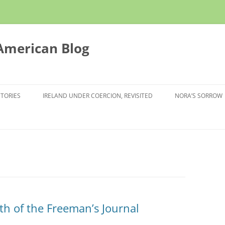
 American Blog
STORIES
IRELAND UNDER COERCION, REVISITED
NORA’S SORROW
th of the Freeman’s Journal