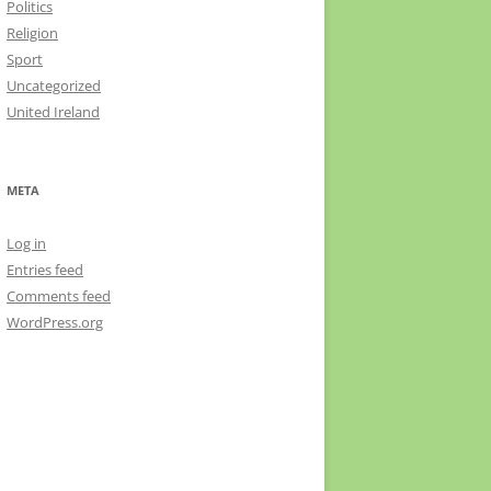
Politics
Religion
Sport
Uncategorized
United Ireland
META
Log in
Entries feed
Comments feed
WordPress.org