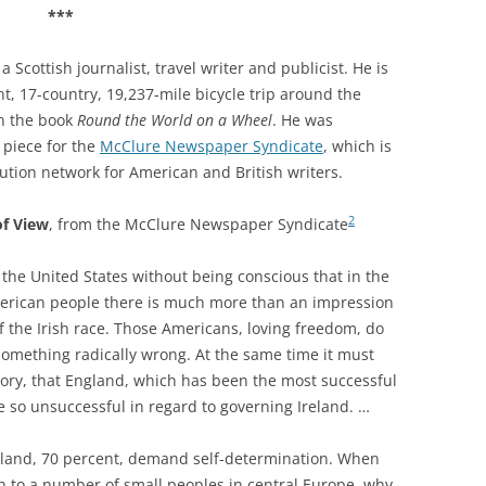
***
 Scottish journalist, travel writer and publicist. He is
t, 17-country, 19,237-mile bicycle trip around the
n the book
Round the World on a Wheel
. He was
 piece for the
McClure Newspaper Syndicate
, which is
bution network for American and British writers.
2
of View
, from t
he McClure Newspaper Syndicate
 the United States without being conscious that in the
American people there is much more than an impression
of the Irish race. Those Americans, loving freedom, do
 something radically wrong. At the same time it must
ory, that England, which has been the most successful
e so unsuccessful in regard to governing Ireland. …
reland, 70 percent, demand self-determination. When
en to a number of small peoples in central Europe, why