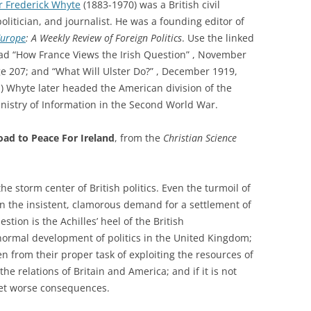
r Frederick Whyte
(1883-1970) was a British civil
politician, and journalist. He was a founding editor of
Europe
: A Weekly Review of Foreign Politics
. Use the linked
read “How France Views the Irish Question” , November
e 207; and “What Will Ulster Do?” , December 1919,
) Whyte later headed the American division of the
inistry of Information in the Second World War.
oad to Peace For Ireland
, from the
Christian Science
e storm center of British politics. Even the turmoil of
n the insistent, clamorous demand for a settlement of
stion is the Achilles’ heel of the British
normal development of politics in the United Kingdom;
en from their proper task of exploiting the resources of
the relations of Britain and America; and if it is not
 yet worse consequences.