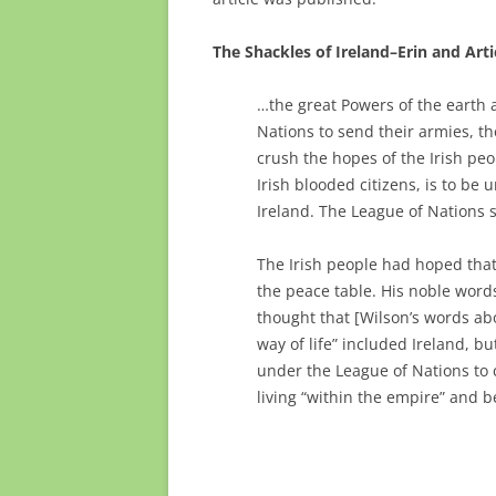
The Shackles of Ireland–Erin and Arti
…the great Powers of the earth 
Nations to send their armies, th
crush the hopes of the Irish peo
Irish blooded citizens, is to be 
Ireland. The League of Nations
The Irish people had hoped that
the peace table. His noble word
thought that [Wilson’s words ab
way of life” included Ireland, bu
under the League of Nations to c
living “within the empire” and b