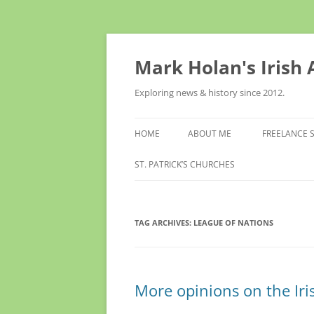
Skip
to
content
Mark Holan's Irish
Exploring news & history since 2012.
HOME
ABOUT ME
FREELANCE 
ST. PATRICK’S CHURCHES
TAG ARCHIVES:
LEAGUE OF NATIONS
More opinions on the Iri