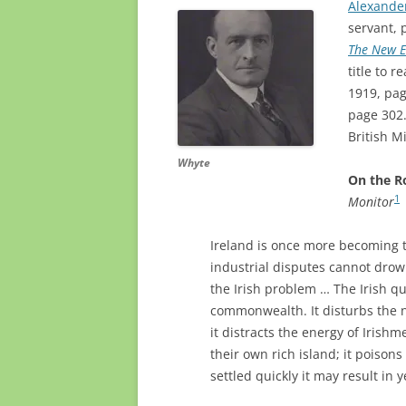
Alexande
servant, 
The New 
title to 
1919, pag
page 302.
British M
Whyte
On the R
1
Monitor
Ireland is once more becoming th
industrial disputes cannot drow
the Irish problem … The Irish que
commonwealth. It disturbs the 
it distracts the energy of Irishm
their own rich island; it poisons 
settled quickly it may result in