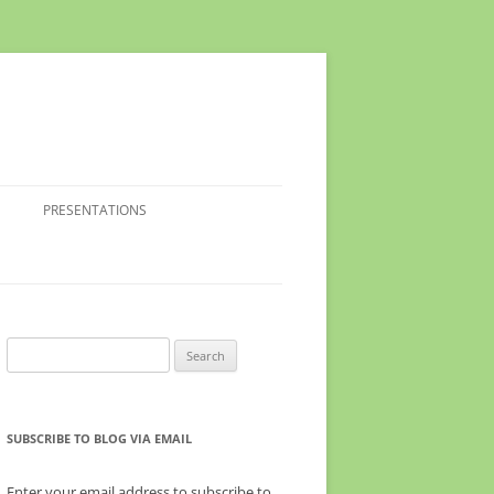
PRESENTATIONS
Search
for:
SUBSCRIBE TO BLOG VIA EMAIL
Enter your email address to subscribe to