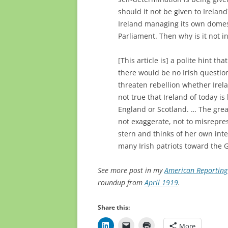
should it not be given to Ireland
Ireland managing its own domest
Parliament. Then why is it not i
[This article is] a polite hint th
there would be no Irish questio
threaten rebellion whether Irela
not true that Ireland of today is
England or Scotland. … The great
not exaggerate, not to misrepr
stern and thinks of her own inter
many Irish patriots toward the 
See more post in my
American Reporting 
roundup from
April 1919
.
Share this:
More