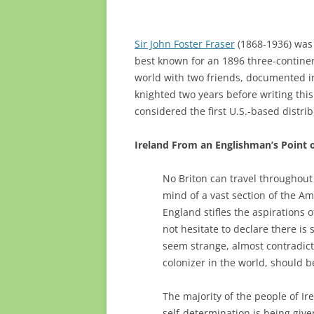
Sir John Foster Fraser
(1868-1936) was a
best known for an 1896 three-continen
world with two friends, documented i
knighted two years before writing this
considered the first U.S.-based distri
Ireland From an Englishman’s Point 
No Briton can travel throughout
mind of a vast section of the 
England stifles the aspirations 
not hesitate to declare there is
seem strange, almost contradict
colonizer in the world, should b
The majority of the people of I
self-determination is being giv