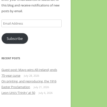
this blog and receive notifications of new
posts by email.
Email
Address
Subscribe
RECENT POSTS
Guest post: Mayo wins All-Ireland; ends
75-year curse
July 28, 2026
On printing, and reproducing, the 1916
Easter Proclamation
July 21, 2026
Leon Uris’s ‘Trinity’ at 50
July 6, 2026