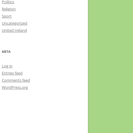
Politics
Religion
Sport
Uncategorized
United Ireland
META
Log in
Entries feed
Comments feed
WordPress.org