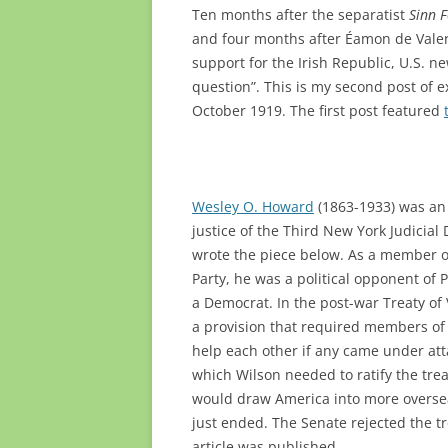
Ten months after the separatist
Sinn 
and four months after Éamon de Valera
support for the Irish Republic, U.S. 
question”. This is my second post of 
October 1919. The first post featured
Wesley O. Howard
(1863-1933)
was an
justice of the Third New York Judicial
wrote the piece below. As a member o
Party, he was a political opponent of
a Democrat. In the post-war Treaty of 
a provision that required members of 
help each other if any came under att
which Wilson needed to ratify the trea
would draw America into more oversea
just ended. The Senate rejected the tr
article was published.