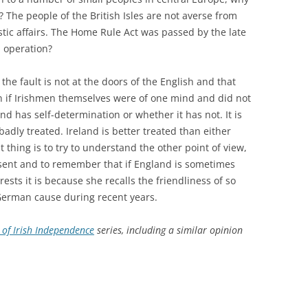
? The people of the British Isles are not averse from
ic affairs. The Home Rule Act was passed by the late
n operation?
at the fault is not at the doors of the English and that
n if Irishmen themselves were of one mind and did not
nd has self-determination or whether it has not. It is
 badly treated. Ireland is better treated than either
 thing is to try to understand the other point of view,
esent and to remember that if England is sometimes
ests it is because she recalls the friendliness of so
German cause during recent years.
of Irish Independence
series, including a similar opinion