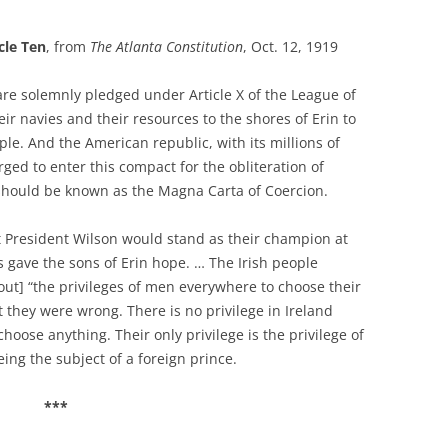
cle Ten
, from
The Atlanta Constitution
, Oct. 12, 1919
are solemnly pledged under Article X of the League of
eir navies and their resources to the shores of Erin to
ple. And the American republic, with its millions of
urged to enter this compact for the obliteration of
 should be known as the Magna Carta of Coercion.
 President Wilson would stand as their champion at
s gave the sons of Erin hope. … The Irish people
out] “the privileges of men everywhere to choose their
t they were wrong. There is no privilege in Ireland
hoose anything. Their only privilege is the privilege of
eing the subject of a foreign prince.
***