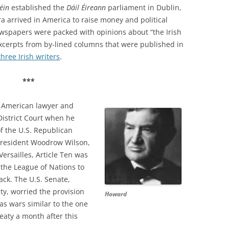
Féin
established the
Dáil Éireann
parliament in Dublin,
 arrived in America to raise money and political
newspapers were packed with opinions about “the Irish
excerpts from by-lined columns that were published in
three Irish writers
.
***
 American lawyer and
 District Court when he
f the U.S. Republican
 President Woodrow Wilson,
Versailles, Article Ten was
the League of Nations to
ack. The U.S. Senate,
ty, worried the provision
Howard
s wars similar to the one
eaty a month after this