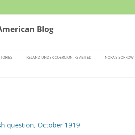
 American Blog
STORIES
IRELAND UNDER COERCION, REVISITED
NORA’S SORROW
sh question, October 1919