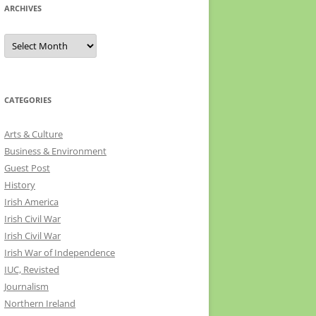
ARCHIVES
Archives
CATEGORIES
Arts & Culture
Business & Environment
Guest Post
History
Irish America
Irish Civil War
Irish Civil War
Irish War of Independence
IUC, Revisted
Journalism
Northern Ireland