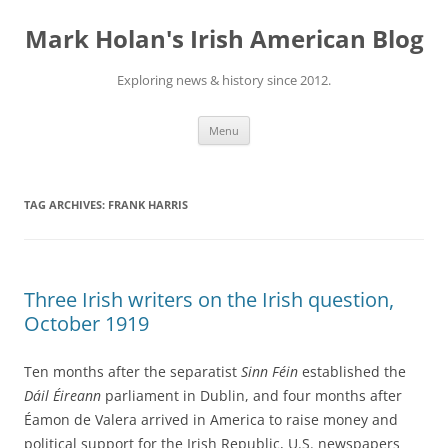
Skip
to
Mark Holan's Irish American Blog
content
Exploring news & history since 2012.
Menu
TAG ARCHIVES:
FRANK HARRIS
Three Irish writers on the Irish question,
October 1919
Ten months after the separatist
Sinn Féin
established the
Dáil Éireann
parliament in Dublin, and four months after
Éamon de Valera arrived in America to raise money and
political support for the Irish Republic, U.S. newspapers