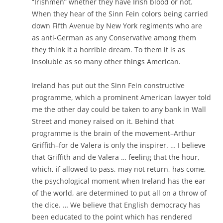
“Irishmen” whether they have Irish blood or not.
When they hear of the Sinn Fein colors being carried
down Fifth Avenue by New York regiments who are
as anti-German as any Conservative among them
they think it a horrible dream. To them it is as
insoluble as so many other things American.
Ireland has put out the Sinn Fein constructive
programme, which a prominent American lawyer told
me the other day could be taken to any bank in Wall
Street and money raised on it. Behind that
programme is the brain of the movement–Arthur
Griffith–for de Valera is only the inspirer. … I believe
that Griffith and de Valera … feeling that the hour,
which, if allowed to pass, may not return, has come,
the psychological moment when Ireland has the ear
of the world, are determined to put all on a throw of
the dice. … We believe that English democracy has
been educated to the point which has rendered