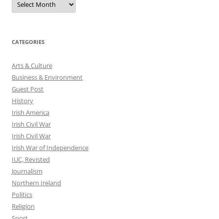
CATEGORIES
Arts & Culture
Business & Environment
Guest Post
History
Irish America
Irish Civil War
Irish Civil War
Irish War of Independence
IUC, Revisted
Journalism
Northern Ireland
Politics
Religion
Sport