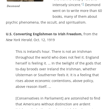
1
intensely sincere.”
Desmond
Desmond
went on to write more than 60
books, many of them about
psychic phenomena, the occult, and spiritualism.
U.S. Converting Englishmen to Irish Freedom,
from the
New York Herald
, Oct. 12, 1919
This is Ireland’s hour. There is not an Irishman
throughout the world who does not feel it. England
herself is feeling it. … In the twilight of the gods that
to-day broods over Ireland the Irishman, whether
Ulsterman or Southerner feels it. It is a feeling that
rises above economic contentions, above policy,
above reason itself. …
[Conservatives in Parliament] are astonished to find
that Americans without distinction are ardent