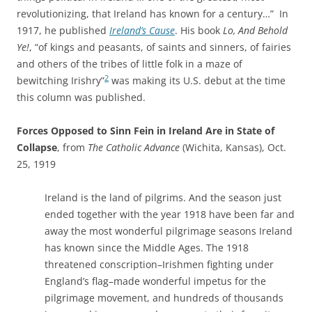
revolutionizing, that Ireland has known for a century…” In
1917, he published
Ireland’s Cause
. His book
Lo, And Behold
Ye!
, “of kings and peasants, of saints and sinners, of fairies
and others of the tribes of little folk in a maze of
2
bewitching Irishry”
was making its U.S. debut at the time
this column was published.
Forces Opposed to Sinn Fein in Ireland Are in State of
Collapse
, from
The Catholic Advance
(Wichita, Kansas), Oct.
25, 1919
Ireland is the land of pilgrims. And the season just
ended together with the year 1918 have been far and
away the most wonderful pilgrimage seasons Ireland
has known since the Middle Ages. The 1918
threatened conscription–Irishmen fighting under
England’s flag–made wonderful impetus for the
pilgrimage movement, and hundreds of thousands