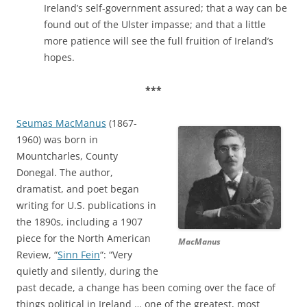
Ireland’s self-government assured; that a way can be
found out of the Ulster impasse; and that a little
more patience will see the full fruition of Ireland’s
hopes.
***
Seumas MacManus
(1867-
1960) was born in
Mountcharles, County
Donegal. The author,
dramatist, and poet began
writing for U.S. publications in
the 1890s, including a 1907
piece for the North American
MacManus
Review, “
Sinn Fein
“: “Very
quietly and silently, during the
past decade, a change has been coming over the face of
things political in Ireland … one of the greatest, most