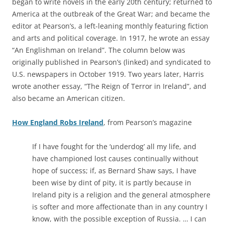
began to write novels in the early 20th century; returned to
America at the outbreak of the Great War; and became the
editor at Pearson’s, a left-leaning monthly featuring fiction
and arts and political coverage. In 1917, he wrote an essay
“An Englishman on Ireland”. The column below was
originally published in Pearson’s (linked) and syndicated to
U.S. newspapers in October 1919. Two years later, Harris
wrote another essay, “The Reign of Terror in Ireland”, and
also became an American citizen.
How England Robs Ireland
,
from Pearson’s magazine
If I have fought for the ‘underdog’ all my life, and
have championed lost causes continually without
hope of success; if, as Bernard Shaw says, I have
been wise by dint of pity, it is partly because in
Ireland pity is a religion and the general atmosphere
is softer and more affectionate than in any country I
know, with the possible exception of Russia. … I can