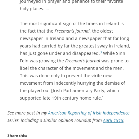
journeyed in prayer and penance to their favorite
holy places. …
The most significant sign of the times in Ireland is
the fact that the
Freeman’s Journal
, the oldest
newspaper in Ireland and a newspaper that for long
years had carried by far the greatest sway in Ireland,
3
has just gone under and disappeared.
While Sinn
Fein was growing the
Freeman’s Journal
was prone to
libel the character of the movement and the men.
This was done only to prevent the virile new
movement from indecently hurrying the demise of
the played out [Irish Parliamentary Party, which
supported late 19th century home rule.]
See more post in my
American Reporting of Irish Independence
series, including a similar opinion roundup from
April 1919
.
Share this: