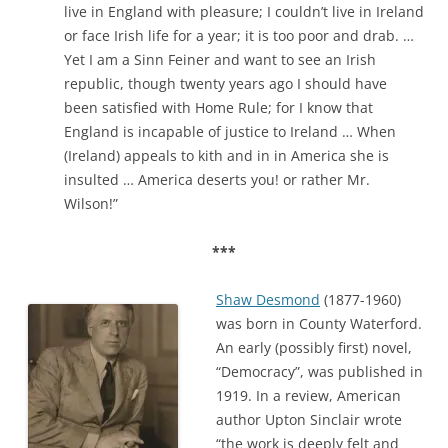
live in England with pleasure; I couldn’t live in Ireland
or face Irish life for a year; it is too poor and drab. …
Yet I am a Sinn Feiner and want to see an Irish
republic, though twenty years ago I should have
been satisfied with Home Rule; for I know that
England is incapable of justice to Ireland … When
(Ireland) appeals to kith and in in America she is
insulted … America deserts you! or rather Mr.
Wilson!”
***
Shaw
Desmond
(1877-1960)
was born in County Waterford.
An early (possibly first)
novel,
“Democracy”, was published in
1919. In a review, American
author Upton Sinclair wrote
“the work is deeply felt and