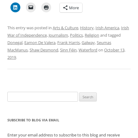
More
This entry was posted in
Arts & Culture
,
History
,
Irish America
,
Irish
War of Independence
,
Journalism
,
Politics
,
Religion
and tagged
Donegal
,
Eamon De Valera
,
Frank Harris
,
Galway
,
Seumas
MacManus
,
Shaw Desmond
,
Sinn Féin
,
Waterford
on
October 13,
2019
.
Search
for:
SUBSCRIBE TO BLOG VIA EMAIL
Enter your email address to subscribe to this blog and receive