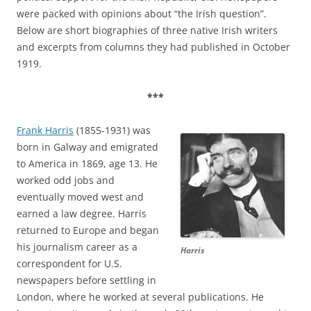
were packed with opinions about “the Irish question”.
Below are short biographies of three native Irish writers
and excerpts from columns they had published in October
1919.
***
Frank Harris
(1855-1931) was
born in Galway and emigrated
to America in 1869, age 13. He
worked odd jobs and
eventually moved west and
earned a law degree. Harris
returned to Europe and began
his journalism career as a
Harris
correspondent for U.S.
newspapers before settling in
London, where he worked at several publications. He