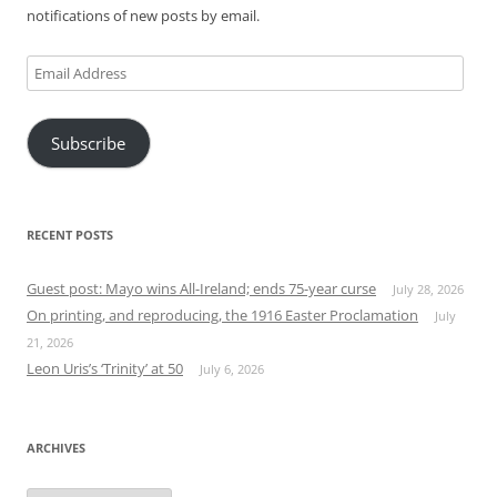
notifications of new posts by email.
Email
Address
Subscribe
RECENT POSTS
Guest post: Mayo wins All-Ireland; ends 75-year curse
July 28, 2026
On printing, and reproducing, the 1916 Easter Proclamation
July
21, 2026
Leon Uris’s ‘Trinity’ at 50
July 6, 2026
ARCHIVES
Archives