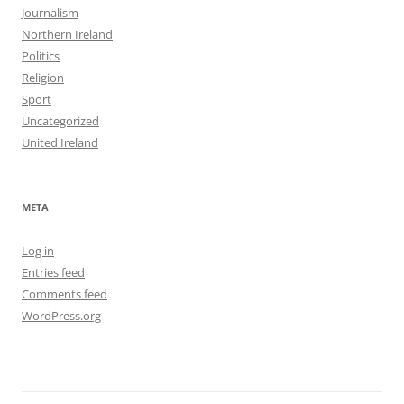
Journalism
Northern Ireland
Politics
Religion
Sport
Uncategorized
United Ireland
META
Log in
Entries feed
Comments feed
WordPress.org