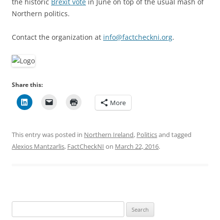
the historic
Brexit vote
in June on top of the usual mash of
Northern politics.
Contact the organization at
info@factcheckni.org
.
Share this:
More
This entry was posted in
Northern Ireland
,
Politics
and tagged
Alexios Mantzarlis
,
FactCheckNI
on
March 22, 2016
.
Search
for: