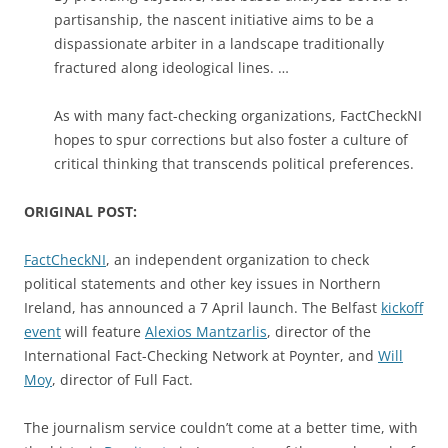
partisanship, the nascent initiative aims to be a
dispassionate arbiter in a landscape traditionally
fractured along ideological lines. …
As with many fact-checking organizations, FactCheckNI
hopes to spur corrections but also foster a culture of
critical thinking that transcends political preferences.
ORIGINAL POST:
FactCheckNI
, an independent organization to check
political statements and other key issues in Northern
Ireland, has announced a 7 April launch. The Belfast
kickoff
event
will feature
Alexios Mantzarlis
, director of the
International Fact-Checking Network at Poynter, and
Will
Moy
, director of Full Fact.
The journalism service couldn’t come at a better time, with