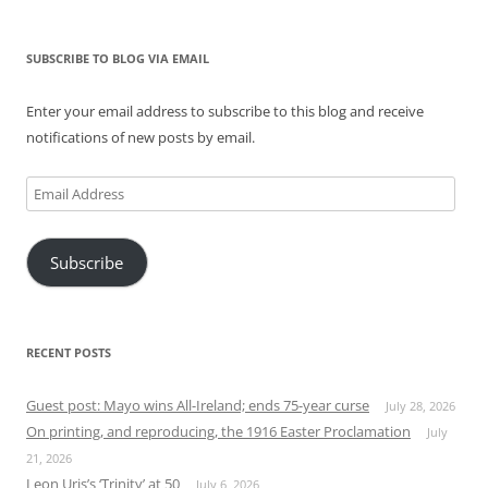
SUBSCRIBE TO BLOG VIA EMAIL
Enter your email address to subscribe to this blog and receive
notifications of new posts by email.
Email
Address
Subscribe
RECENT POSTS
Guest post: Mayo wins All-Ireland; ends 75-year curse
July 28, 2026
On printing, and reproducing, the 1916 Easter Proclamation
July
21, 2026
Leon Uris’s ‘Trinity’ at 50
July 6, 2026