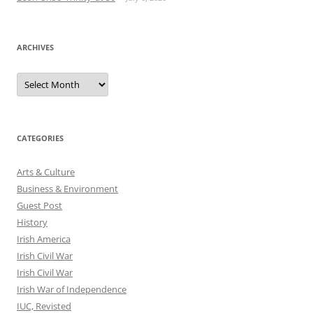
ARCHIVES
Archives
CATEGORIES
Arts & Culture
Business & Environment
Guest Post
History
Irish America
Irish Civil War
Irish Civil War
Irish War of Independence
IUC, Revisted