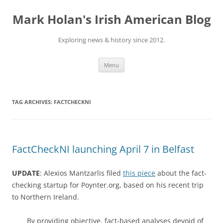
Skip
to
Mark Holan's Irish American Blog
content
Exploring news & history since 2012.
Menu
TAG ARCHIVES:
FACTCHECKNI
FactCheckNI launching April 7 in Belfast
UPDATE
: Alexios Mantzarlis filed
this piece
about the fact-
checking startup for Poynter.org, based on his recent trip
to Northern Ireland.
By providing objective, fact-based analyses devoid of