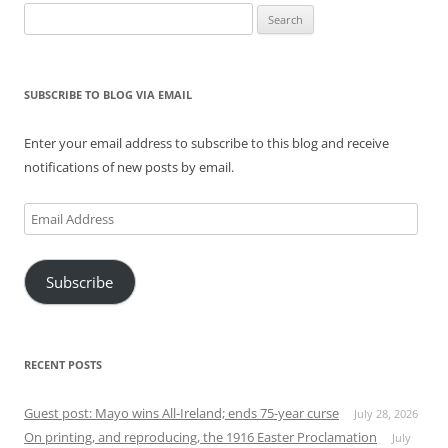
Search
for:
SUBSCRIBE TO BLOG VIA EMAIL
Enter your email address to subscribe to this blog and receive
notifications of new posts by email.
Email
Address
Subscribe
RECENT POSTS
Guest post: Mayo wins All-Ireland; ends 75-year curse
July 28, 2026
On printing, and reproducing, the 1916 Easter Proclamation
July