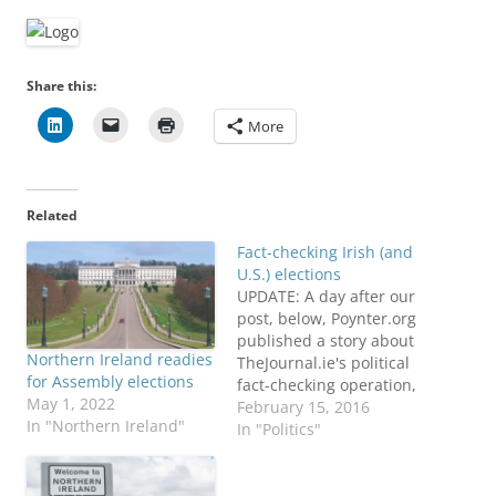
Share this:
More
Related
Fact-checking Irish (and
U.S.) elections
UPDATE: A day after our
post, below, Poynter.org
published a story about
Northern Ireland readies
TheJournal.ie's political
for Assembly elections
fact-checking operation,
May 1, 2022
and the Duke Reporter's
February 15, 2016
In "Northern Ireland"
Lab also updated their
In "Politics"
global list to reflect the
effort in Ireland.
ORIGINAL POST: It's