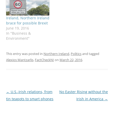
campaign season in
Ireland. Voters are
bombarded by bold
Ireland, Northern Ireland
statements about: the
brace for possible Brexit
impact of government
June 19, 2016
job schemes…
In "Business &
Environment"
This entry was posted in
Northern Ireland
,
Politics
and tagged
Alexios Mantzarlis
,
FactCheckNI
on
March 22, 2016
.
Post
←
U.S.-Irish relations, from
No Easter Rising without the
navigation
tin teapots to smart phones
Irish in America
→