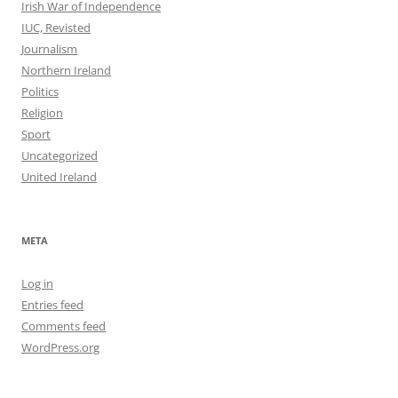
Irish War of Independence
IUC, Revisted
Journalism
Northern Ireland
Politics
Religion
Sport
Uncategorized
United Ireland
META
Log in
Entries feed
Comments feed
WordPress.org