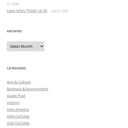
21, 2026
Leon Uris’s ‘Trinity’ at 50
July 6, 2026
ARCHIVES
Archives
CATEGORIES
Arts & Culture
Business & Environment
Guest Post
History
Irish America
Irish Civil War
Irish Civil War