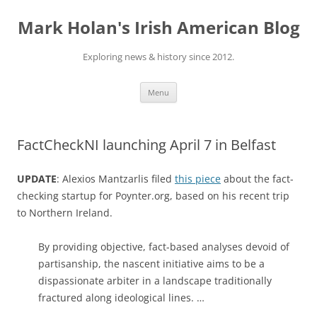
Skip
to
Mark Holan's Irish American Blog
content
Exploring news & history since 2012.
Menu
FactCheckNI launching April 7 in Belfast
UPDATE
: Alexios Mantzarlis filed
this piece
about the fact-
checking startup for Poynter.org, based on his recent trip
to Northern Ireland.
By providing objective, fact-based analyses devoid of
partisanship, the nascent initiative aims to be a
dispassionate arbiter in a landscape traditionally
fractured along ideological lines. …