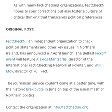
As with many fact-checking organizations, FactCheckNI
hopes to spur corrections but also foster a culture of
critical thinking that transcends political preferences.
ORIGINAL POST:
FactCheckNI
, an independent organization to check
political statements and other key issues in Northern
Ireland, has announced a 7 April launch. The Belfast
kickoff
event
will feature
Alexios Mantzarlis
, director of the
International Fact-Checking Network at Poynter, and
Will
Moy
, director of Full Fact.
The journalism service couldn’t come at a better time, with
the historic
Brexit vote
in June on top of the usual mash of
Northern politics.
Contact the organization at
info@factcheckni.org
.