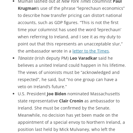
Mulhall lashed out at
New York Times
columnist
Paul
Krugman
‘s use of the phrase “leprechaun economics”
to describe how transfer pricing can distort national
accounts, such as GDP figures. “This is not the first
time your columnist has used the word ‘leprechaun’
when referring to Ireland, and I see it as my duty to
point out that this represents an unacceptable slur,”
the ambassador wrote in a
letter to the Times
.
Tánaiste
(Irish deputy PM)
Leo Varadkar
said he
believes a united Ireland could happen in his lifetime.
T
he views of unionists must be “acknowledged and
respected”, he said, but “no one group can have a
veto on Ireland’s future.”
U.S. President
Joe Biden
nominated Massachusetts
state representative
Clair Cronin
as ambassador to
Ireland. She must be confirmed by the Senate.
Meanwhile, no decision has yet been made on the
appointment of a special envoy to Northern Ireland, a
position last held by Mick Mulvaney, who left the