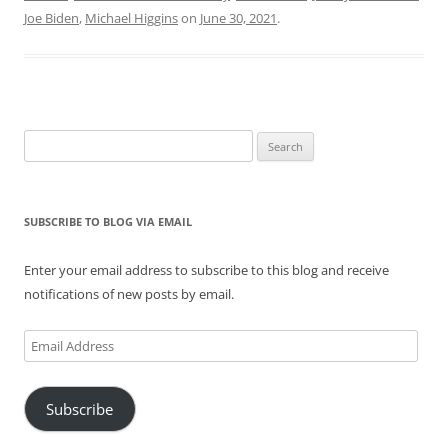
Joe Biden
,
Michael Higgins
on
June 30, 2021
.
Search
for:
SUBSCRIBE TO BLOG VIA EMAIL
Enter your email address to subscribe to this blog and receive
notifications of new posts by email.
Email
Address
Subscribe