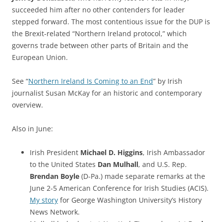
succeeded him after no other contenders for leader
stepped forward. The most contentious issue for the DUP is
the Brexit-related “Northern Ireland protocol,” which
governs trade between other parts of Britain and the
European Union.
See “
Northern Ireland Is Coming to an End
” by Irish
journalist Susan McKay for an historic and contemporary
overview.
Also in June:
Irish President
Michael D. Higgins
, Irish Ambassador
to the United States
Dan Mulhall
, and U.S. Rep.
Brendan Boyle
(D-Pa.) made separate remarks at the
June 2-5 American Conference for Irish Studies (ACIS).
My story
for George Washington University’s History
News Network.