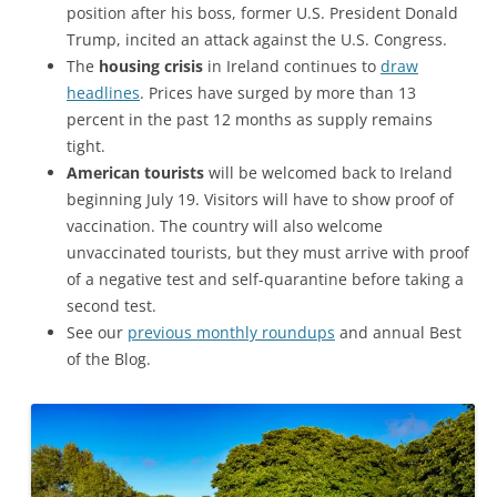
position after his boss, former U.S. President Donald
Trump, incited an attack against the U.S. Congress.
The
housing crisis
in Ireland continues to
draw
headlines
. Prices have surged by more than 13
percent in the past 12 months as supply remains
tight.
American tourists
will be welcomed back to Ireland
beginning July 19. Visitors will have to show proof of
vaccination. The country will also welcome
unvaccinated tourists, but they must arrive with proof
of a negative test and self-quarantine before taking a
second test.
See our
previous monthly roundups
and annual Best
of the Blog.