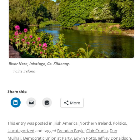
River Nore, Inistioge, Co. Kilkenny.
Fáilte Ireland
Share this:
More
This entry was posted in
Irish America
,
Northern Ireland
,
Politics
,
Uncategorized
and tagged
Brendan Boyle
,
Clair Cronin
,
Dan
Mulhall
,
Democratic Unionist Party
,
Edwin Potts
,
Jeffrey Donaldson
,