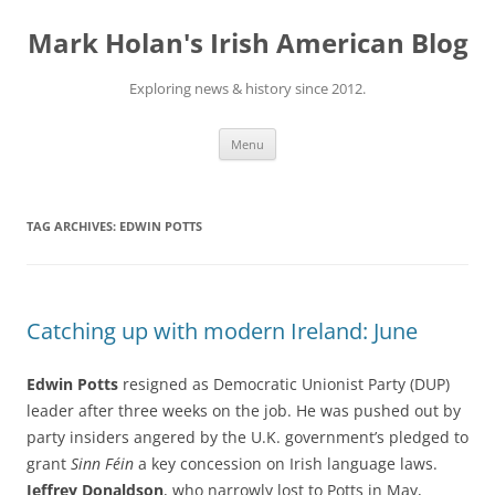
Skip
to
Mark Holan's Irish American Blog
content
Exploring news & history since 2012.
Menu
TAG ARCHIVES:
EDWIN POTTS
Catching up with modern Ireland: June
Edwin Potts
resigned as Democratic Unionist Party (DUP)
leader after three weeks on the job. He was pushed out by
party insiders angered by the U.K. government’s pledged to
grant
Sinn Féin
a key concession on Irish language laws.
Jeffrey Donaldson
, who narrowly lost to Potts in May,