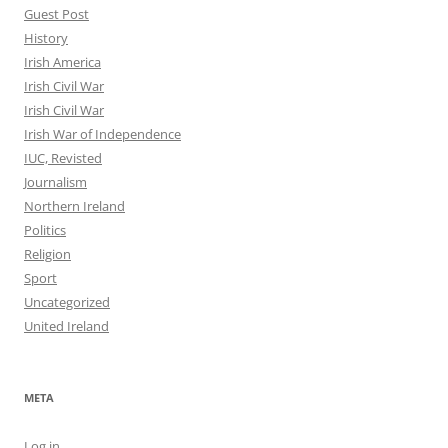
Guest Post
History
Irish America
Irish Civil War
Irish Civil War
Irish War of Independence
IUC, Revisted
Journalism
Northern Ireland
Politics
Religion
Sport
Uncategorized
United Ireland
META
Log in