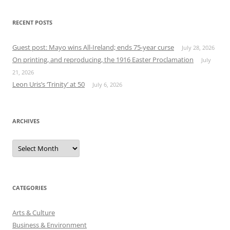
RECENT POSTS
Guest post: Mayo wins All-Ireland; ends 75-year curse
July 28, 2026
On printing, and reproducing, the 1916 Easter Proclamation
July
21, 2026
Leon Uris’s ‘Trinity’ at 50
July 6, 2026
ARCHIVES
Archives
CATEGORIES
Arts & Culture
Business & Environment