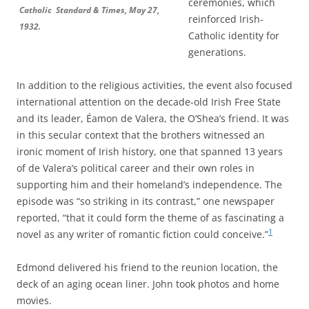
ceremonies, which
Catholic Standard & Times, May 27,
reinforced Irish-
1932.
Catholic identity for
generations.
In addition to the religious activities, the event also focused
international attention on the decade-old Irish Free State
and its leader, Éamon de Valera, the O’Shea’s friend. It was
in this secular context that the brothers witnessed an
ironic moment of Irish history, one that spanned 13 years
of de Valera’s political career and their own roles in
supporting him and their homeland’s independence. The
episode was “so striking in its contrast,” one newspaper
reported, “
that it could form the theme of as fascinating a
1
novel as any writer of romantic fiction could conceive.”
Edmond delivered his friend to the reunion location, the
deck of an aging ocean liner. John took photos and home
movies.