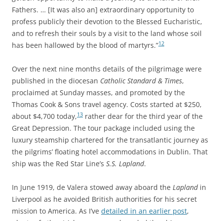
Fathers. … [It was also an] extraordinary opportunity to
profess publicly their devotion to the Blessed Eucharistic,
and to refresh their souls by a visit to the land whose soil
12
has been hallowed by the blood of martyrs.”
Over the next nine months details of the pilgrimage were
published in the diocesan
Catholic Standard & Times
,
proclaimed at Sunday masses, and promoted by the
Thomas Cook & Sons travel agency. Costs started at $250,
13
about $4,700 today,
rather dear for the third year of the
Great Depression. The tour package included using the
luxury steamship chartered for the transatlantic journey as
the pilgrims’ floating hotel accommodations in Dublin. That
ship was the Red Star Line’s
S.S. Lapland
.
In June 1919, de Valera stowed away aboard the
Lapland
in
Liverpool as he avoided British authorities for his secret
mission to America. As I’ve
detailed in an earlier post
,