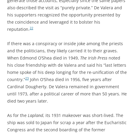
generate those accounts, especially since the same papers
also described the visit as “purely private.” De Valera and
his supporters recognized the opportunity presented by
the coincidence and leveraged it to bolster his
22
reputation.
If there was a conspiracy or inside joke among the priests
and the politicians, they likely carried it to their graves.
When Edmond O’Shea died in 1949,
The Irish Press
noted
his close friendship with de Valera and said his “last letters
home spoke of his deep longing for the re-unification of the
23
country.”
John O’Shea died in 1956, five years after
Cardinal Dougherty. De Valera remained in government
until 1973, after a political career of more than 50 years. He
died two years later.
As for the
Lapland
, its 1931 makeover was short-lived. The
ship was sold to Japan for scrap a year after the Eucharistic
Congress and the second boarding of the former