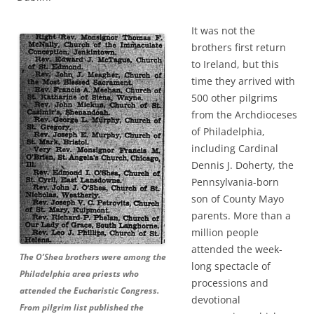
It was not the
brothers first return
to Ireland, but this
time they arrived with
500 other pilgrims
from the Archdioceses
of Philadelphia,
including Cardinal
Dennis J. Doherty, the
Pennsylvania-born
son of County Mayo
parents. More than a
million people
attended the week-
The O’Shea brothers were among the
long spectacle of
Philadelphia area priests who
processions and
attended the Eucharistic Congress.
devotional
From pilgrim list published the