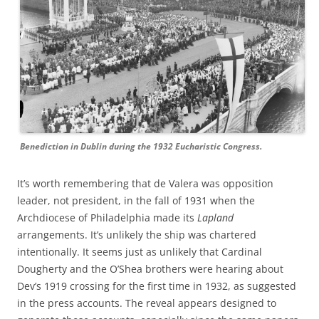
Benediction in Dublin during the 1932 Eucharistic Congress.
It’s worth remembering that de Valera was opposition
leader, not president, in the fall of 1931 when the
Archdiocese of Philadelphia made its
Lapland
arrangements. It’s unlikely the ship was chartered
intentionally. It seems just as unlikely that Cardinal
Dougherty and the O’Shea brothers were hearing about
Dev’s 1919 crossing for the first time in 1932, as suggested
in the press accounts. The reveal appears designed to