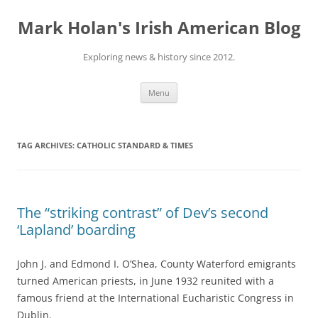
Skip
to
Mark Holan's Irish American Blog
content
Exploring news & history since 2012.
Menu
TAG ARCHIVES:
CATHOLIC STANDARD & TIMES
The “striking contrast” of Dev’s second
‘Lapland’ boarding
John J. and Edmond I. O’Shea, County Waterford emigrants
turned American priests, in June 1932 reunited with a
famous friend at the International Eucharistic Congress in
Dublin.