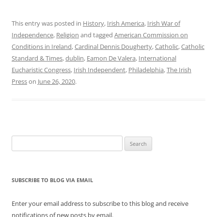
This entry was posted in
History
,
Irish America
,
Irish War of
Independence
,
Religion
and tagged
American Commission on
Conditions in Ireland
,
Cardinal Dennis Dougherty
,
Catholic
,
Catholic
Standard & Times
,
dublin
,
Eamon De Valera
,
International
Eucharistic Congress
,
Irish Independent
,
Philadelphia
,
The Irish
Press
on
June 26, 2020
.
Search
for:
SUBSCRIBE TO BLOG VIA EMAIL
Enter your email address to subscribe to this blog and receive
notifications of new posts by email.