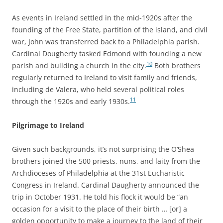
As events in Ireland settled in the mid-1920s after the
founding of the Free State, partition of the island, and civil
war, John was transferred back to a Philadelphia parish.
Cardinal Dougherty tasked Edmond with founding a new
10
parish and building a church in the city.
Both brothers
regularly returned to Ireland to visit family and friends,
including de Valera, who held several political roles
11
through the 1920s and early 1930s.
Pilgrimage to Ireland
Given such backgrounds, it’s not surprising the O’Shea
brothers joined the 500 priests, nuns, and laity from the
Archdioceses of Philadelphia at the 31st Eucharistic
Congress in Ireland. Cardinal Daugherty announced the
trip in October 1931. He told his flock it would be “an
occasion for a visit to the place of their birth … [or] a
golden opportunity to make a journey to the land of their