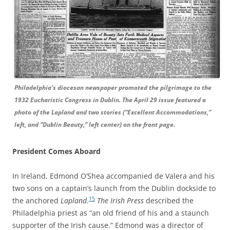
Philadelphia’s diocesan newspaper promoted the pilgrimage to the
1932 Eucharistic Congress in Dublin. The April 29 issue featured a
photo of the Lapland and two stories (“Excellent Accommodations,”
left, and “Dublin Beauty,” left center) on the front page.
President Comes Aboard
In Ireland, Edmond O’Shea accompanied de Valera and his
two sons on a captain’s launch from the Dublin dockside to
15
the anchored
Lapland
.
The Irish Press
described the
Philadelphia priest as “an old friend of his and a staunch
supporter of the Irish cause.” Edmond was a director of