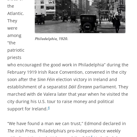
the
Atlantic.
They
were
among
Philadelphia, 1920.
“the
patriotic
priests
who encouraged the good work in Philadelphia” during the
February 1919 Irish Race Convention, convened in the city
soon after the
Sinn Féin
election victory in Ireland and
establishment of a separatist
Dáil Éireann
parliament. They
marched with de Valera later that year when he visited the
city during his U.S. tour to raise money and political
4
support for Ireland.
“We have found a man we can trust,” Edmond declared in
The Irish Press
, Philadelphia’s pro-independence weekly
5