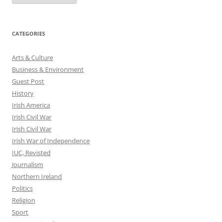
CATEGORIES
Arts & Culture
Business & Environment
Guest Post
History
Irish America
Irish Civil War
Irish Civil War
Irish War of Independence
IUC, Revisted
Journalism
Northern Ireland
Politics
Religion
Sport