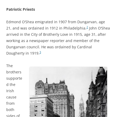
Patriotic Priests
Edmond O’Shea emigrated in 1907 from Dungarvan, age
2
21, and was ordained in 1912 in Philadelphia.
John O’Shea
arrived in the City of Brotherly Love in 1915, age 31, after
working as a newspaper reporter and member of the
Dungarvan council. He was ordained by Cardinal
3
Dougherty in 1919.
The
brothers
supporte
d the
Irish
cause
from
both
sides of