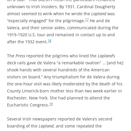
unknown to Irish insiders. By 1931,
Cardinal Dougherty
almost seemed to wink when he wrote the
Lapland
was
17
“especially engaged” for the pilgrimage.
He and de
Valera, and their senior aides, communicated during the
1919-1920 U.S. tour and remained in contact up to and
18
after the 1932 event.
The
Press
reported the pilgrims who lined the
Lapland
‘s
deck rails gave de Valera “a remarkable ovation” … [and he]
shook hands with several hundreds of the American
visitors on board.” Any triumphalism for de Valera during
the one-hour visit was likely moderated by the death of his
County Limerick-born mother less than two week earlier in
Rochester, New York. She had planned to attend the
19
Eucharistic Congress.
Several Irish newspapers reported de Valera’s second
boarding of the
Lapland
, and some repeated the