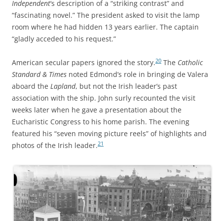
Independent
‘s description of a “striking contrast” and
“fascinating novel.” The president asked to visit the lamp
room where he had hidden 13 years earlier. The captain
“gladly acceded to his request.”
20
American secular papers ignored the story.
The
Catholic
Standard & Times
noted
Edmond’s role in bringing de Valera
aboard the
Lapland
, but not the Irish leader’s past
association with the ship. John surly recounted the visit
weeks later when he gave a presentation about the
Eucharistic Congress to his home parish. The evening
featured his “seven moving picture reels” of highlights and
21
photos of the Irish leader.