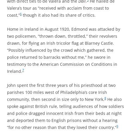
with direct ties to de Valera and the
Dáil
.
He hailed de
Valera’s tour as “received with acclaim from coast to
6
coast,”
though it also had its share of critics.
Home in Ireland in August 1920, Edmond was attacked by
two policemen, “thrown down, throttled,” their revolvers
drawn, for flying an Irish tricolor flag at Blarney Castle.
“Possibly influenced by the crowd which gathered, the
police returned to barracks without me,” he swore in
testimony to the American Commission on Conditions in
7
Ireland.
John spent the first three years of his priesthood at two
parishes 100 miles west of Philadelphia’s core Irish
8
community, then second in size only to New York.
He also
spoke against British rule, telling audiences of how soldiers
and police dragged innocent Irish from their beds at night
and deported them to English prisons without a hearing
9
“for no other reason than that they loved their country.”