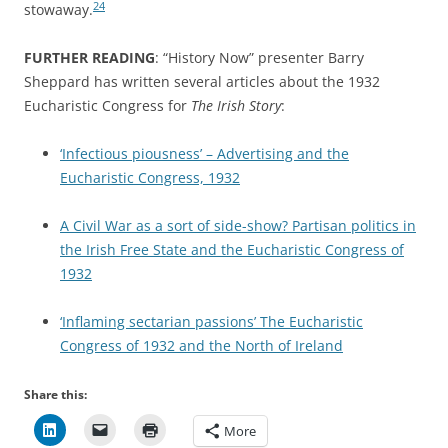
24
stowaway.
FURTHER READING
: “History Now” presenter Barry
Sheppard has written several articles about the 1932
Eucharistic Congress for
The Irish Story
:
‘Infectious piousness’ – Advertising and the
Eucharistic Congress, 1932
A Civil War as a sort of side-show? Partisan politics in
the Irish Free State and the Eucharistic Congress of
1932
‘Inflaming sectarian passions’ The Eucharistic
Congress of 1932 and the North of Ireland
Share this:
More