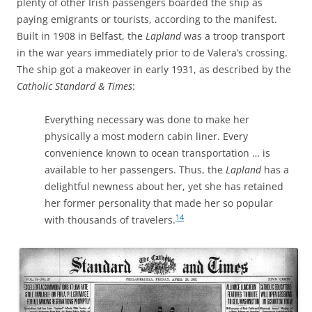
plenty of other Irish passengers boarded the ship as
paying emigrants or tourists, according to the manifest.
Built in 1908 in Belfast, the
Lapland
was a troop transport
in the war years immediately prior to de Valera’s crossing.
The ship got a makeover in early 1931, as described by the
Catholic Standard & Times
:
Everything necessary was done to make her
physically a most modern cabin liner. Every
convenience known to ocean transportation … is
available to her passengers. Thus, the
Lapland
has a
delightful newness about her, yet she has retained
her former personality that made her so popular
14
with thousands of travelers.