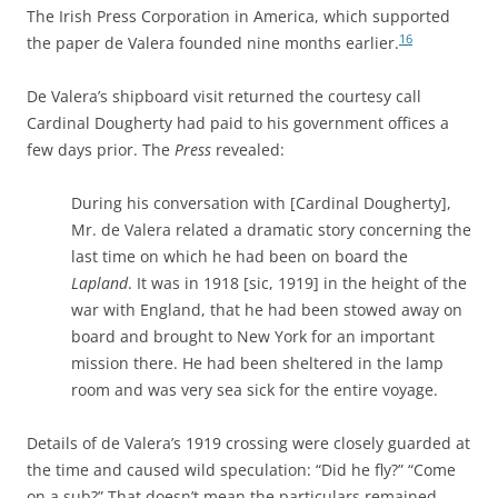
The Irish Press Corporation in America
, which supported
16
the paper de Valera founded nine months earlier.
De Valera’s shipboard visit returned the courtesy call
Cardinal Dougherty had paid to his government offices a
few days prior. The
Press
revealed:
During his conversation with [Cardinal Dougherty],
Mr. de Valera related a dramatic story concerning the
last time on which he had been on board the
Lapland
. It was in 1918 [sic, 1919] in the height of the
war with England, that he had been stowed away on
board and brought to New York for an important
mission there. He had been sheltered in the lamp
room and was very sea sick for the entire voyage.
D
etails of de Valera’s 1919 crossing were closely guarded at
the time and caused wild speculation: “Did he fly?” “Come
on a sub?” That doesn’t mean the particulars remained