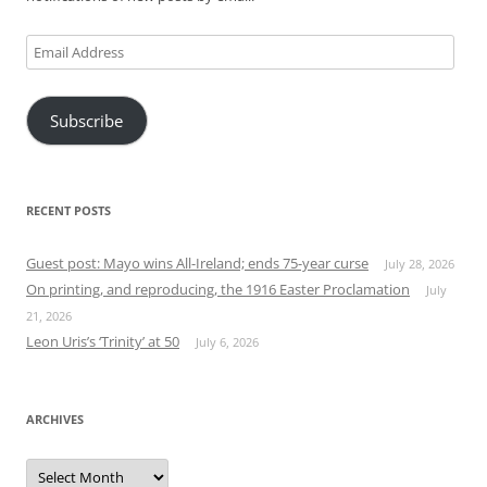
Email
Address
Subscribe
RECENT POSTS
Guest post: Mayo wins All-Ireland; ends 75-year curse
July 28, 2026
On printing, and reproducing, the 1916 Easter Proclamation
July
21, 2026
Leon Uris’s ‘Trinity’ at 50
July 6, 2026
ARCHIVES
Archives