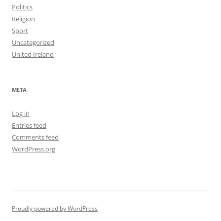
Politics
Religion
Sport
Uncategorized
United Ireland
META
Log in
Entries feed
Comments feed
WordPress.org
Proudly powered by WordPress