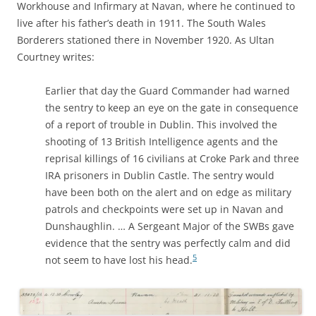
Workhouse and Infirmary at Navan, where he continued to
live after his father’s death in 1911. The South Wales
Borderers stationed there in November 1920. As Ultan
Courtney writes:
Earlier that day the Guard Commander had warned
the sentry to keep an eye on the gate in consequence
of a report of trouble in Dublin. This involved the
shooting of 13 British Intelligence agents and the
reprisal killings of 16 civilians at Croke Park and three
IRA prisoners in Dublin Castle. The sentry would
have been both on the alert and on edge as military
patrols and checkpoints were set up in Navan and
Dunshaughlin. … A Sergeant Major of the SWBs gave
evidence that the sentry was perfectly calm and did
5
not seem to have lost his head.