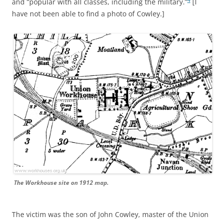
and “popular with all classes, including the military.”
[I
have not been able to find a photo of Cowley.]
The Workhouse site on 1912 map.
The victim was the son of John Cowley, master of the Union