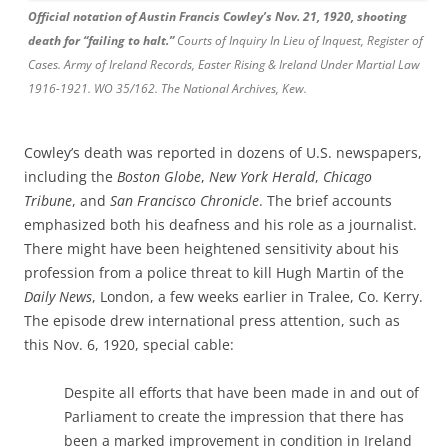
Official notation of Austin Francis Cowley’s Nov. 21, 1920, shooting
death for “failing to halt.”
Courts of Inquiry In Lieu of Inquest, Register of
Cases. Army of Ireland Records, Easter Rising & Ireland Under Martial Law
1916-1921. WO 35/162. The National Archives, Kew.
Cowley’s death was reported in dozens of U.S. newspapers,
including the
Boston Globe
,
New York Herald
,
Chicago
Tribune
, and
San Francisco Chronicle
. The brief accounts
emphasized both his deafness and his role as a journalist.
There might have been heightened sensitivity about his
profession from a police threat to kill Hugh Martin of the
Daily News
, London, a few weeks earlier in Tralee, Co. Kerry.
The episode drew international press attention, such as
this Nov. 6, 1920, special cable:
Despite all efforts that have been made in and out of
Parliament to create the impression that there has
been a marked improvement in condition in Ireland