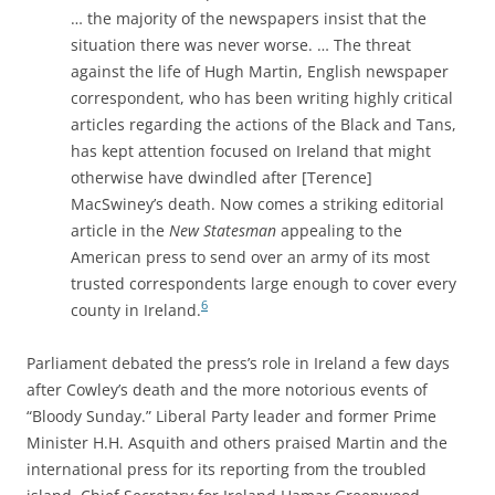
… the majority of the newspapers insist that the
situation there was never worse. … The threat
against the life of Hugh Martin, English newspaper
correspondent, who has been writing highly critical
articles regarding the actions of the Black and Tans,
has kept attention focused on Ireland that might
otherwise have dwindled after [Terence]
MacSwiney’s death. Now comes a striking editorial
article in the
New Statesman
appealing to the
American press to send over an army of its most
trusted correspondents large enough to cover every
6
county in Ireland.
Parliament debated the press’s role in Ireland a few days
after Cowley’s death and the more notorious events of
“Bloody Sunday.” Liberal Party leader and former Prime
Minister H.H. Asquith and others praised Martin and the
international press for its reporting from the troubled