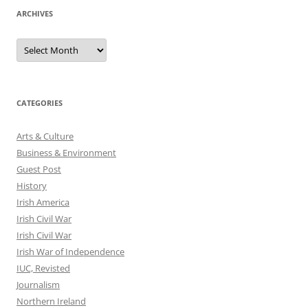
ARCHIVES
Archives
CATEGORIES
Arts & Culture
Business & Environment
Guest Post
History
Irish America
Irish Civil War
Irish Civil War
Irish War of Independence
IUC, Revisted
Journalism
Northern Ireland