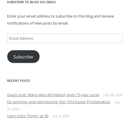
SUBSCRIBE TO BLOG VIA EMAIL
Enter your email address to subscribe to this blog and receive
notifications of new posts by email.
Email
Address
Subscribe
RECENT POSTS
Guest post: Mayo wins All-Ireland; ends 75-year curse
July 28, 2026
On printing, and reproducing, the 1916 Easter Proclamation
July
21, 2026
Leon Uris’s ‘Trinity’ at 50
July 6, 2026