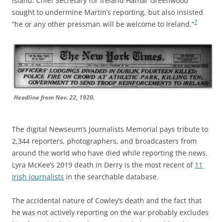
island. Chief Secretary for Ireland Hamar Greenwood
sought to undermine Martin’s reporting, but also insisted
7
“he or any other pressman will be welcome to Ireland.”
Headline from Nov. 22, 1920.
The digital Newseum’s Journalists Memorial pays tribute to
2,344 reporters, photographers, and broadcasters from
around the world who have died while reporting the news.
Lyra McKee’s 2019 death in Derry is the most recent of
11
Irish journalists
in the searchable database.
The accidental nature of Cowley’s death and the fact that
he was not actively reporting on the war probably excludes