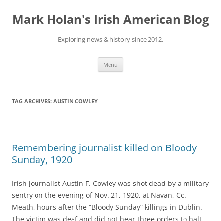
Skip
to
Mark Holan's Irish American Blog
content
Exploring news & history since 2012.
Menu
TAG ARCHIVES:
AUSTIN COWLEY
Remembering journalist killed on Bloody
Sunday, 1920
Irish journalist Austin F. Cowley was shot dead by a military
sentry on the evening of Nov. 21, 1920, at Navan, Co.
Meath, hours after the “Bloody Sunday” killings in Dublin.
The victim was deaf and did not hear three orders to halt