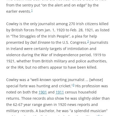
from the sentry put “on the alert and on edge” by the
1
earlier events.
Cowley is the only journalist among 270 Irish citizens killed
by British forces from Jan. 1, 1920 to Feb. 28, 1921, as listed
in “The Struggles of the Irish People”, a plea for help
2
presented by
Dail Eireann
to the U.S. Congress.
Journalists
in Ireland were certainly targets of intimidation and
violence during the War of Independence period, 1919 to
1921, whether from British military and police authorities,
or the IRA; but no others appear to have been killed.
Cowley was a “well-known sporting journalist … [whose]
3
special forte was hunting and cricket.”
His profession was
noted on both the
1901
and
1911
census household
returns. Those records also show he was slightly older than
the 62-67 year range given in 1920 news reports and
military records. A bachelor, he was “a splendid musician”
4