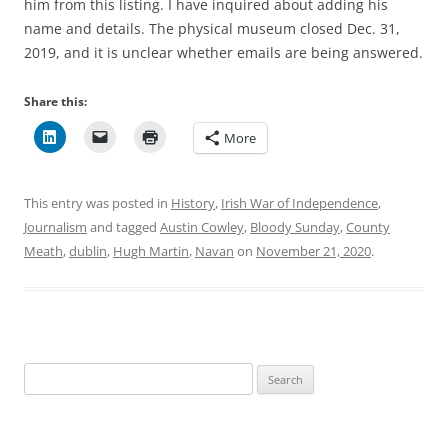
him from this listing. I have inquired about adding his
name and details. The physical museum closed Dec. 31,
2019, and it is unclear whether emails are being answered.
Share this:
More
This entry was posted in
History
,
Irish War of Independence
,
Journalism
and tagged
Austin Cowley
,
Bloody Sunday
,
County
Meath
,
dublin
,
Hugh Martin
,
Navan
on
November 21, 2020
.
Search
for: