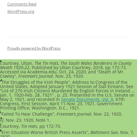
Comments feed
WordPress.org
Proudly powered by WordPress
Courtney, Ultan.
The Tin Hats, The South Wales Borderers in County
Meath 1920-22
, Published by Ultan Courtney, 2018, pp 172-73.
Accessed via Academia.edu, Oct. 24, 2020; and “Death of Mr.
Cowley”,
Freeman’s Journal
, Nov. 23, 1920.
“The Struggles of the Irish People”, Address to Congress of the
United States, Adopted January 1921 Session of Dail Eireann, See
“List of 270 Irish Citizens Murdered By English Forces in Ireland …
Jan. 1, 1920-Feb. 28, 1921” , p. 25. Presented in the U.S. Senate on
May 2, 1921, and recorded in
Senate Documents, Vol. 9
, 67th
Congress, First Session, April 11-Nov. 23, 1921, Government
Printing Office, Washington, D.C., 1921.
“Failed To Hear Challenge”,
Freeman’s Journal
, Nov. 22, 1920.
FJ
, Nov. 23, 1920, Note 1.
Courtney,
Tin Hats
, pp 172-73.
“Erin Situation Worse British Press Asserts”,
Baltimore Sun
, Nov. 7,
1920.