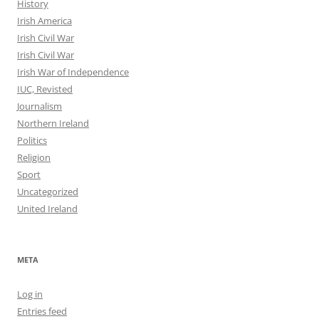
History
Irish America
Irish Civil War
Irish Civil War
Irish War of Independence
IUC, Revisted
Journalism
Northern Ireland
Politics
Religion
Sport
Uncategorized
United Ireland
META
Log in
Entries feed