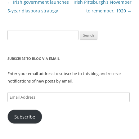
Post
←
Irish government launches
Irish Pittsburgh’s November
navigation
5-year diaspora strategy
to remember, 1920
→
Search
for:
SUBSCRIBE TO BLOG VIA EMAIL
Enter your email address to subscribe to this blog and receive
notifications of new posts by email.
Email
Address
Subscribe