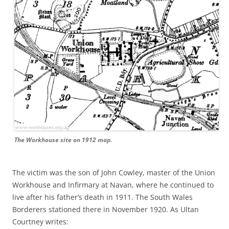
The Workhouse site on 1912 map.
The victim was the son of John Cowley, master of the Union
Workhouse and Infirmary at Navan, where he continued to
live after his father’s death in 1911. The South Wales
Borderers stationed there in November 1920. As Ultan
Courtney writes: