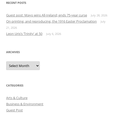
RECENT POSTS
Guest post: Mayo wins All-Ireland; ends 75-year curse
July 28, 2026
On printing, and reproducing, the 1916 Easter Proclamation
July
21, 2026
Leon Uris’s ‘Trinity’ at 50
July 6, 2026
ARCHIVES
Archives
CATEGORIES
Arts & Culture
Business & Environment
Guest Post