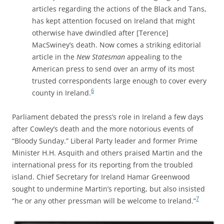
articles regarding the actions of the Black and Tans,
has kept attention focused on Ireland that might
otherwise have dwindled after [Terence]
MacSwiney’s death. Now comes a striking editorial
article in the
New Statesman
appealing to the
American press to send over an army of its most
trusted correspondents large enough to cover every
6
county in Ireland.
Parliament debated the press’s role in Ireland a few days
after Cowley’s death and the more notorious events of
“Bloody Sunday.” Liberal Party leader and former Prime
Minister H.H. Asquith and others praised Martin and the
international press for its reporting from the troubled
island. Chief Secretary for Ireland Hamar Greenwood
sought to undermine Martin’s reporting, but also insisted
7
“he or any other pressman will be welcome to Ireland.”