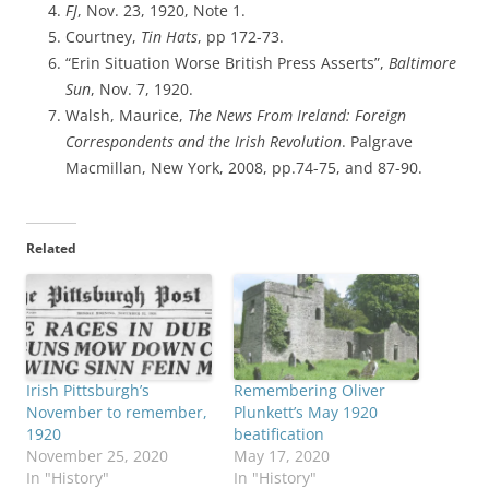
FJ
, Nov. 23, 1920, Note 1.
Courtney,
Tin Hats
, pp 172-73.
“Erin Situation Worse British Press Asserts”,
Baltimore
Sun
, Nov. 7, 1920.
Walsh, Maurice,
The News From Ireland: Foreign
Correspondents and the Irish Revolution
. Palgrave
Macmillan, New York, 2008, pp.74-75, and 87-90.
Related
Irish Pittsburgh’s
Remembering Oliver
November to remember,
Plunkett’s May 1920
1920
beatification
November 25, 2020
May 17, 2020
In "History"
In "History"