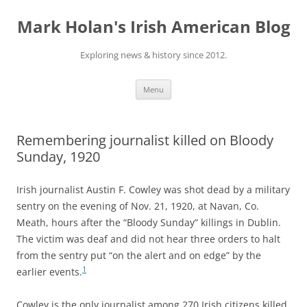
Skip
to
Mark Holan's Irish American Blog
content
Exploring news & history since 2012.
Menu
Remembering journalist killed on Bloody
Sunday, 1920
Irish journalist Austin F. Cowley was shot dead by a military
sentry on the evening of Nov. 21, 1920, at Navan, Co.
Meath, hours after the “Bloody Sunday” killings in Dublin.
The victim was deaf and did not hear three orders to halt
from the sentry put “on the alert and on edge” by the
1
earlier events.
Cowley is the only journalist among 270 Irish citizens killed