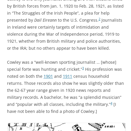
by British forces from Jan. 1, 1920 to Feb. 28, 1921, as listed
in “The Struggles of the Irish People”, a plea for help
2
presented by
Dail Eireann
to the U.S. Congress.
Journalists
in Ireland were certainly targets of intimidation and
violence during the War of Independence period, 1919 to
1921, whether from British military and police authorities,
or the IRA; but no others appear to have been killed.
Cowley was a “well-known sporting journalist … [whose]
3
special forte was hunting and cricket.”
His profession was
noted on both the
1901
and
1911
census household
returns. Those records also show he was slightly older than
the 62-67 year range given in 1920 news reports and
military records. A bachelor, he was “a splendid musician”
4
and “popular with all classes, including the military.”
[I
have not been able to find a photo of Cowley.]