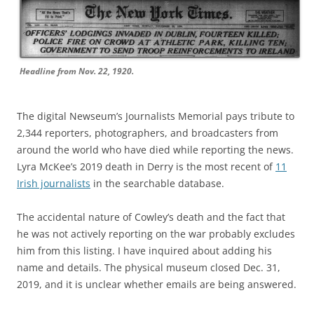
Headline from Nov. 22, 1920.
The digital Newseum’s Journalists Memorial pays tribute to
2,344 reporters, photographers, and broadcasters from
around the world who have died while reporting the news.
Lyra McKee’s 2019 death in Derry is the most recent of
11
Irish journalists
in the searchable database.
The accidental nature of Cowley’s death and the fact that
he was not actively reporting on the war probably excludes
him from this listing. I have inquired about adding his
name and details. The physical museum closed Dec. 31,
2019, and it is unclear whether emails are being answered.