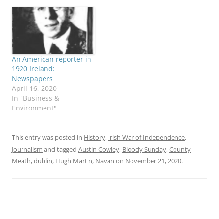
An American reporter in
1920 Ireland:
Newspapers
April 16, 2020
In "Business &
Environment"
This entry was posted in
History
,
Irish War of Independence
,
Journalism
and tagged
Austin Cowley
,
Bloody Sunday
,
County
Meath
,
dublin
,
Hugh Martin
,
Navan
on
November 21, 2020
.