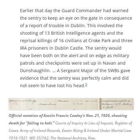
Earlier that day the Guard Commander had warned
the sentry to keep an eye on the gate in consequence
of a report of trouble in Dublin. This involved the
shooting of 13 British Intelligence agents and the
reprisal killings of 16 civilians at Croke Park and three
IRA prisoners in Dublin Castle. The sentry would
have been both on the alert and on edge as military
patrols and checkpoints were set up in Navan and
Dunshaughlin. … A Sergeant Major of the SWBs gave
evidence that the sentry was perfectly calm and did
5
not seem to have lost his head.
Official notation of Austin Francis Cowley’s Nov. 21, 1920, shooting
death for “failing to halt.”
Courts of Inquiry In Lieu of Inquest, Register of
Cases. Army of Ireland Records, Easter Rising & Ireland Under Martial Law
1916-1921. WO 35/162. The National Archives, Kew.