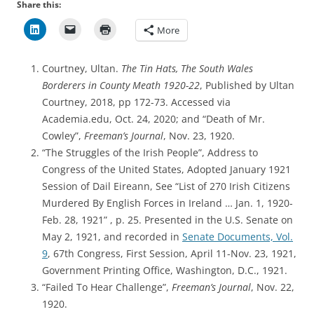
Share this:
More
Courtney, Ultan.
The Tin Hats, The South Wales
Borderers in County Meath 1920-22
, Published by Ultan
Courtney, 2018, pp 172-73. Accessed via
Academia.edu, Oct. 24, 2020; and “Death of Mr.
Cowley”,
Freeman’s Journal
, Nov. 23, 1920.
“The Struggles of the Irish People”, Address to
Congress of the United States, Adopted January 1921
Session of Dail Eireann, See “List of 270 Irish Citizens
Murdered By English Forces in Ireland … Jan. 1, 1920-
Feb. 28, 1921” , p. 25. Presented in the U.S. Senate on
May 2, 1921, and recorded in
Senate Documents, Vol.
9
, 67th Congress, First Session, April 11-Nov. 23, 1921,
Government Printing Office, Washington, D.C., 1921.
“Failed To Hear Challenge”,
Freeman’s Journal
, Nov. 22,
1920.