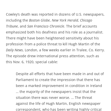
Cowley’s death was reported in dozens of U.S. newspapers,
including the
Boston Globe
,
New York Herald
,
Chicago
Tribune
, and
San Francisco Chronicle
. The brief accounts
emphasized both his deafness and his role as a journalist.
There might have been heightened sensitivity about his
profession from a police threat to kill Hugh Martin of the
Daily News
, London, a few weeks earlier in Tralee, Co. Kerry.
The episode drew international press attention, such as
this Nov. 6, 1920, special cable:
Despite all efforts that have been made in and out of
Parliament to create the impression that there has
been a marked improvement in condition in Ireland
… the majority of the newspapers insist that the
situation there was never worse. … The threat
against the life of Hugh Martin, English newspaper
correspondent, who has been writing highly critical