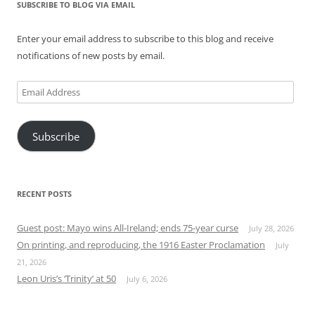
SUBSCRIBE TO BLOG VIA EMAIL
Enter your email address to subscribe to this blog and receive
notifications of new posts by email.
Email
Address
Subscribe
RECENT POSTS
Guest post: Mayo wins All-Ireland; ends 75-year curse
July 28, 2026
On printing, and reproducing, the 1916 Easter Proclamation
July
21, 2026
Leon Uris’s ‘Trinity’ at 50
July 6, 2026