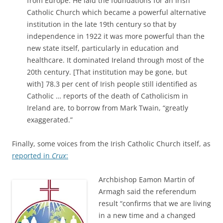
from Europe. He laid the foundations for an Irish
Catholic Church which became a powerful alternative
institution in the late 19th century so that by
independence in 1922 it was more powerful than the
new state itself, particularly in education and
healthcare. It dominated Ireland through most of the
20th century. [That institution may be gone, but
with] 78.3 per cent of Irish people still identified as
Catholic … reports of the death of Catholicism in
Ireland are, to borrow from Mark Twain, “greatly
exaggerated.”
Finally, some voices from the Irish Catholic Church itself, as
reported in
Crux
:
Archbishop Eamon Martin of
Armagh said the referendum
result “confirms that we are living
in a new time and a changed