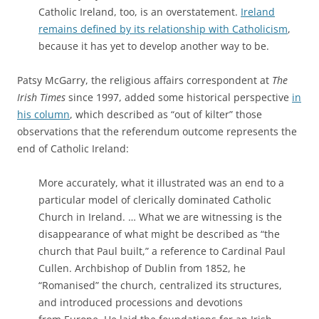
Catholic Ireland, too, is an overstatement.
Ireland
remains defined by its relationship with Catholicism
,
because it has yet to develop another way to be.
Patsy McGarry, the religious affairs correspondent at
The
Irish Times
since 1997, added some historical perspective
in
his column
, which described as “out of kilter” those
observations that the referendum outcome represents the
end of Catholic Ireland:
More accurately, what it illustrated was an end to a
particular model of clerically dominated Catholic
Church in Ireland. … What we are witnessing is the
disappearance of what might be described as “the
church that Paul built,” a reference to Cardinal Paul
Cullen. Archbishop of Dublin from 1852, he
“Romanised” the church, centralized its structures,
and introduced processions and devotions