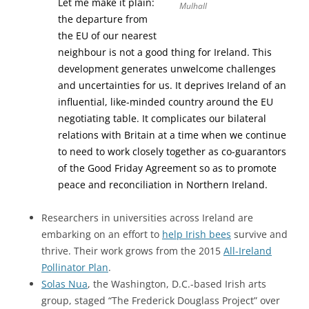
Let me make it plain:
Mulhall
the departure from
the EU of our nearest
neighbour is not a good thing for Ireland. This
development generates unwelcome challenges
and uncertainties for us. It deprives Ireland of an
influential, like-minded country around the EU
negotiating table. It complicates our bilateral
relations with Britain at a time when we continue
to need to work closely together as co-guarantors
of the Good Friday Agreement so as to promote
peace and reconciliation in Northern Ireland.
Researchers in universities across Ireland are
embarking on an effort to
help Irish bees
survive and
thrive. Their work grows from the 2015
All-Ireland
Pollinator Plan
.
Solas Nua
, the Washington, D.C.-based Irish arts
group, staged “The Frederick Douglass Project” over