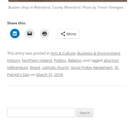
Butcher shop in Waterford, County Waterford. Photo by Trevor Finnegan.
Share this:
More
This entry was posted in
Arts & Culture
,
Business & Environment
,
History
,
Northern Ireland
,
Politics
,
Religion
and tagged
abortion
referendum
,
Brexit
,
catholic church
,
Good Friday Agreement
,
St.
Patrick's Day
on
March 31, 2018
.
Search
for: