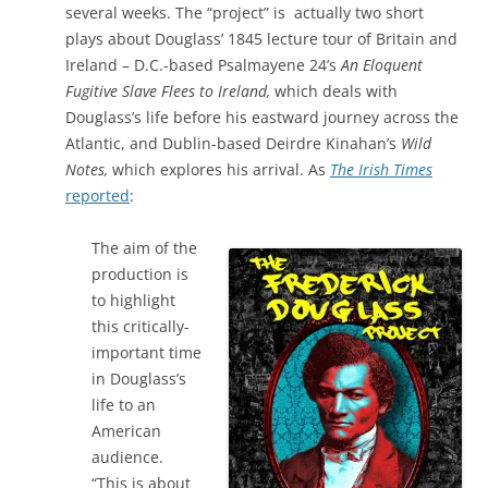
several weeks. The “project” is actually two short
plays about Douglass’ 1845 lecture tour of Britain and
Ireland – D.C.-based Psalmayene 24’s
An Eloquent
Fugitive Slave Flees to Ireland,
which deals with
Douglass’s life before his eastward journey across the
Atlantic, and Dublin-based Deirdre Kinahan’s
Wild
Notes,
which explores his arrival. As
The Irish Times
reported
:
The aim of the
production is
to highlight
this critically-
important time
in Douglass’s
life to an
American
audience.
“This is about