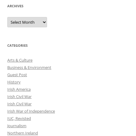
ARCHIVES
Archives
CATEGORIES
Arts & Culture
Business & Environment
Guest Post
History
Irish America
Irish Civil War
Irish Civil War
Irish War of Independence
IUC, Revisted
Journalism
Northern Ireland