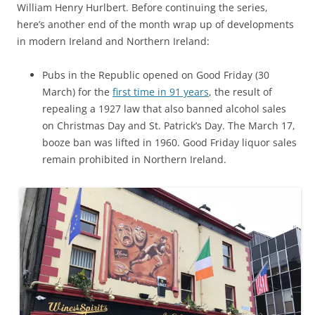
William Henry Hurlbert. Before continuing the series,
here’s another end of the month wrap up of developments
in modern Ireland and Northern Ireland:
Pubs in the Republic opened on Good Friday (30
March) for the
first time in 91 years
, the result of
repealing a 1927 law that also banned alcohol sales
on Christmas Day and St. Patrick’s Day. The March 17,
booze ban was lifted in 1960. Good Friday liquor sales
remain prohibited in Northern Ireland.