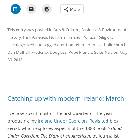
More
This entry was posted in
Arts & Culture
,
Business & Environment
,
History
,
Irish America
,
Northern Ireland
,
Politics
,
Religion
,
Uncategorized
and tagged
abortion referendum
,
catholic church
,
Dan Mulhall
,
Frederick Douglass
,
Pope Francis
,
Solas Nua
on
May
30, 2018
.
Catching up with modern Ireland: March
I’ve now spent most of the first quarter of the year
producing my
Ireland Under Coercion, Revisited
blog
serial, which explores aspects of the 1888 book
Ireland
Under Coercion: The Diary of an American
, by journalist