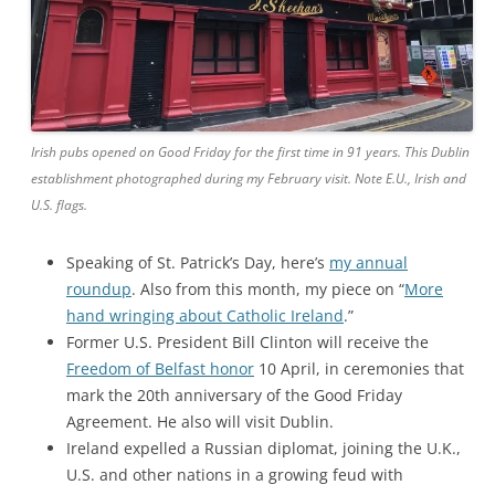
Irish pubs opened on Good Friday for the first time in 91 years. This Dublin
establishment photographed during my February visit. Note E.U., Irish and
U.S. flags.
Speaking of St. Patrick’s Day, here’s
my annual
roundup
. Also from this month, my piece on “
More
hand wringing about Catholic Ireland
.”
Former U.S. President Bill Clinton will receive the
Freedom of Belfast honor
10 April, in ceremonies that
mark the 20th anniversary of the Good Friday
Agreement. He also will visit Dublin.
Ireland expelled a Russian diplomat, joining the U.K.,
U.S. and other nations in a growing feud with