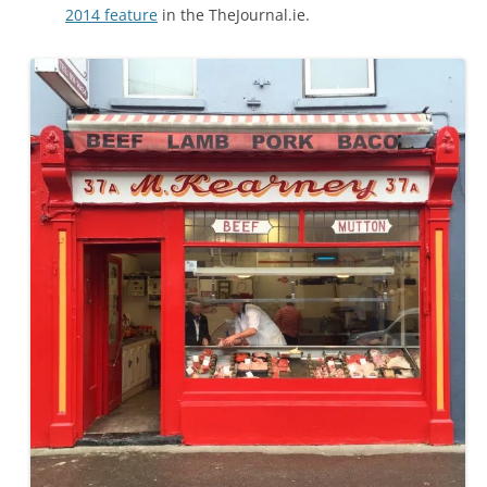
2014 feature
in the TheJournal.ie.