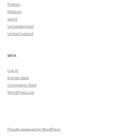
Politics
Religion
Sport
Uncategorized
United Ireland
META
Log in
Entries feed
Comments feed
WordPress.org
Proudly powered by WordPress