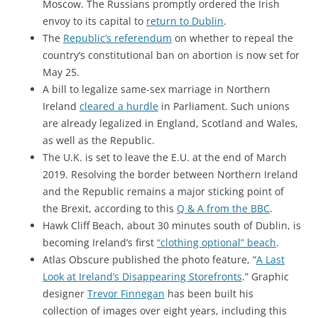
Moscow. The Russians promptly ordered the Irish
envoy to its capital to
return to Dublin
.
The
Republic’s referendum
on whether to repeal the
country’s constitutional ban on abortion is now set for
May 25.
A bill to legalize same-sex marriage in Northern
Ireland
cleared a hurdle
in Parliament. Such unions
are already legalized in England, Scotland and Wales,
as well as the Republic.
The U.K. is set to leave the E.U. at the end of March
2019. Resolving the border between Northern Ireland
and the Republic remains a major sticking point of
the Brexit, according to this
Q & A from the BBC
.
Hawk Cliff Beach, about 30 minutes south of Dublin, is
becoming Ireland’s first
“clothing optional” beach
.
Atlas Obscure published the photo feature, “
A Last
Look at Ireland’s Disappearing Storefronts
.” Graphic
designer
Trevor Finnegan
has been built his
collection of images over eight years, including this