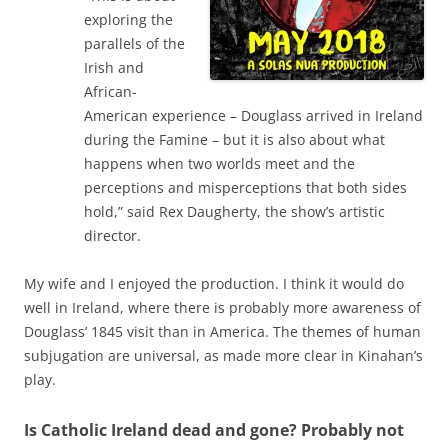
exploring the
parallels of the
Irish and
African-
American experience – Douglass arrived in Ireland
during the Famine – but it is also about what
happens when two worlds meet and the
perceptions and misperceptions that both sides
hold,” said Rex Daugherty, the show’s artistic
director.
My wife and I enjoyed the production. I think it would do
well in Ireland, where there is probably more awareness of
Douglass’ 1845 visit than in America. The themes of human
subjugation are universal, as made more clear in Kinahan’s
play.
Is Catholic Ireland dead and gone? Probably not