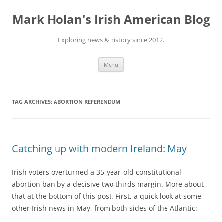
Skip
to
Mark Holan's Irish American Blog
content
Exploring news & history since 2012.
Menu
TAG ARCHIVES:
ABORTION REFERENDUM
Catching up with modern Ireland: May
Irish voters overturned a 35-year-old constitutional
abortion ban by a decisive two thirds margin. More about
that at the bottom of this post. First, a quick look at some
other Irish news in
May, from both sides of the Atlantic: