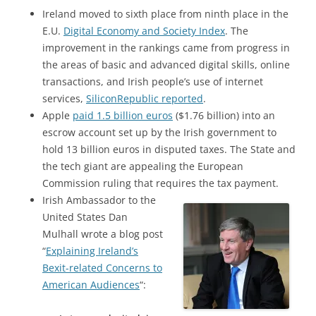
Ireland moved to sixth place from ninth place in the
E.U.
Digital Economy and Society Index
. The
improvement in the rankings came from progress in
the areas of basic and advanced digital skills, online
transactions, and Irish people’s use of internet
services,
SiliconRepublic reported
.
Apple
paid 1.5 billion euros
($1.76 billion) into an
escrow account set up by the Irish government to
hold 13 billion euros in disputed taxes. The State and
the tech giant are appealing the European
Commission ruling that requires the tax payment.
Irish Ambassador to the
United States Dan
Mulhall wrote a blog post
“
Explaining Ireland’s
Bexit-related Concerns to
American Audiences
“: