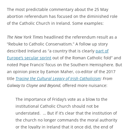
The most predictable commentary about the 25 May
abortion referendum has focused on the diminished role
of the Catholic Church in Ireland. Some examples:
The New York Times
headlined the referendum result as a
“Rebuke to Catholic Conservatism.” A follow up story
described Ireland as “a country that is clearly
part of
Europe’s secular sprint
out of the Roman Catholic fold” and
noted Pope Francis’ focus on the Southern Hemisphere. But
an opinion piece by Eamon Maher, co-editor of the 2017
title
Tracing the Cultural Legacy of Irish Catholicism
: From
Galway to Cloyne and Beyond
, offered more nuisance:
The importance of Friday’s vote as a blow to the
institutional Catholic Church should not be
understated. … But if it’s clear that the institution of
the church no longer commands the moral authority
or the loyalty in Ireland that it once did, the end of