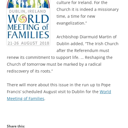
culture for Ireland. For the
Church it is indeed a missionary
time, a time for new
evangelization.”
Archbishop Diarmuid Martin of
Dublin added, “The Irish Church
after the Referendum must
renew its commitment to support life. … Reshaping the
Church of tomorrow must be marked by a radical
rediscovery of its roots.”
There will more about this issue in the run up to Pope
Francis’ scheduled August visit to Dublin for the
World
Meeting of Families
.
Share this: