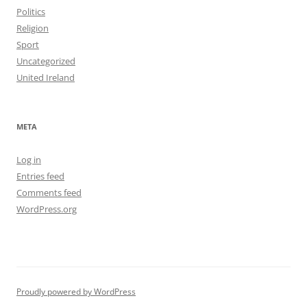
Politics
Religion
Sport
Uncategorized
United Ireland
META
Log in
Entries feed
Comments feed
WordPress.org
Proudly powered by WordPress