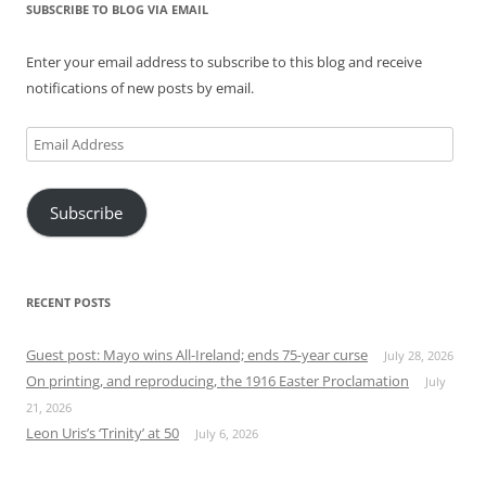
SUBSCRIBE TO BLOG VIA EMAIL
Enter your email address to subscribe to this blog and receive
notifications of new posts by email.
Email
Address
Subscribe
RECENT POSTS
Guest post: Mayo wins All-Ireland; ends 75-year curse
July 28, 2026
On printing, and reproducing, the 1916 Easter Proclamation
July
21, 2026
Leon Uris’s ‘Trinity’ at 50
July 6, 2026