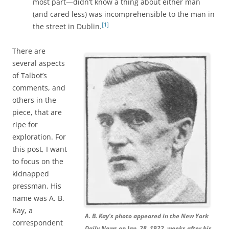
most part—didn’t know a thing about either man
(and cared less) was incomprehensible to the man in
[1]
the street in Dublin.
There are
several aspects
of Talbot’s
comments, and
others in the
piece, that are
ripe for
exploration. For
this post, I want
to focus on the
kidnapped
pressman. His
name was A. B.
Kay, a
A. B. Kay’s photo appeared in the New York
correspondent
Daily News on Jan. 28, 1922, weeks after his