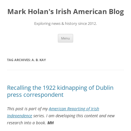
Skip
to
Mark Holan's Irish American Blog
content
Exploring news & history since 2012.
Menu
TAG ARCHIVES:
A. B. KAY
Recalling the 1922 kidnapping of Dublin
press correspondent
This post is part of my
American Reporting of Irish
Independence
series. I am developing this content and new
research into a book.
MH