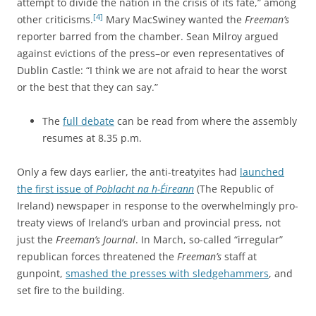
attempt to divide the nation in the crisis of its fate,” among
[4]
other criticisms.
Mary MacSwiney wanted the
Freeman’s
reporter barred from the chamber. Sean Milroy argued
against evictions of the press–or even representatives of
Dublin Castle: “I think we are not afraid to hear the worst
or the best that they can say.”
The
full debate
can be read from where the assembly
resumes at 8.35 p.m.
Only a few days earlier, the anti-treatyites had
launched
the first issue of
Poblacht na h-Éireann
(The Republic of
Ireland) newspaper in response to the overwhelmingly pro-
treaty views of Ireland’s urban and provincial press, not
just the
Freeman’s Journal
. In March, so-called “irregular”
republican forces threatened the
Freeman’s
staff at
gunpoint,
smashed the presses with sledgehammers
, and
set fire to the building.