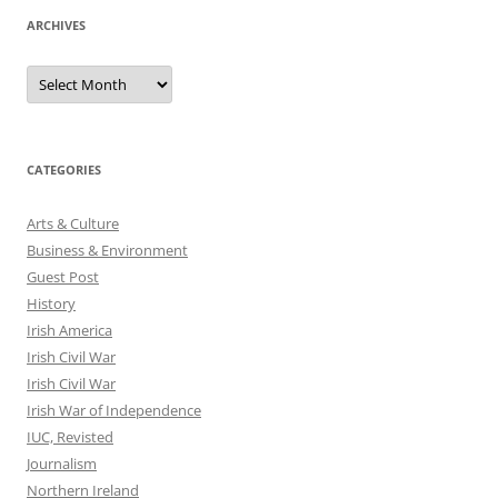
ARCHIVES
Archives
CATEGORIES
Arts & Culture
Business & Environment
Guest Post
History
Irish America
Irish Civil War
Irish Civil War
Irish War of Independence
IUC, Revisted
Journalism
Northern Ireland