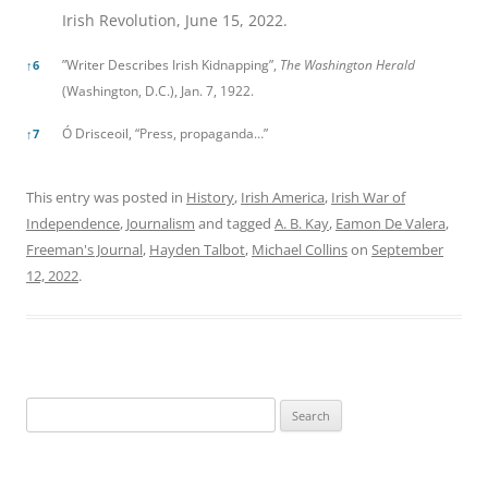
Irish Revolution, June 15, 2022.
”Writer Describes Irish Kidnapping”,
The Washington Herald
↑
6
(Washington, D.C.), Jan. 7, 1922.
Ó Drisceoil, “Press, propaganda…”
↑
7
This entry was posted in
History
,
Irish America
,
Irish War of
Independence
,
Journalism
and tagged
A. B. Kay
,
Eamon De Valera
,
Freeman's Journal
,
Hayden Talbot
,
Michael Collins
on
September
12, 2022
.
Search
for: