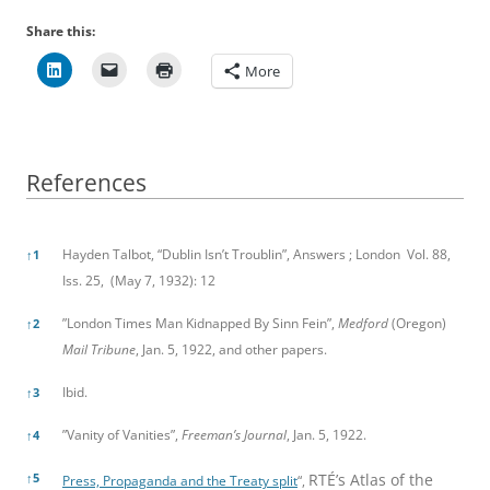
Share this:
More
References
References
Hayden Talbot, “Dublin Isn’t Troublin”, Answers ; London Vol. 88,
↑
1
Iss. 25, (May 7, 1932): 12
”London Times Man Kidnapped By Sinn Fein”,
Medford
(Oregon)
↑
2
Mail Tribune
, Jan. 5, 1922, and other papers.
Ibid.
↑
3
”Vanity of Vanities”,
Freeman’s Journal
, Jan. 5, 1922.
↑
4
↑
5
RTÉ’s Atlas of the
Press, Propaganda and the Treaty split
“,