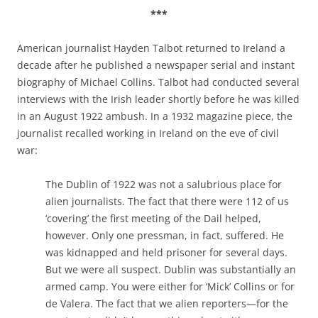
***
American journalist Hayden Talbot returned to Ireland a
decade after he published a newspaper serial and instant
biography of Michael Collins. Talbot had conducted several
interviews with the Irish leader shortly before he was killed
in an August 1922 ambush. In a 1932 magazine piece, the
journalist recalled working in Ireland on the eve of civil
war:
The Dublin of 1922 was not a salubrious place for
alien journalists. The fact that there were 112 of us
‘covering’ the first meeting of the Dail helped,
however. Only one pressman, in fact, suffered. He
was kidnapped and held prisoner for several days.
But we were all suspect. Dublin was substantially an
armed camp. You were either for ‘Mick’ Collins or for
de Valera. The fact that we alien reporters—for the