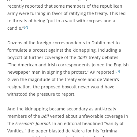
recently reported that some members of the republican
army were turning in favor of ratifying the treaty. This led
to threats of being “put in a vault with corpses and a
[2]
candle.”
Dozens of the foreign correspondents in Dublin met to
formulate a protest against the kidnapping, including a
boycott of further coverage of the
Dáil’s
treaty debates.
“The American and Irish correspondents joined the English
[3]
newspaper men in signing the protest,” AP reported.
Given the magnitude of the treaty vote and de Valera’s
resignation, the proposed boycott never would have
withstood the pressure to report.
And the kidnapping became secondary as anti-treaty
members of the
Dáil
vented about unfavorable coverage in
the
Freeman’s Journal
. In an editorial headlined “Vanity of
Vanities,” the paper blasted de Valera for his “criminal