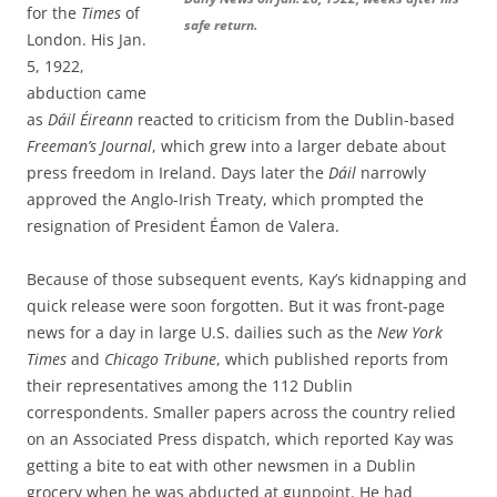
for the
Times
of
safe return.
London. His Jan.
5, 1922,
abduction came
as
Dáil Éireann
reacted to criticism from the Dublin-based
Freeman’s Journal
, which grew into a larger debate about
press freedom in Ireland. Days later the
Dáil
narrowly
approved the Anglo-Irish Treaty, which prompted the
resignation of President Éamon de Valera.
Because of those subsequent events, Kay’s kidnapping and
quick release were soon forgotten. But it was front-page
news for a day in large U.S. dailies such as the
New York
Times
and
Chicago Tribune
, which published reports from
their representatives among the 112 Dublin
correspondents. Smaller papers across the country relied
on an Associated Press dispatch, which reported Kay was
getting a bite to eat with other newsmen in a Dublin
grocery when he was abducted at gunpoint. He had