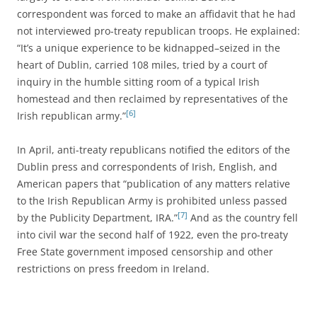
correspondent was forced to make an affidavit that he had
not interviewed pro-treaty republican troops. He explained:
“It’s a unique experience to be kidnapped–seized in the
heart of Dublin, carried 108 miles, tried by a court of
inquiry in the humble sitting room of a typical Irish
homestead and then reclaimed by representatives of the
[6]
Irish republican army.”
In April, anti-treaty republicans notified the editors of the
Dublin press and correspondents of Irish, English, and
American papers that “publication of any matters relative
to the Irish Republican Army is prohibited unless passed
[7]
by the Publicity Department, IRA.”
And as the country fell
into civil war the second half of 1922, even the pro-treaty
Free State government imposed censorship and other
restrictions on press freedom in Ireland.