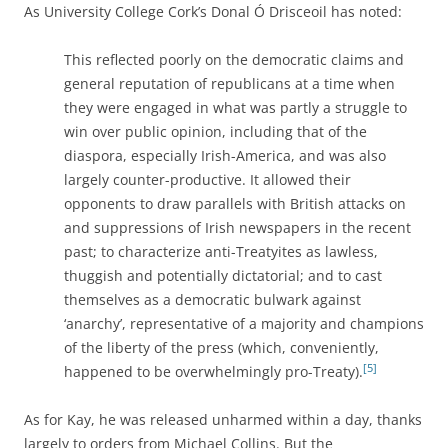
As University College Cork’s Donal Ó Drisceoil has noted:
This reflected poorly on the democratic claims and
general reputation of republicans at a time when
they were engaged in what was partly a struggle to
win over public opinion, including that of the
diaspora, especially Irish-America, and was also
largely counter-productive. It allowed their
opponents to draw parallels with British attacks on
and suppressions of Irish newspapers in the recent
past; to characterize anti-Treatyites as lawless,
thuggish and potentially dictatorial; and to cast
themselves as a democratic bulwark against
‘anarchy’, representative of a majority and champions
of the liberty of the press (which, conveniently,
[5]
happened to be overwhelmingly pro-Treaty).
As for Kay, he was released unharmed within a day, thanks
largely to orders from Michael Collins. But the