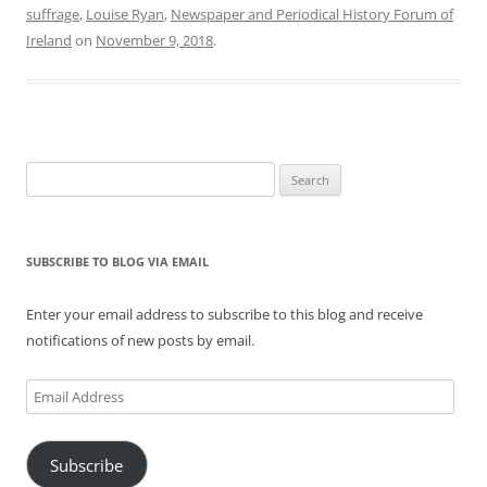
suffrage
,
Louise Ryan
,
Newspaper and Periodical History Forum of
Ireland
on
November 9, 2018
.
Search
for:
SUBSCRIBE TO BLOG VIA EMAIL
Enter your email address to subscribe to this blog and receive
notifications of new posts by email.
Email
Address
Subscribe