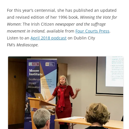
For this year’s centennial, she has published an updated
and revised edition of her 1996 book,
Winning the Vote for
Women
: The Irish Citizen
newspaper and the suffrage
movement in Ireland
, available from
Four Courts Press
.
Listen to an
April 2018 podcast
on Dublin City
FM’s
Mediascope.