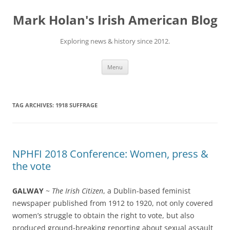
Skip
to
Mark Holan's Irish American Blog
content
Exploring news & history since 2012.
Menu
TAG ARCHIVES:
1918 SUFFRAGE
NPHFI 2018 Conference: Women, press &
the vote
GALWAY
~
The Irish Citizen
, a Dublin-based feminist
newspaper published from 1912 to 1920, not only covered
women’s struggle to obtain the right to vote, but also
produced ground-breaking reporting about sexual assault