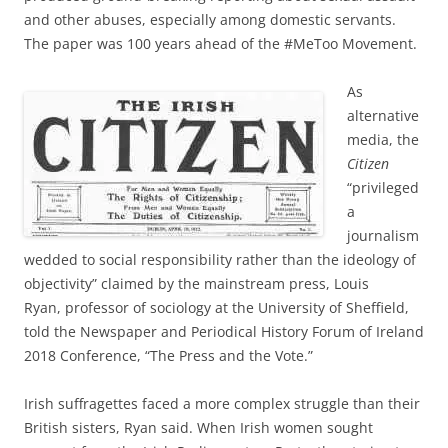
and other abuses, especially among domestic servants.
The paper was 100 years ahead of the #MeToo Movement.
As
alternative
media, the
Citizen
“privileged
a
journalism
wedded to social responsibility rather than the ideology of
objectivity” claimed by the mainstream press, Louis
Ryan, professor of sociology at the University of Sheffield,
told the Newspaper and Periodical History Forum of Ireland
2018 Conference, “The Press and the Vote.”
Irish suffragettes faced a more complex struggle than their
British sisters, Ryan said. When Irish women sought