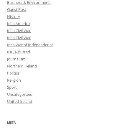
Business & Environment
Guest Post
History
Irish America
Irish Civil War
Irish Civil War
Irish War of Independence
IUC, Revisted
Journalism
Northern Ireland
Politics
Religion
Sport
Uncategorized
United Ireland
META