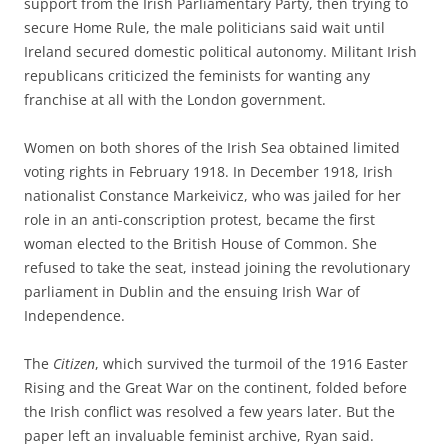
support from the Irish Parliamentary Party, then trying to
secure Home Rule, the male politicians said wait until
Ireland secured domestic political autonomy. Militant Irish
republicans criticized the feminists for wanting any
franchise at all with the London government.
Women on both shores of the Irish Sea obtained limited
voting rights in February 1918. In December 1918,
Irish
nationalist Constance Markeivicz, who was jailed for her
role in an anti-conscription protest, became the first
woman elected to the British House of Common. She
refused to take the seat, instead joining the revolutionary
parliament in Dublin and the ensuing Irish War of
Independence.
The
Citizen
, which survived the turmoil of the 1916 Easter
Rising and the Great War on the continent, folded before
the Irish conflict was resolved a few years later. But the
paper left an invaluable feminist archive, Ryan said.