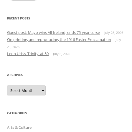
RECENT POSTS
Guest post: Mayo wins All-Ireland; ends 75-year curse
July 28, 2026
On printing, and reproducing, the 1916 Easter Proclamation
July
21, 2026
Leon Uris’s ‘Trinity’ at 50
July 6, 2026
ARCHIVES
Archives
CATEGORIES
Arts & Culture