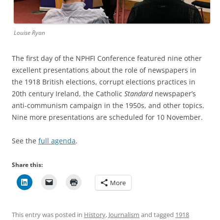
Louise Ryan
The first day of the NPHFI Conference featured nine other
excellent presentations about the role of newspapers in
the 1918 British elections, corrupt elections practices in
20th century Ireland, the Catholic
Standard
newspaper’s
anti-communism campaign in the 1950s, and other topics.
Nine more presentations are scheduled for 10 November.
See the
full agenda
.
Share this:
More
This entry was posted in
History
,
Journalism
and tagged
1918