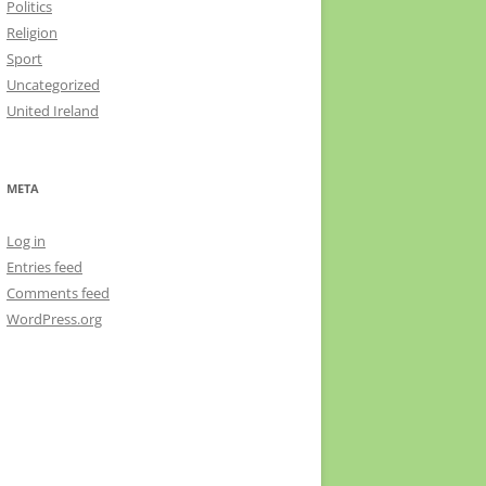
Politics
Religion
Sport
Uncategorized
United Ireland
META
Log in
Entries feed
Comments feed
WordPress.org