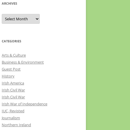
ARCHIVES
Archives
CATEGORIES
Arts & Culture
Business & Environment
Guest Post
History
Irish America
Irish Civil War
Irish Civil War
Irish War of Independence
IUC, Revisted
Journalism
Northern Ireland