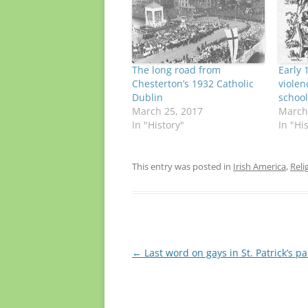
The long road from
Early 
Chesterton’s 1932 Catholic
violen
Dublin
school
March 25, 2017
March
In "History"
In "Hi
This entry was posted in
Irish America
,
Reli
Post
←
Last word on gays in St. Patrick’s p
navigation