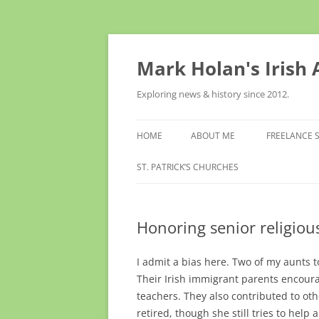
Skip
to
content
Mark Holan's Irish
Exploring news & history since 2012.
HOME
ABOUT ME
FREELANCE 
ST. PATRICK’S CHURCHES
Honoring senior religious
I admit a bias here. Two of my aunts 
Their Irish immigrant parents encoura
teachers. They also contributed to ot
retired, though she still tries to help