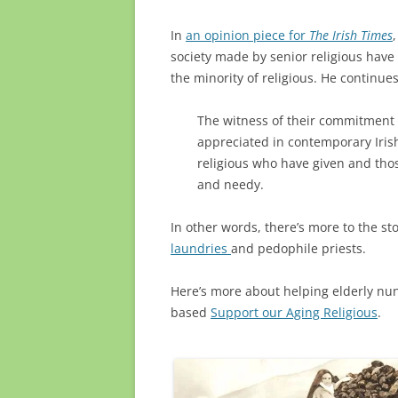
In
an opinion piece for
The Irish Times
society made by senior religious have
the minority of religious. He continues
The witness of their commitment t
appreciated in contemporary Irish
religious who have given and tho
and needy.
In other words, there’s more to the sto
laundries
and pedophile priests.
Here’s more about helping elderly nun
based
Support our Aging Religious
.