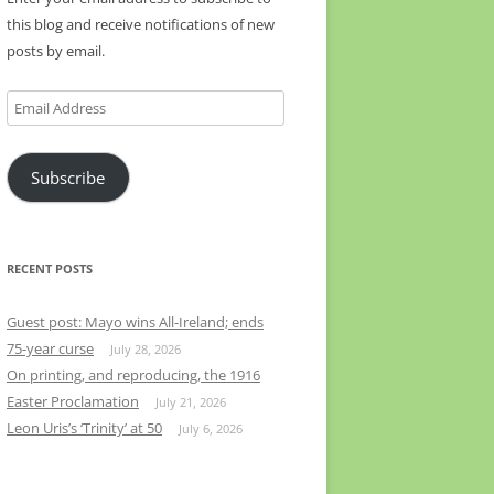
this blog and receive notifications of new
posts by email.
Email
Address
Subscribe
RECENT POSTS
Guest post: Mayo wins All-Ireland; ends
75-year curse
July 28, 2026
On printing, and reproducing, the 1916
Easter Proclamation
July 21, 2026
Leon Uris’s ‘Trinity’ at 50
July 6, 2026