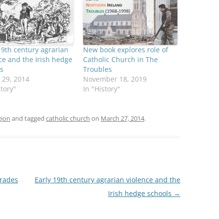
19th century agrarian
New book explores role of
ce and the Irish hedge
Catholic Church in The
s
Troubles
 29, 2014
November 18, 2019
story"
In "History"
gion
and tagged
catholic church
on
March 27, 2014
.
arades
Early 19th century agrarian violence and the
Irish hedge schools
→