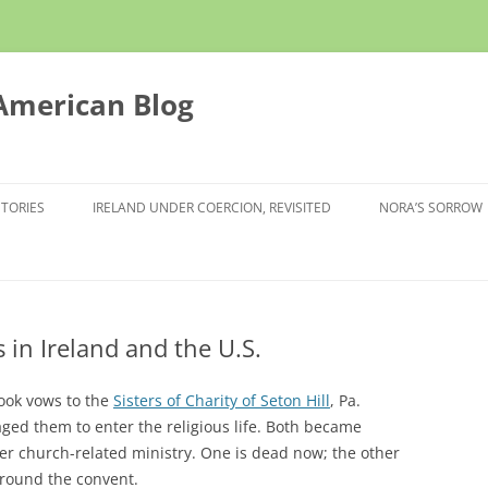
 American Blog
STORIES
IRELAND UNDER COERCION, REVISITED
NORA’S SORROW
 in Ireland and the U.S.
took vows to the
Sisters of Charity of Seton Hill
, Pa.
ged them to enter the religious life. Both became
her church-related ministry. One is dead now; the other
 around the convent.