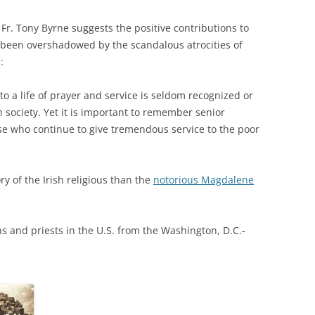
, Fr. Tony Byrne suggests the positive contributions to
 been overshadowed by the scandalous atrocities of
:
o a life of prayer and service is seldom recognized or
 society. Yet it is important to remember senior
se who continue to give tremendous service to the poor
ry of the Irish religious than the
notorious Magdalene
s and priests in the U.S. from the Washington, D.C.-