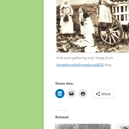
Irish nuns gathering turf. Image from
homethoughtsfromabroad626
blog.
Share this:
More
Related