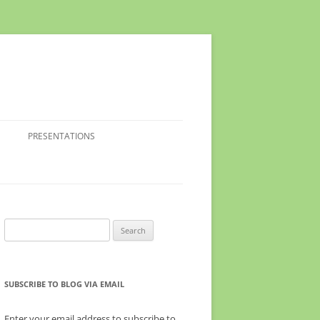
PRESENTATIONS
Search
for:
SUBSCRIBE TO BLOG VIA EMAIL
Enter your email address to subscribe to