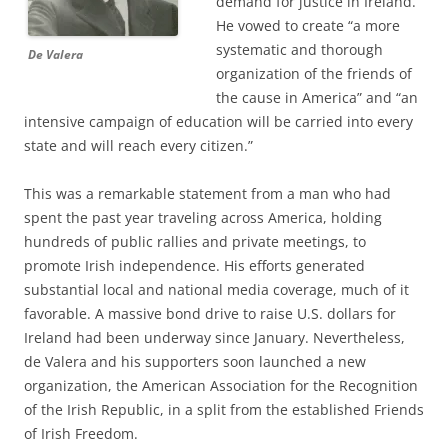
demand for justice in Ireland.”
He vowed to create “a more
systematic and thorough
De Valera
organization of the friends of
the cause in America” and “an
intensive campaign of education will be carried into every
state and will reach every citizen.”
This was a remarkable statement from a man who had
spent the past year traveling across America, holding
hundreds of public rallies and private meetings, to
promote Irish independence. His efforts generated
substantial local and national media coverage, much of it
favorable. A massive bond drive to raise U.S. dollars for
Ireland had been underway since January. Nevertheless,
de Valera and his supporters soon launched a new
organization, the American Association for the Recognition
of the Irish Republic, in a split from the established Friends
of Irish Freedom.