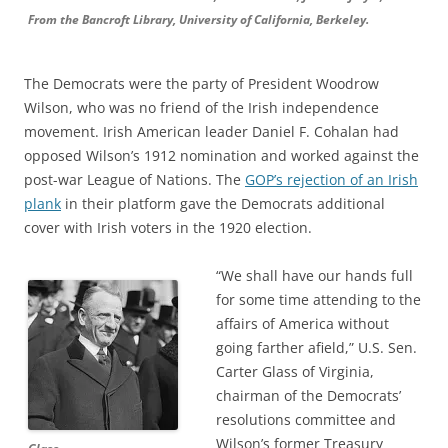
From the Bancroft Library, University of California, Berkeley.
The Democrats were the party of President Woodrow
Wilson, who was no friend of the Irish independence
movement. Irish American leader Daniel F. Cohalan had
opposed Wilson’s 1912 nomination and worked against the
post-war League of Nations. The
GOP’s rejection of an Irish
plank
in their platform gave the Democrats additional
cover with Irish voters in the 1920 election.
“We shall have our hands full
for some time attending to the
affairs of America without
going farther afield,” U.S. Sen.
Carter Glass of Virginia,
chairman of the Democrats’
resolutions committee and
Wilson’s former Treasury