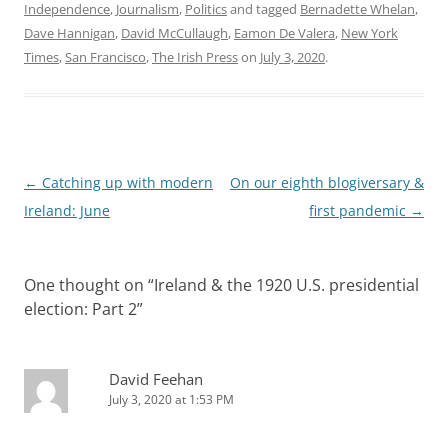
Independence
,
Journalism
,
Politics
and tagged
Bernadette Whelan
,
Dave Hannigan
,
David McCullaugh
,
Eamon De Valera
,
New York
Times
,
San Francisco
,
The Irish Press
on
July 3, 2020
.
Post
←
Catching up with modern
On our eighth blogiversary &
navigation
Ireland: June
first pandemic
→
One thought on “
Ireland & the 1920 U.S. presidential
election: Part 2
”
David Feehan
July 3, 2020 at 1:53 PM