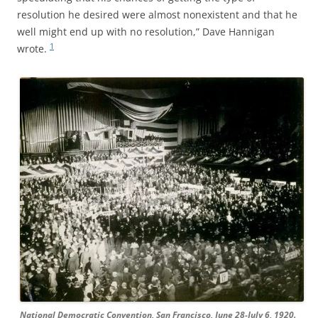
resolution he desired were almost nonexistent and that he
well might end up with no resolution,” Dave Hannigan
1
wrote.
National Democratic Convention, San Francisco, June 28-July 6, 1920.