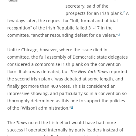
Glass
secretary, said of the
2
prospects for an Irish plank.
A
few days later, the
request for “full, formal and official
recognition” of the Irish Republic failed 31-17 in the
3
committee, “another resounding defeat for de Valera.”
Unlike Chicago, however, where the issue died in
committee, the full assembly of Democratic state delegates
considered a compromise Irish plank on the convention
floor. It
also was defeated, but
The New York Times
reported
the second Irish plank “was debated at some length, and
finally got more than 400 votes. This is considered an
impressive showing, and particularly so in a convention so
thoroughly determined as this one to support the policies
4
of the [Wilson] administration.”
The
Times
noted the Irish effort would have had more
success if operated internally by party leaders instead of