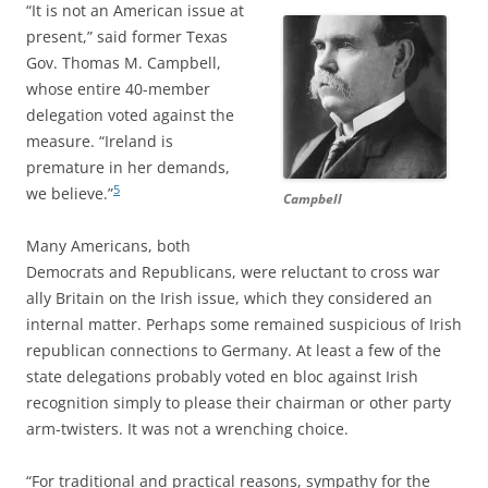
“It is not an American issue at
present,” said former Texas
Gov. Thomas M. Campbell,
whose entire 40-member
delegation voted against the
measure. “Ireland is
premature in her demands,
5
we believe.”
Campbell
Many Americans, both
Democrats and Republicans, were reluctant to cross war
ally Britain on the Irish issue, which they considered an
internal matter. Perhaps some remained suspicious of Irish
republican connections to Germany. At least a few of the
state delegations
probably voted en bloc against Irish
recognition simply to please their chairman or other party
arm-twisters. It was not a wrenching choice.
“For traditional and practical reasons, sympathy for the