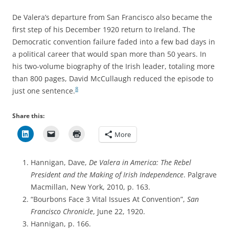
De Valera’s departure from San Francisco also became the
first step of his December 1920 return to Ireland. The
Democratic convention failure faded into a few bad days in
a political career that would span more than 50 years. In
his two-volume biography of the Irish leader, totaling more
than 800 pages, David McCullaugh reduced the episode to
8
just
one sentence.
Share this:
More
Hannigan, Dave,
De Valera in America: The Rebel
President and the Making of Irish Independence
. Palgrave
Macmillan, New York, 2010, p. 163.
“Bourbons Face 3 Vital Issues At Convention”,
San
Francisco Chronicle
, June 22, 1920.
Hannigan, p. 166.