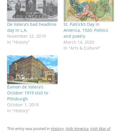
De Valera’s bad headline
St. Patrick’s Day in
day in L.A.
America, 1920: Politics
November 22, 2019
and poetry
In "History"
March 14, 2020
In "Arts & Culture"
Éamon de Valera’s
October 1919 visit to
Pittsburgh
October 1, 2019
In "History"
This entry was posted in
History
,
Irish America
,
Irish War of