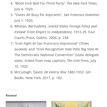
“Block Irish Bolt For Third Party”,
The New York Times
,
July 4, 1920.
”States All Busy for Aspirants”,
San Francisco Examiner
,
July 1, 1920.
Whelan, Bernadette,
United States Foreign Policy and
Ireland: From Empire to Independence,
1913-29. Four
Courts Press, Dublin, 2006, p. 238.
“Irish Fight At San Francisco Impressive” (
Times
quoted), and “Irish Recognition Vote Polls Big Vote At
The Democratic National Convention” (state delegate
votes, linked from map caption),
The Irish Press
, July
10, 1920.
McCullagh, David,
De Valera, Rise 1882-1932
, Gill
Books, New York, 2017, p. 182.
Related