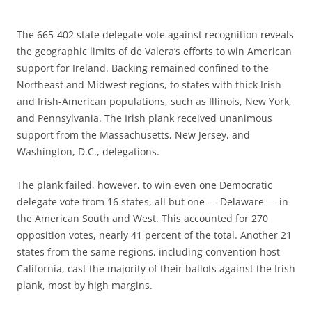
The 665-402 state delegate vote against recognition reveals
the geographic limits of de Valera’s efforts to win American
support for Ireland. Backing remained confined to the
Northeast and Midwest regions, to states with thick Irish
and Irish-American populations, such as Illinois, New York,
and Pennsylvania. The Irish plank received unanimous
support from the Massachusetts, New Jersey, and
Washington, D.C., delegations.
The plank failed, however, to win even one Democratic
delegate vote from 16 states, all but one — Delaware — in
the American South and West. This accounted for 270
opposition votes, nearly 41 percent of the total. Another 21
states from the same regions, including convention host
California, cast the majority of their ballots against the Irish
plank, most by high margins.