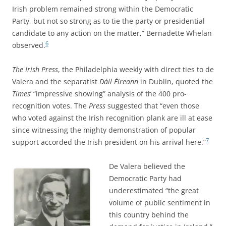
Irish problem remained strong within the Democratic
Party, but not so strong as to tie the party or presidential
candidate to any action on the matter,” Bernadette Whelan
6
observed.
The Irish Press
, the Philadelphia weekly with direct ties to de
Valera and the separatist
Dáil Éireann
in Dublin, quoted the
Times
’ “impressive showing” analysis of the 400 pro-
recognition votes. The
Press
suggested that “even those
who voted against the Irish recognition plank are ill at ease
since witnessing the mighty demonstration of popular
7
support accorded the Irish president on his arrival here.”
De Valera believed the
Democratic Party had
underestimated “the great
volume of public sentiment in
this country behind the