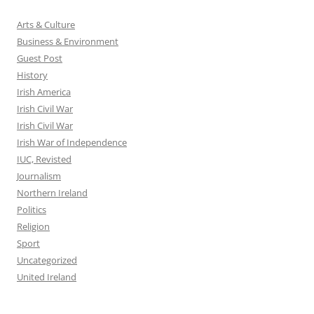
Arts & Culture
Business & Environment
Guest Post
History
Irish America
Irish Civil War
Irish Civil War
Irish War of Independence
IUC, Revisted
Journalism
Northern Ireland
Politics
Religion
Sport
Uncategorized
United Ireland