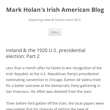
Skip
to
Mark Holan's Irish American Blog
content
Exploring news & history since 2012.
Menu
Ireland & the 1920 U.S. presidential
election: Part 2
Less than a month after he failed to win recognition of the
Irish Republic at the U.S. Republican Party’s presidential
nominating convention in Chicago, Éamon de Valera tried
for a better outcome at the Democratic Party gathering in
San Francisco. His effort was doomed from the start.
“Even before he’d gotten off the train, the local papers were
speculating that his chances of getting the type of