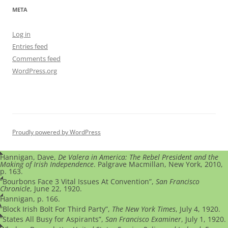
META
Log in
Entries feed
Comments feed
WordPress.org
Proudly powered by WordPress
Hannigan, Dave,
De Valera in America: The Rebel President and the
Making of Irish Independence
. Palgrave Macmillan, New York, 2010,
p. 163.
“Bourbons Face 3 Vital Issues At Convention”,
San Francisco
Chronicle
, June 22, 1920.
Hannigan, p. 166.
“Block Irish Bolt For Third Party”,
The New York Times
, July 4, 1920.
”States All Busy for Aspirants”,
San Francisco Examiner
, July 1, 1920.