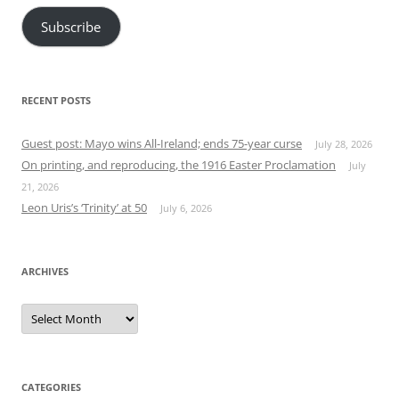
Subscribe
RECENT POSTS
Guest post: Mayo wins All-Ireland; ends 75-year curse
July 28, 2026
On printing, and reproducing, the 1916 Easter Proclamation
July
21, 2026
Leon Uris’s ‘Trinity’ at 50
July 6, 2026
ARCHIVES
Archives
CATEGORIES