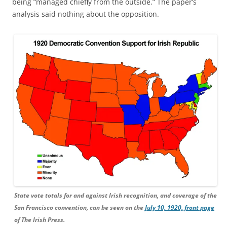
being “managed chiefly from the outside.” The paper’s
analysis said nothing about the opposition.
State vote totals for and against Irish recognition, and coverage of the
San Francisco convention, can be seen on the
July 10, 1920, front page
of The Irish Press.