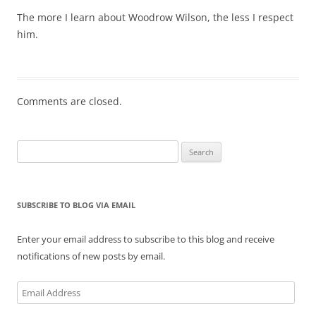
The more I learn about Woodrow Wilson, the less I respect
him.
Comments are closed.
Search
for:
SUBSCRIBE TO BLOG VIA EMAIL
Enter your email address to subscribe to this blog and receive
notifications of new posts by email.
Email
Address