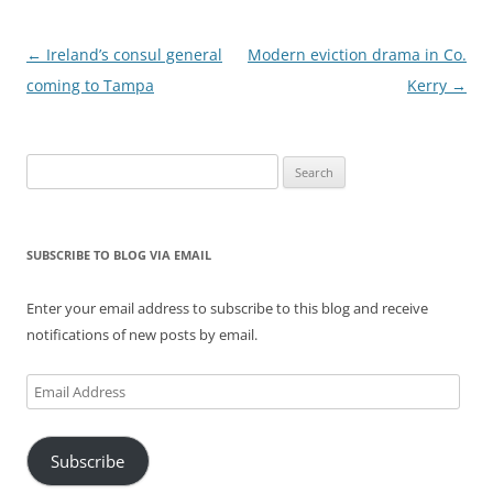
Post
←
Ireland’s consul general
Modern eviction drama in Co.
navigation
coming to Tampa
Kerry
→
Search
for:
SUBSCRIBE TO BLOG VIA EMAIL
Enter your email address to subscribe to this blog and receive
notifications of new posts by email.
Email
Address
Subscribe