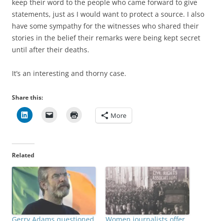
keep their word to the people who came forward to give
statements, just as I would want to protect a source. I also
have some sympathy for the witnesses who shared their
stories in the belief their remarks were being kept secret
until after their deaths.
It’s an interesting and thorny case.
Share this:
More
Related
Gerry Adams questioned
Women journalists offer