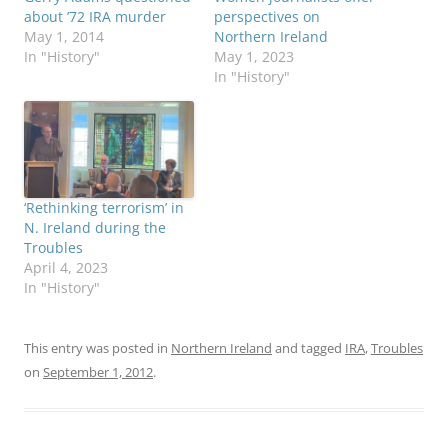
about ’72 IRA murder
perspectives on
May 1, 2014
Northern Ireland
In "History"
May 1, 2023
In "History"
‘Rethinking terrorism’ in
N. Ireland during the
Troubles
April 4, 2023
In "History"
This entry was posted in
Northern Ireland
and tagged
IRA
,
Troubles
on
September 1, 2012
.