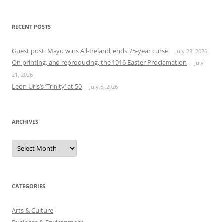
RECENT POSTS
Guest post: Mayo wins All-Ireland; ends 75-year curse
July 28, 2026
On printing, and reproducing, the 1916 Easter Proclamation
July
21, 2026
Leon Uris’s ‘Trinity’ at 50
July 6, 2026
ARCHIVES
Archives
CATEGORIES
Arts & Culture
Business & Environment