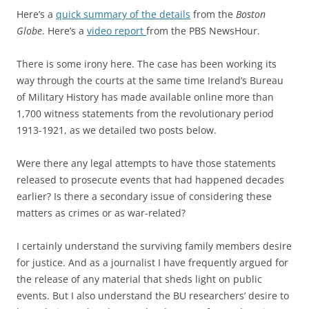
Here’s a
quick summary of the details
from the
Boston
Globe
. Here’s a
video report
from the PBS NewsHour.
There is some irony here. The case has been working its
way through the courts at the same time Ireland’s Bureau
of Military History has made available online more than
1,700 witness statements from the revolutionary period
1913-1921, as we detailed two posts below.
Were there any legal attempts to have those statements
released to prosecute events that had happened decades
earlier? Is there a secondary issue of considering these
matters as crimes or as war-related?
I certainly understand the surviving family members desire
for justice. And as a journalist I have frequently argued for
the release of any material that sheds light on public
events. But I also understand the BU researchers’ desire to