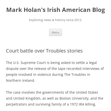
Skip
to
Mark Holan's Irish American Blog
content
Exploring news & history since 2012.
Menu
Court battle over Troubles stories
The U.S. Supreme Court is being asked to settle a legal
dispute over the release of the tape recorded interviews of
people involved in violence during The Troubles in
Northern Ireland.
The case involves the governments of the United States
and United Kingdom, as well as Boston University, and the
perpetrators and surviving family of a 1972 IRA killing.