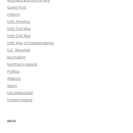
Guest Post
History
Irish America
Irish Civil War
Irish Civil War
Irish War of Independence
IUC, Revisted
Journalism
Northern Ireland
Politics
Religion
Sport
Uncategorized
United Ireland
META