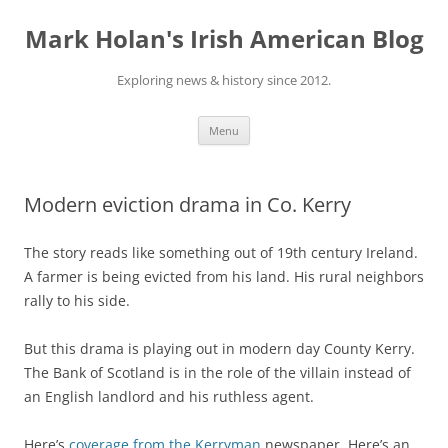
Skip
to
Mark Holan's Irish American Blog
content
Exploring news & history since 2012.
Menu
Modern eviction drama in Co. Kerry
The story reads like something out of 19th century Ireland.
A farmer is being evicted from his land. His rural neighbors
rally to his side.
But this drama is playing out in modern day County Kerry.
The Bank of Scotland is in the role of the villain instead of
an English landlord and his ruthless agent.
Here’s
coverage from the Kerryman
newspaper. Here’s an