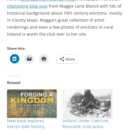
interesting blog post
from Maggie Land Blanck with lots of
historical background about 19th century evictions, mostly
in County Mayo. Maggie’s great collection of artist
renderings and even a few photos of evictions in rural
Ireland is worth the click over to her site.
Share this:
More
Related
New book explores
Ireland Under Coercion,
Kerry’s GAA history,
Revisited: Irish press