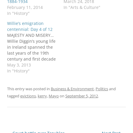
1884-1934
March 24, 2018
February 11, 2014
In "Arts & Culture"
In "History"
Willie’s emigration
centennial: Day 4 of 12
MAJESTY AND MISERY…
Willie Diggin’s young life
in Ireland spanned the
last years of the 19th
century and first decade
of the 20th century. His
May 3, 2013
native Kerry was a place
In "History"
of “majesty and misery,”
Ireland’s National
Archives said a century
This entry was posted in
Business & Environment
,
Politics
and
later: On the one hand,
tagged
evictions
,
kerry
,
Mayo
on
September 5, 2012
.
there was the majesty
of…