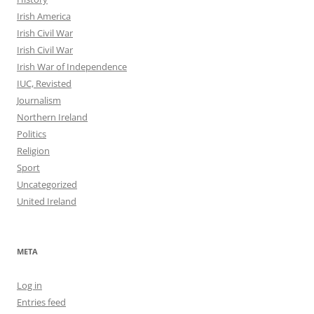
Irish America
Irish Civil War
Irish Civil War
Irish War of Independence
IUC, Revisted
Journalism
Northern Ireland
Politics
Religion
Sport
Uncategorized
United Ireland
META
Log in
Entries feed