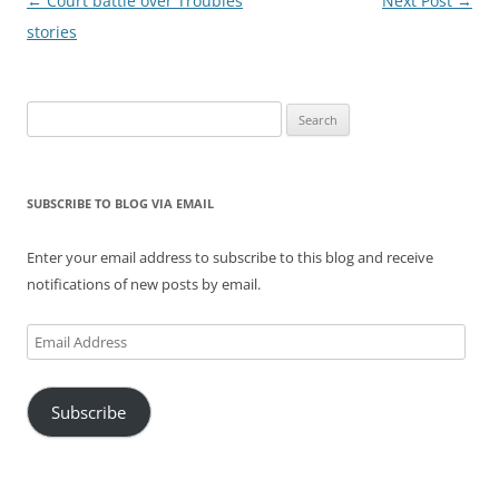
Post
←
Court battle over Troubles
Next Post
→
navigation
stories
Search
for:
SUBSCRIBE TO BLOG VIA EMAIL
Enter your email address to subscribe to this blog and receive
notifications of new posts by email.
Email
Address
Subscribe