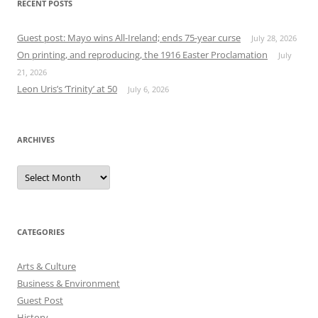
RECENT POSTS
Guest post: Mayo wins All-Ireland; ends 75-year curse
July 28, 2026
On printing, and reproducing, the 1916 Easter Proclamation
July
21, 2026
Leon Uris’s ‘Trinity’ at 50
July 6, 2026
ARCHIVES
Archives
CATEGORIES
Arts & Culture
Business & Environment
Guest Post
History