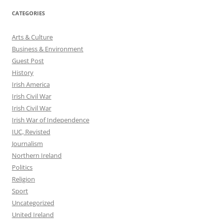
CATEGORIES
Arts & Culture
Business & Environment
Guest Post
History
Irish America
Irish Civil War
Irish Civil War
Irish War of Independence
IUC, Revisted
Journalism
Northern Ireland
Politics
Religion
Sport
Uncategorized
United Ireland