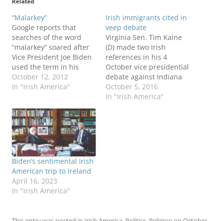
Related
“Malarkey”
Irish immigrants cited in
Google reports that
veep debate
searches of the word
Virginia Sen. Tim Kaine
“malarkey” soared after
(D) made two Irish
Vice President Joe Biden
references in his 4
used the term in his
October vice presidential
debate with
October 12, 2012
debate against Indiana
Congressman Paul Ryan.
In "Irish America"
Gov. Mike Pence (R).
October 5, 2016
“With all due respect,
Kaine is Hillary Clinton's
In "Irish America"
that’s a bunch of
running mate, Pence is
malarkey,” Biden said
paired with Donald
after Ryan suggested the
Trump. Kaine's quotes,
administration’s foreign
from the Vox debate
policy “projects
transcript: ...we are a
weakness.” The term
nation of immigrants.
Biden’s sentimental Irish
resurfaced a few
Mike Pence and I…
American trip to Ireland
minutes…
April 16, 2023
In "Irish America"
This entry was posted in
Irish America
,
Politics
,
Religion
on
October