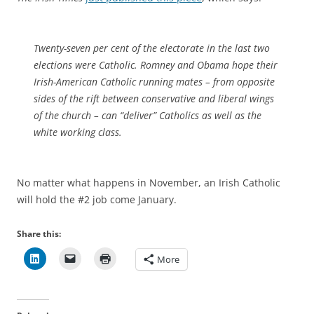
Twenty-seven per cent of the electorate in the last two
elections were Catholic. Romney and Obama hope their
Irish-American Catholic running mates – from opposite
sides of the rift between conservative and liberal wings
of the church – can “deliver” Catholics as well as the
white working class.
No matter what happens in November, an Irish Catholic
will hold the #2 job come January.
Share this:
More