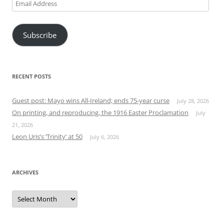
Email
Address
Subscribe
RECENT POSTS
Guest post: Mayo wins All-Ireland; ends 75-year curse
July 28, 2026
On printing, and reproducing, the 1916 Easter Proclamation
July
21, 2026
Leon Uris’s ‘Trinity’ at 50
July 6, 2026
ARCHIVES
Archives