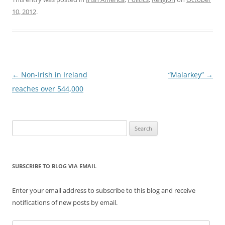
10, 2012
.
Post
←
Non-Irish in Ireland
“Malarkey”
→
navigation
reaches over 544,000
Search
for:
SUBSCRIBE TO BLOG VIA EMAIL
Enter your email address to subscribe to this blog and receive
notifications of new posts by email.