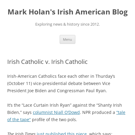
Skip
to
Mark Holan's Irish American Blog
content
Exploring news & history since 2012.
Menu
Irish Catholic v. Irish Catholic
Irish-American Catholics face each other in Thurday’s
(October 11) vice-presidential debate between Vice
President Joe Biden and Congressman Paul Ryan.
It’s the “Lace Curtain Irish Ryan” against the “Shanty Irish
Biden,” says
columnist Niall O’Dowd
. NPR produced a
“tale
of the tape”
profile of the two pols.
The Irish Times
just published this piece
, which says: