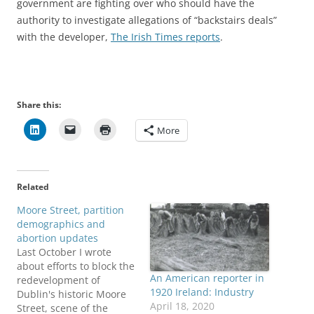
government are fighting over who should have the
authority to investigate allegations of “backstairs deals”
with the developer,
The Irish Times reports
.
Share this:
More
Related
Moore Street, partition
demographics and
abortion updates
Last October I wrote
about efforts to block the
An American reporter in
redevelopment of
1920 Ireland: Industry
Dublin's historic Moore
April 18, 2020
Street, scene of the