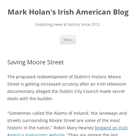
Skip
to
Mark Holan's Irish American Blog
content
Exploring news & history since 2012.
Menu
Saving Moore Street
The proposed redevelopment of Dublin’s historic Moore
Street is getting increased scrutiny after an Irish television
documentary alleged the Dublin City Council made secret
deals with the builder.
“Sometimes called the ‘Alamo of Ireland,’ the laneways and
streets surrounding Moore Street are some of the most
historic in the nation,” Robin Mary Heaney
blogged on Irish
America magazine’s website
. “They are among the last