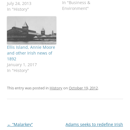
In "Business &
rebels last stand in the
July 24, 2013
Environment"
1916 Rising. Happy to
In "History"
report that not only are
the buildings being
saved, but they will be
repaired and conserved,
the Irish
Independent reports.
Ellis Island, Annie Moore
*** In May I…
and other Irish news of
1892
January 1, 2017
In "History"
This entry was posted in
History
on
October 19, 2012
.
Post
←
“Malarkey”
Adams seeks to redefine Irish