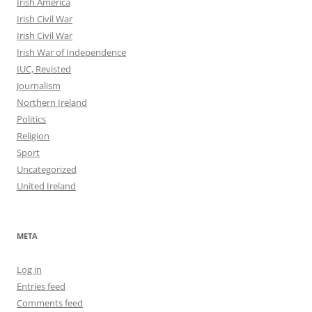
Irish America
Irish Civil War
Irish Civil War
Irish War of Independence
IUC, Revisted
Journalism
Northern Ireland
Politics
Religion
Sport
Uncategorized
United Ireland
META
Log in
Entries feed
Comments feed