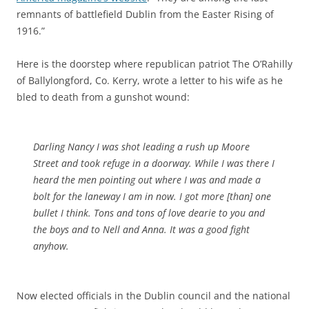
remnants of battlefield Dublin from the Easter Rising of
1916.”
Here is the doorstep where republican patriot The O’Rahilly
of Ballylongford, Co. Kerry, wrote a letter to his wife as he
bled to death from a gunshot wound:
Darling Nancy I was shot leading a rush up Moore
Street and took refuge in a doorway. While I was there I
heard the men pointing out where I was and made a
bolt for the laneway I am in now. I got more [than] one
bullet I think. Tons and tons of love dearie to you and
the boys and to Nell and Anna. It was a good fight
anyhow.
Now elected officials in the Dublin council and the national