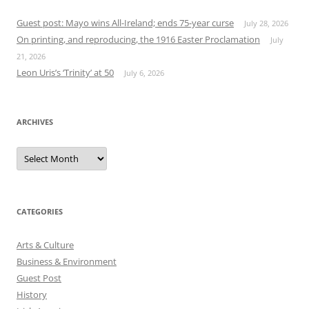
Guest post: Mayo wins All-Ireland; ends 75-year curse
July 28, 2026
On printing, and reproducing, the 1916 Easter Proclamation
July
21, 2026
Leon Uris’s ‘Trinity’ at 50
July 6, 2026
ARCHIVES
Archives
CATEGORIES
Arts & Culture
Business & Environment
Guest Post
History