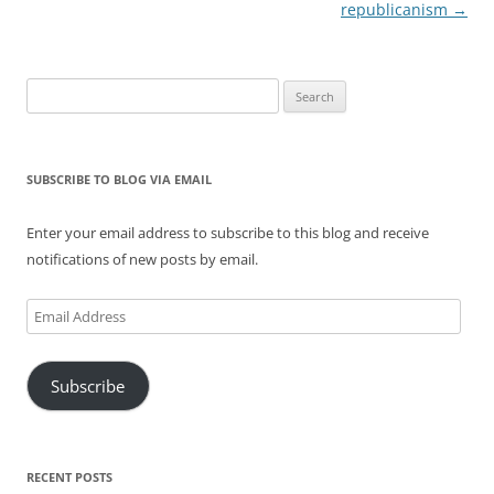
navigation
republicanism
→
Search
for:
SUBSCRIBE TO BLOG VIA EMAIL
Enter your email address to subscribe to this blog and receive
notifications of new posts by email.
Email
Address
Subscribe
RECENT POSTS