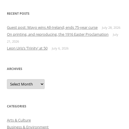
RECENT POSTS
Guest post: Mayo wins All-Ireland; ends 75-year curse
July 28, 2026
On printing, and reproducing, the 1916 Easter Proclamation
July
21, 2026
Leon Uris’s ‘Trinity’ at 50
July 6, 2026
ARCHIVES
Archives
CATEGORIES
Arts & Culture
Business & Environment