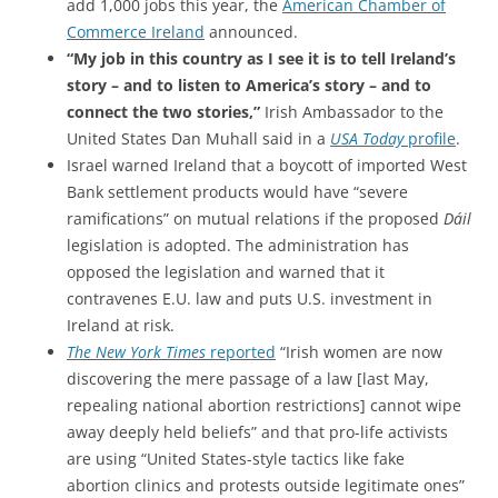
add 1,000 jobs this year, the
American Chamber of
Commerce Ireland
announced.
“My job in this country as I see it is to tell Ireland’s
story – and to listen to America’s story – and to
connect the two stories,”
Irish Ambassador to the
United States Dan Muhall said in a
USA Today
profile
.
Israel warned Ireland that a boycott of imported West
Bank settlement products
would have “severe
ramifications” on mutual relations if
the proposed
Dáil
legislation is adopted.
The administration has
opposed the legislation and warned that it
contravenes E.U. law and puts U.S. investment in
Ireland at risk.
The New York Times
reported
“Irish women are now
discovering the mere passage of a law [last May,
repealing national abortion restrictions] cannot wipe
away deeply held beliefs” and that pro-life activists
are using “United States-style tactics like fake
abortion clinics and protests outside legitimate ones”