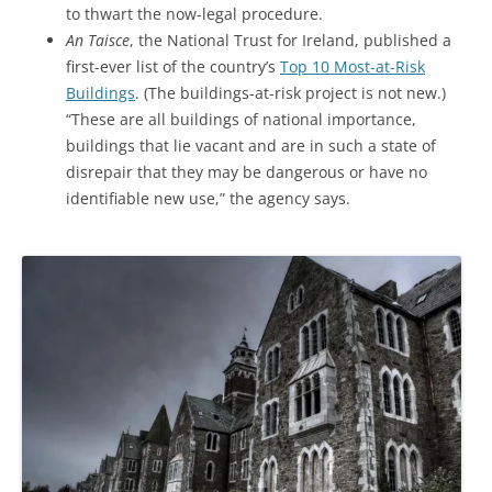
to thwart the now-legal procedure.
An Taisce
, the National Trust for Ireland, published a
first-ever list of the country’s
Top 10 Most-at-Risk
Buildings
. (The buildings-at-risk project is not new.)
“These are all buildings of national importance,
buildings that lie vacant and are in such a state of
disrepair that they may be dangerous or have no
identifiable new use,” the agency says.