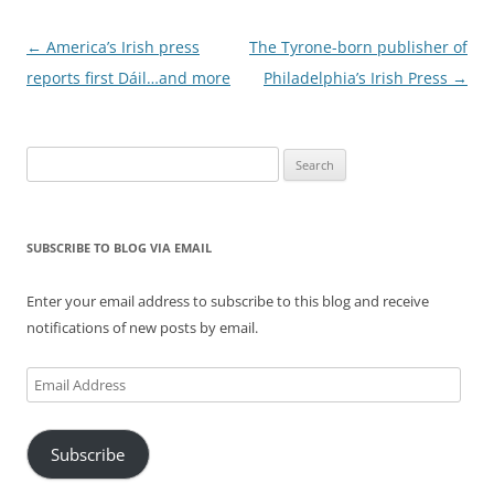
Post
←
America’s Irish press
The Tyrone-born publisher of
navigation
reports first Dáil…and more
Philadelphia’s Irish Press
→
Search
for:
SUBSCRIBE TO BLOG VIA EMAIL
Enter your email address to subscribe to this blog and receive
notifications of new posts by email.
Email
Address
Subscribe