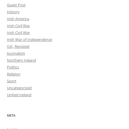
Guest Post
History
Irish America
Irish Civil War
Irish Civil War
Irish War of Independence
IUC, Revisted
Journalism
Northern Ireland
Politics
Religion
Sport
Uncategorized
United Ireland
META