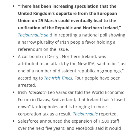
“There has been increasing speculation that the
United Kingdom’s departure from the European
Union on 29 March could eventually lead to the
unification of the Republic and Northern Ireland,”
TheJournal.ie
said
in reporting a national poll showing
a narrow plurality of Irish people favor holding a
referendum on the issue.
A car bomb in Derry , Northern Ireland, was
attributed to an attack by the New IRA, said to be “just
one of a number of dissident republican groupings,”
according to
The Irish Times
. Four people have been
arrested.
Irish
Taoiseach
Leo Varadkar told the World Economic
Forum in Davos, Switzerland, that Ireland has “closed
down” tax loopholes and is bringing in more
corporation tax as a result,
TheJournal.ie
reported.
Salesforce announced the expansion of 1,500 staff
over the next five years; and Facebook said it would