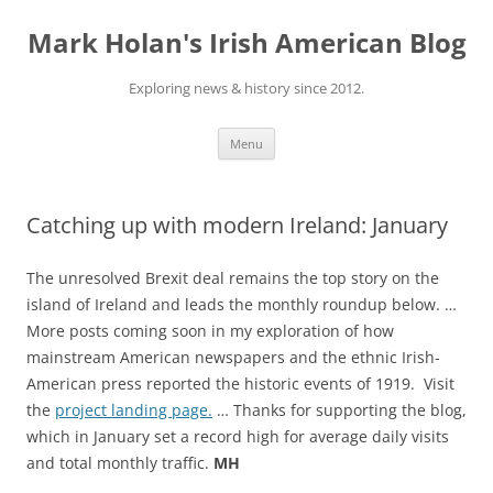
Skip
to
Mark Holan's Irish American Blog
content
Exploring news & history since 2012.
Menu
Catching up with modern Ireland: January
The unresolved Brexit deal remains the top story on the
island of Ireland and leads the monthly roundup below. …
More posts coming soon in my exploration of how
mainstream American newspapers and the ethnic Irish-
American press reported the historic events of 1919. Visit
the
project landing page.
… Thanks for supporting the blog,
which in January set a record high for average daily visits
and total monthly traffic.
MH