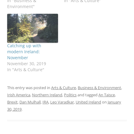
In "Business &
In "Arts & Culture"
Environment"
Catching up with
modern Ireland:
November
November 30, 2019
In "Arts & Culture"
This entry was posted in
Arts & Culture
,
Business & Environment
,
Irish America
,
Northern Ireland
,
Politics
and tagged
An Taisce
,
Brexit
,
Dan Mulhall
,
IRA
,
Leo Varadkar
,
United Ireland
on
January
30, 2019
.