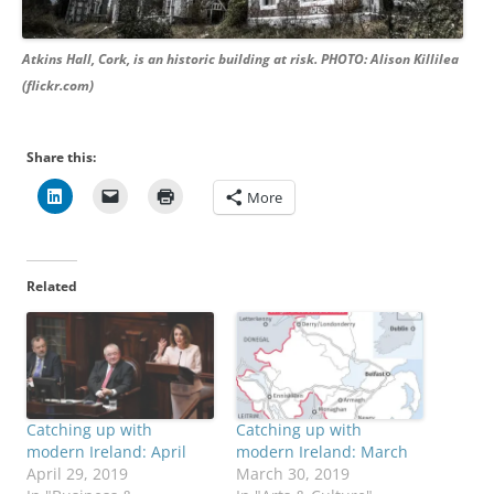
Atkins Hall, Cork, is an historic building at risk. PHOTO: Alison Killilea
(flickr.com)
Share this:
More
Related
Catching up with
Catching up with
modern Ireland: April
modern Ireland: March
April 29, 2019
March 30, 2019