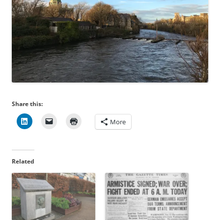
Share this:
More
Related