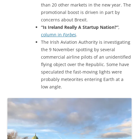
than 20 other markets in the new year. The
promotional boost is driven in part by
concerns about Brexit.
“Is Ireland Really A Startup Nation?”
,
column in
Forbes
.
The Irish Aviation Authority is investigating
the 9 November spotting by several
commercial airline pilots of an unidentified
flying object over the Republic. Some have
speculated the fast-moving lights were
probably meteorites entering Earth at a
low angle.