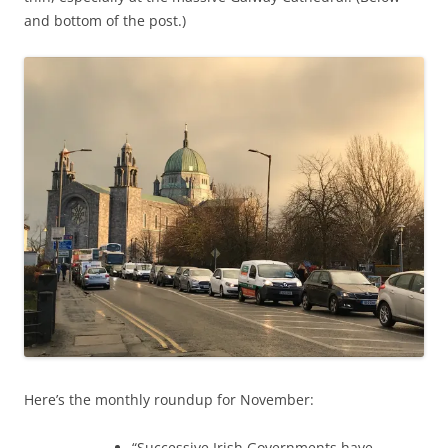
and bottom of the post.)
Here’s the monthly roundup for November:
“Successive Irish Governments have