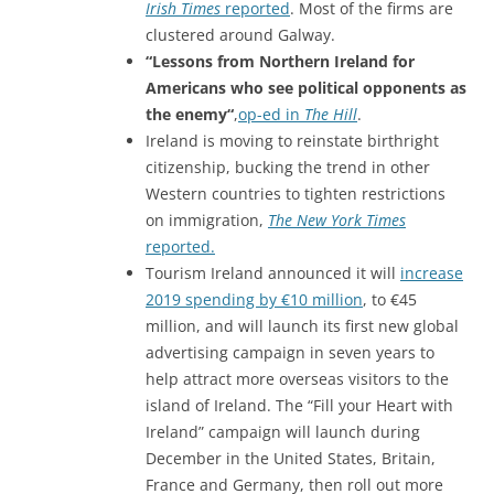
Irish Times
reported
. Most of the firms are
clustered around Galway.
“Lessons from Northern Ireland for
Americans who see political opponents as
the enemy
“
,
op-ed in
The Hill
.
Ireland is moving to reinstate birthright
citizenship, bucking the trend in other
Western countries to tighten restrictions
on immigration,
The New York Times
reported.
Tourism Ireland announced it will
increase
2019 spending by €10 million
, to €45
million, and will launch its first new global
advertising campaign in seven years to
help attract more overseas visitors to the
island of Ireland. The “Fill your Heart with
Ireland” campaign will launch during
December in the United States, Britain,
France and Germany, then roll out more