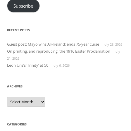
Subscribe
RECENT POSTS
Guest post: Mayo wins All-Ireland; ends 75-year curse
July 28, 2026
On printing, and reproducing, the 1916 Easter Proclamation
July
21, 2026
Leon Uris’s ‘Trinity’ at 50
July 6, 2026
ARCHIVES
Archives
CATEGORIES