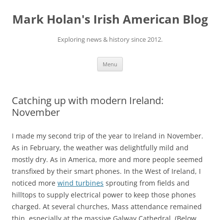
Skip
to
Mark Holan's Irish American Blog
content
Exploring news & history since 2012.
Menu
Catching up with modern Ireland:
November
I made my second trip of the year to Ireland in November.
As in February, the weather was delightfully mild and
mostly dry. As in America, more and more people seemed
transfixed by their smart phones. In the West of Ireland, I
noticed more
wind turbines
sprouting from fields and
hilltops to supply electrical power to keep those phones
charged. At several churches, Mass attendance remained
thin, especially at the massive Galway Cathedral. (Below