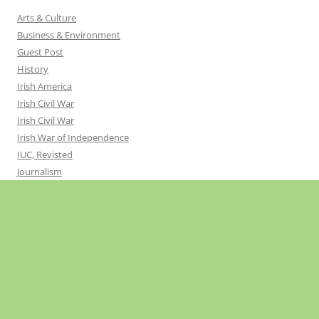
Arts & Culture
Business & Environment
Guest Post
History
Irish America
Irish Civil War
Irish Civil War
Irish War of Independence
IUC, Revisted
Journalism
Northern Ireland
Politics
Religion
Sport
Uncategorized
United Ireland