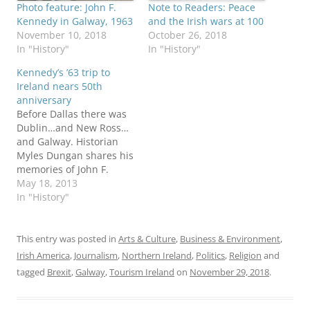
Photo feature: John F.
Note to Readers: Peace
Kennedy in Galway, 1963
and the Irish wars at 100
November 10, 2018
October 26, 2018
In "History"
In "History"
Kennedy’s ’63 trip to
Ireland nears 50th
anniversary
Before Dallas there was
Dublin…and New Ross…
and Galway. Historian
Myles Dungan shares his
memories of John F.
Kennedy’s June 1963 visit
May 18, 2013
to the Irish capitol in a
In "History"
post that sets the stage
for next month’s 50th
anniversary of the
This entry was posted in
Arts & Culture
,
Business & Environment
,
historic trip. America’s
Irish America
,
Journalism
,
Northern Ireland
,
Politics
,
Religion
and
first (and only) Irish-
tagged
Brexit
,
Galway
,
Tourism Ireland
on
November 29, 2018
.
Catholic president
“lapped up the…