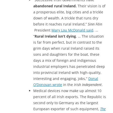
abandoned rural Ireland.
Their vision is of
a prosperous elite, big cities and a trickle
down of wealth. A trickle that runs dry
before it reaches rural Ireland,”
Sinn Féin
President
Mary Lou McDonald said
. …
“
Rural Ireland isn’t dying
. … The situation
is far from perfect, but in contrast to the
grim days when rural Ireland raised its
sons and daughters for the boat, these
days a mix of foreign and indigenous
industrial employers has penetrated deep
into provincial Ireland with high-quality,
interesting and engaging, jobs,”
Donal
O’Donovan wrote
in the
Irish Independent
.
Medical devices now make up almost 10
percent of all Irish exports. The Republic is
second only to Germany as the largest
European exporter of such equipment,
The