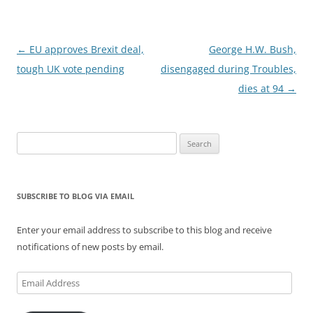
Post
←
EU approves Brexit deal,
George H.W. Bush,
navigation
tough UK vote pending
disengaged during Troubles,
dies at 94
→
Search
for:
SUBSCRIBE TO BLOG VIA EMAIL
Enter your email address to subscribe to this blog and receive
notifications of new posts by email.
Email
Address