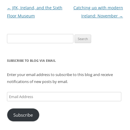
Post
←
JFK, Ireland, and the Sixth
Catching up with modern
navigation
Floor Museum
Ireland: November
→
Search
for:
SUBSCRIBE TO BLOG VIA EMAIL
Enter your email address to subscribe to this blog and receive
notifications of new posts by email.
Email
Address
Subscribe