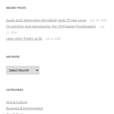
RECENT POSTS
Guest post: Mayo wins All-Ireland; ends 75-year curse
July 28, 2026
On printing, and reproducing, the 1916 Easter Proclamation
July
21, 2026
Leon Uris’s ‘Trinity’ at 50
July 6, 2026
ARCHIVES
Archives
CATEGORIES
Arts & Culture
Business & Environment