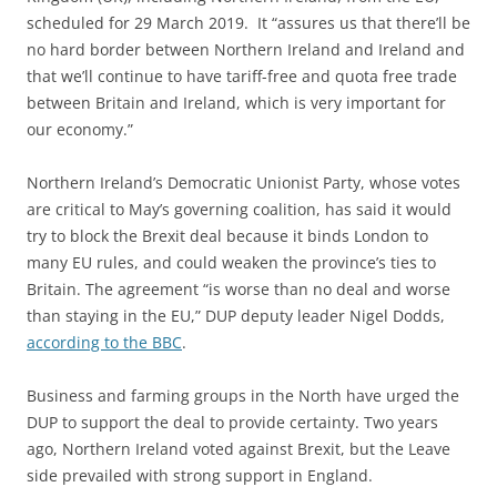
scheduled for 29 March 2019. It “assures us that there’ll be
no hard border between Northern Ireland and Ireland and
that we’ll continue to have tariff-free and quota free trade
between Britain and Ireland, which is very important for
our economy.”
Northern Ireland’s Democratic Unionist Party, whose votes
are critical to May’s governing coalition, has said it would
try to block the Brexit deal because it binds London to
many EU rules, and could weaken the province’s ties to
Britain. The agreement “is worse than no deal and worse
than staying in the EU,” DUP deputy leader Nigel Dodds,
according to the BBC
.
Business and farming groups in the North have urged the
DUP to support the deal to provide certainty. Two years
ago, Northern Ireland voted against Brexit, but the Leave
side prevailed with strong support in England.