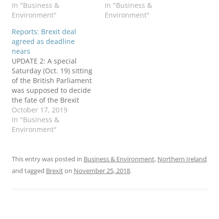
In "Business &
In "Business &
Environment"
Environment"
Reports: Brexit deal
agreed as deadline
nears
UPDATE 2: A special
Saturday (Oct. 19) sitting
of the British Parliament
was supposed to decide
the fate of the Brexit
deal described below.
October 17, 2019
Instead, the process has
In "Business &
been delayed again. The
Environment"
Irish Times explains
what happened. Further
twists before the Oct. 31
This entry was posted in
Business & Environment
,
Northern Ireland
leave deadline will
and tagged
Brexit
on
November 25, 2018
.
appear in a new…