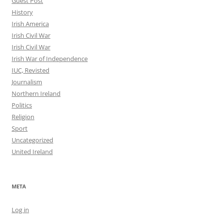
Guest Post
History
Irish America
Irish Civil War
Irish Civil War
Irish War of Independence
IUC, Revisted
Journalism
Northern Ireland
Politics
Religion
Sport
Uncategorized
United Ireland
META
Log in