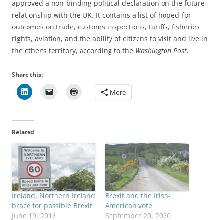
approved a non-binding political declaration on the future
relationship with the UK. It contains a list of hoped-for
outcomes on trade, customs inspections, tariffs, fisheries
rights, aviation, and the ability of citizens to visit and live in
the other’s territory, according to the
Washington Post
.
Share this:
More
Related
Ireland, Northern Ireland
Brexit and the Irish-
brace for possible Brexit
American vote
June 19, 2016
September 20, 2020