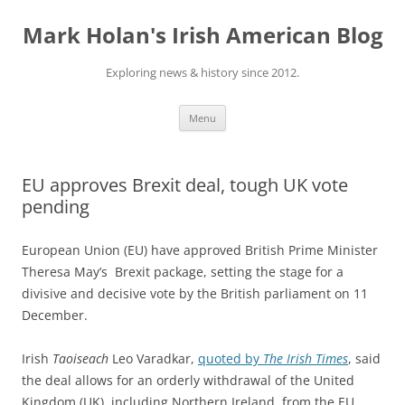
Skip
to
Mark Holan's Irish American Blog
content
Exploring news & history since 2012.
Menu
EU approves Brexit deal, tough UK vote
pending
European Union (EU) have approved British Prime Minister
Theresa May’s Brexit package, setting the stage for a
divisive and decisive vote by the British parliament on 11
December.
Irish
Taoiseach
Leo Varadkar,
quoted by
The Irish Times
, said
the deal allows for an orderly withdrawal of the United
Kingdom (UK), including Northern Ireland, from the EU,