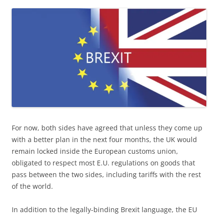
For now, both sides have agreed that unless they come up
with a better plan in the next four months, the UK would
remain locked inside the European customs union,
obligated to respect most E.U. regulations on goods that
pass between the two sides, including tariffs with the rest
of the world.
In addition to the legally-binding Brexit language, the EU