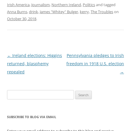
Irish America
,
Journalism
,
Northern Ireland
,
Politics
and tagged
Anna Burns
,
drink
,
James "Whitey" Bulger
,
kerry
,
The Troubles
on
October 30, 2018
.
Post
←
Ireland elections: Higgins
Pennsylvania pledges to Irish
navigation
returned, blasphemy
freedom in 1918 U.S. election
repealed
→
Search
for:
SUBSCRIBE TO BLOG VIA EMAIL
Enter your email address to subscribe to this blog and receive