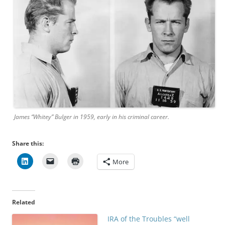
James “Whitey” Bulger in 1959, early in his criminal career.
Share this:
More
Related
IRA of the Troubles “well