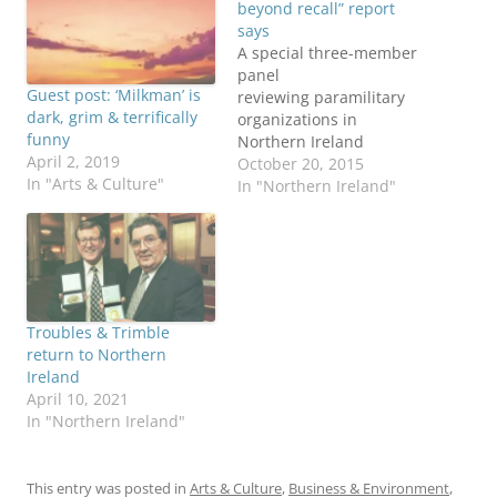
beyond recall” report
says
A special three-member
panel
Guest post: ‘Milkman’ is
reviewing paramilitary
dark, grim & terrifically
organizations in
funny
Northern Ireland
April 2, 2019
released its report 20
October 20, 2015
In "Arts & Culture"
October 2015. The report
In "Northern Ireland"
found the Provisional
Irish Republican Army
(PIRA) “remains in
existence in a much
reduced form” and that
an IRA army council is
Troubles & Trimble
still operating, The Irish
return to Northern
Times reports. More
Ireland
coverage from The New
April 10, 2021
York…
In "Northern Ireland"
This entry was posted in
Arts & Culture
,
Business & Environment
,