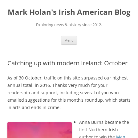
Skip
to
Mark Holan's Irish American Blog
content
Exploring news & history since 2012.
Menu
Catching up with modern Ireland: October
As of 30 October, traffic on this site surpassed our highest
annual total, in 2016. Thanks very much for your
readership and support, including several of you who
emailed suggestions for this month’s roundup, which starts
in arts and ends in crime:
Anna Burns became the
first Northern Irish
author to win the
Man