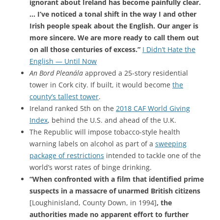
ignorant about Ireland has become painfully clear.
… I’ve noticed a tonal shift in the way I and other
Irish people speak about the English. Our anger is
more sincere. We are more ready to call them out
on all those centuries of excess.”
I Didn’t Hate the
English — Until Now
An Bord Pleanála
approved a 25-story residential
tower in Cork city. If built, it would become
the
county’s tallest tower
.
Ireland ranked 5th on the
2018 CAF World Giving
Index
, behind the U.S. and ahead of the U.K.
The Republic will impose tobacco-style health
warning labels on alcohol as part of a
sweeping
package of restrictions
intended to tackle one of the
world’s worst rates of binge drinking.
“When confronted with a film that identified prime
suspects in a massacre of unarmed British citizens
[Loughinisland, County Down, in 1994]
, the
authorities made no apparent effort to further