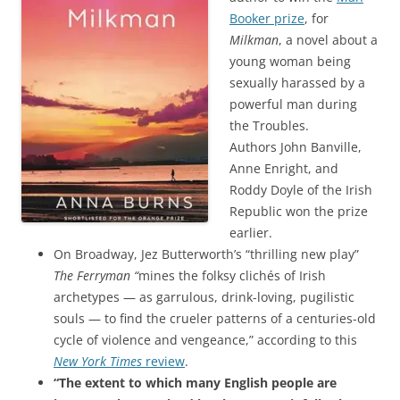
Booker prize
, for
Milkman
, a novel about a
young woman being
sexually harassed by a
powerful man during
the Troubles.
Authors John Banville,
Anne Enright, and
Roddy Doyle of the Irish
Republic won the prize
earlier.
On Broadway, Jez Butterworth’s “thrilling new play”
The Ferryman “
mines the folksy clichés of Irish
archetypes — as garrulous, drink-loving, pugilistic
souls — to find the crueler patterns of a centuries-old
cycle of violence and vengeance,” according to this
New York Times
review
.
“The extent to which many English people are