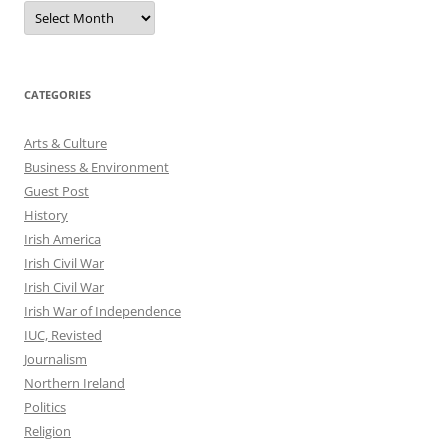
Archives
CATEGORIES
Arts & Culture
Business & Environment
Guest Post
History
Irish America
Irish Civil War
Irish Civil War
Irish War of Independence
IUC, Revisted
Journalism
Northern Ireland
Politics
Religion