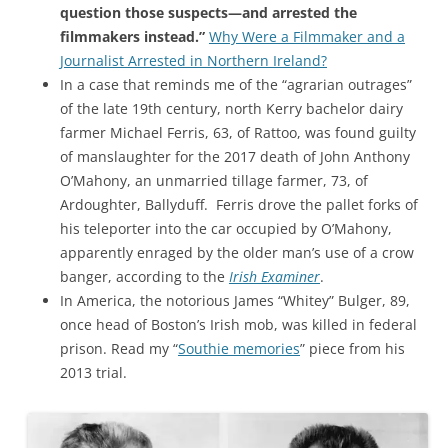
question those suspects—and arrested the
filmmakers instead.”
Why Were a Filmmaker and a
Journalist Arrested in Northern Ireland?
In a case that reminds me of the “agrarian outrages”
of the late 19th century, north Kerry bachelor dairy
farmer Michael Ferris, 63, of Rattoo, was found guilty
of manslaughter for the 2017 death of John Anthony
O’Mahony, an unmarried tillage farmer, 73, of
Ardoughter, Ballyduff. Ferris drove the pallet forks of
his teleporter into the car occupied by O’Mahony,
apparently enraged by the older man’s use of a crow
banger, according to the
Irish Examiner
.
In America, the notorious James “Whitey” Bulger, 89,
once head of Boston’s Irish mob, was killed in federal
prison. Read my “
Southie memories
” piece from his
2013 trial.