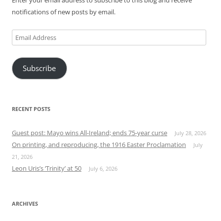
notifications of new posts by email.
Email
Address
Subscribe
RECENT POSTS
Guest post: Mayo wins All-Ireland; ends 75-year curse
July 28, 2026
On printing, and reproducing, the 1916 Easter Proclamation
July
21, 2026
Leon Uris’s ‘Trinity’ at 50
July 6, 2026
ARCHIVES