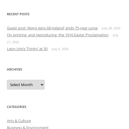
RECENT POSTS
Guest post: Mayo wins All-Ireland; ends 75-year curse
July 28, 2026
On printing, and reproducing, the 1916 Easter Proclamation
July
21, 2026
Leon Uris’s ‘Trinity’ at 50
July 6, 2026
ARCHIVES
Archives
CATEGORIES
Arts & Culture
Business & Environment