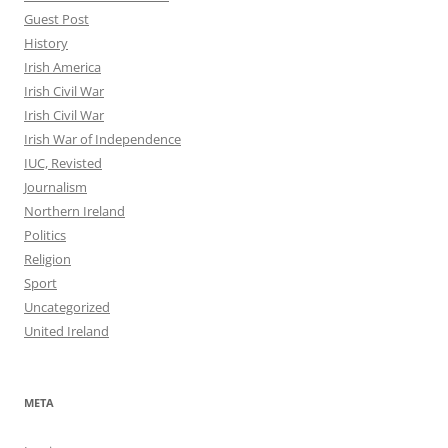
Guest Post
History
Irish America
Irish Civil War
Irish Civil War
Irish War of Independence
IUC, Revisted
Journalism
Northern Ireland
Politics
Religion
Sport
Uncategorized
United Ireland
META