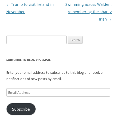
Post
←
Trump to visit Ireland in
Swimming across Walden,
navigation
November
remembering the shanty
Irish
→
Search
for:
SUBSCRIBE TO BLOG VIA EMAIL
Enter your email address to subscribe to this blog and receive
notifications of new posts by email.
Email
Address
Subscribe