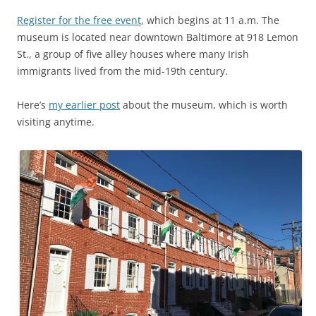
Register for the free event
, which begins at 11 a.m. The
museum is located near downtown Baltimore at 918 Lemon
St., a group of five alley houses where many Irish
immigrants lived from the mid-19th century.
Here’s
my earlier post
about the museum, which is worth
visiting anytime.