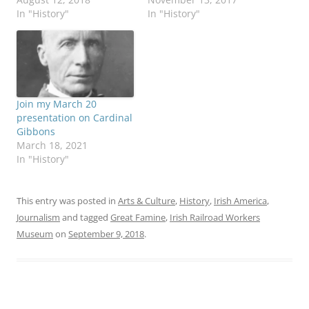
In "History"
In "History"
Join my March 20
presentation on Cardinal
Gibbons
March 18, 2021
In "History"
This entry was posted in
Arts & Culture
,
History
,
Irish America
,
Journalism
and tagged
Great Famine
,
Irish Railroad Workers
Museum
on
September 9, 2018
.