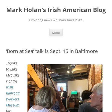
Skip
to
Mark Holan's Irish American Blog
content
Exploring news & history since 2012.
Menu
‘Born at Sea’ talk is Sept. 15 in Baltimore
Thanks
to Luke
McCuske
r of the
Irish
Railroad
Workers
Museum
for