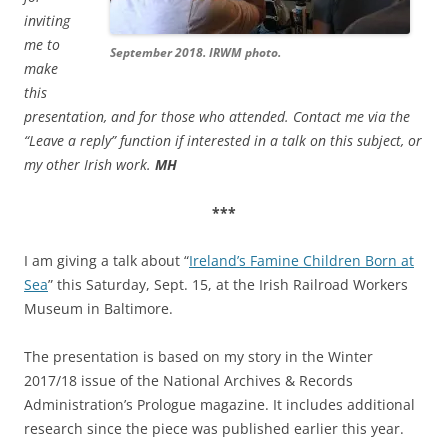
inviting
me to
September 2018. IRWM photo.
make
this
presentation, and for those who attended. Contact me via the
“Leave a reply” function if interested in a talk on this subject, or
my other Irish work.
MH
***
I am giving a talk about “
Ireland’s Famine Children Born at
Sea
” this Saturday, Sept. 15, at the Irish Railroad Workers
Museum in Baltimore.
The presentation is based on my story in the Winter
2017/18 issue of the National Archives & Records
Administration’s Prologue magazine. It includes additional
research since the piece was published earlier this year.