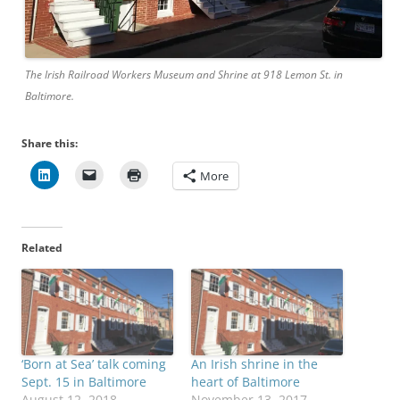
The Irish Railroad Workers Museum and Shrine at 918 Lemon St. in
Baltimore.
Share this:
More
Related
‘Born at Sea’ talk coming
An Irish shrine in the
Sept. 15 in Baltimore
heart of Baltimore
August 12, 2018
November 13, 2017