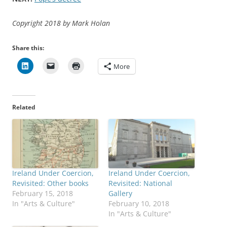
Copyright 2018 by Mark Holan
Share this:
More
Related
Ireland Under Coercion,
Ireland Under Coercion,
Revisited: Other books
Revisited: National
February 15, 2018
Gallery
In "Arts & Culture"
February 10, 2018
In "Arts & Culture"