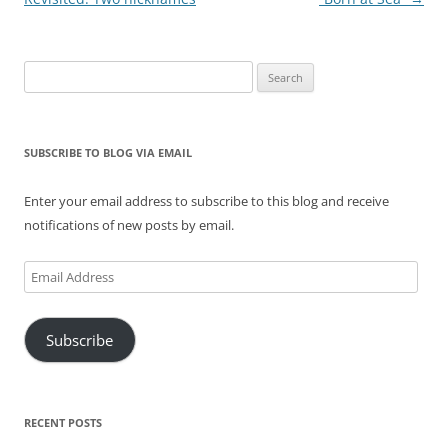
Search
for:
SUBSCRIBE TO BLOG VIA EMAIL
Enter your email address to subscribe to this blog and receive
notifications of new posts by email.
Email
Address
Subscribe
RECENT POSTS