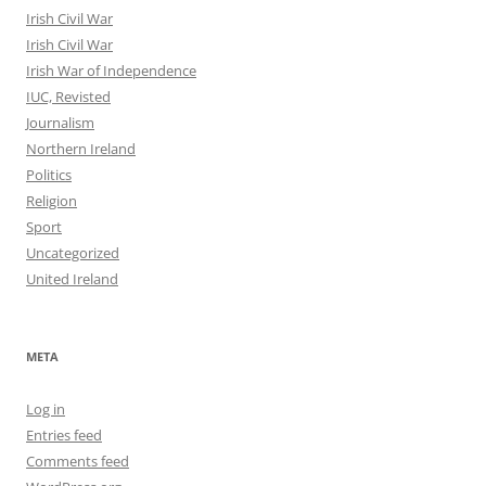
Irish Civil War
Irish Civil War
Irish War of Independence
IUC, Revisted
Journalism
Northern Ireland
Politics
Religion
Sport
Uncategorized
United Ireland
META
Log in
Entries feed
Comments feed