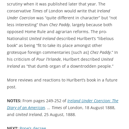
scrutiny when it was published later that year. The
conservative
Times
of London would write that
Ireland
Under Coercion
was “quite different in character” but “not
less interesting” than
Chez Paddy
, largely because both
opposed Home Rule and agrarian reforms. The pro-
Nationalist
United Ireland
described Hurlbert’s “
libelous
book” as being “fit to take its place amongst other
grotesque foreign commentaries [such as]
Chez Paddy
.”
In
his criticism of
Pour l’Irlande
, Hurlbert described
United
Ireland
as
“that dumb organ of a downtrodden people.”
More reviews and reactions to Hurlbert’s book in a future
post.
NOTES:
From pages 249-252 of
Ireland Under Coercion: The
Diary of an American
. … Times
of London, 18 August 1888,
and
United Ireland
, 25 August, 1888.
NEXT:
Pope’s decree