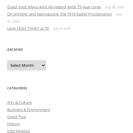
Guest post: Mayo wins All-Ireland; ends 75-year curse
July 28, 2026
On printing, and reproducing, the 1916 Easter Proclamation
July
21, 2026
Leon Uris’s ‘Trinity’ at 50
July 6, 2026
ARCHIVES
Archives
CATEGORIES
Arts & Culture
Business & Environment
Guest Post
History
Irish America