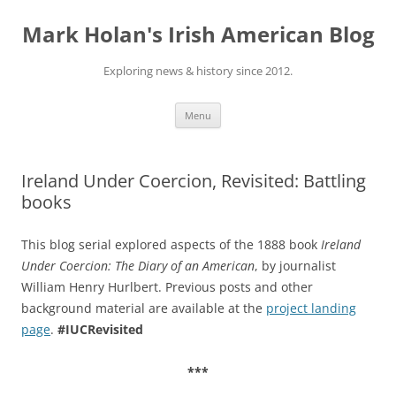
Skip
to
Mark Holan's Irish American Blog
content
Exploring news & history since 2012.
Menu
Ireland Under Coercion, Revisited: Battling
books
This blog serial explored aspects of the 1888 book
Ireland
Under Coercion: The Diary of an American
, by journalist
William Henry Hurlbert. Previous posts and other
background material are available at the
project landing
page
.
#IUCRevisited
***