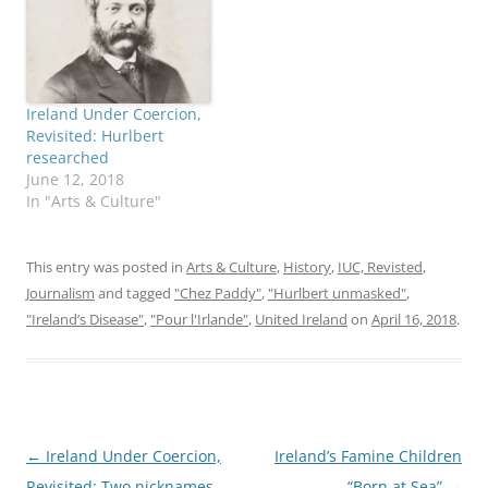
Ireland Under Coercion,
Revisited: Hurlbert
researched
June 12, 2018
In "Arts & Culture"
This entry was posted in
Arts & Culture
,
History
,
IUC, Revisted
,
Journalism
and tagged
"Chez Paddy"
,
"Hurlbert unmasked"
,
"Ireland’s Disease"
,
"Pour l'Irlande"
,
United Ireland
on
April 16, 2018
.
Post
←
Ireland Under Coercion,
Ireland’s Famine Children
navigation
Revisited: Two nicknames
“Born at Sea”
→