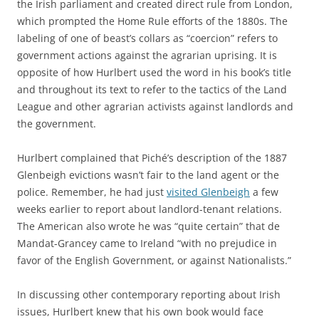
the Irish parliament and created direct rule from London,
which prompted the Home Rule efforts of the 1880s. The
labeling of one of beast’s collars as “coercion” refers to
government actions against the agrarian uprising. It is
opposite of how Hurlbert used the word in his book’s title
and throughout its text to refer to the tactics of the Land
League and other agrarian activists against landlords and
the government.
Hurlbert complained that Piché’s description of the 1887
Glenbeigh evictions wasn’t fair to the land agent or the
police. Remember, he had just
visited Glenbeigh
a few
weeks earlier to report about landlord-tenant relations.
The American also wrote he was “quite certain” that de
Mandat-Grancey came to Ireland “with no prejudice in
favor of the English Government, or against Nationalists.”
In discussing other contemporary reporting about Irish
issues, Hurlbert knew that his own book would face