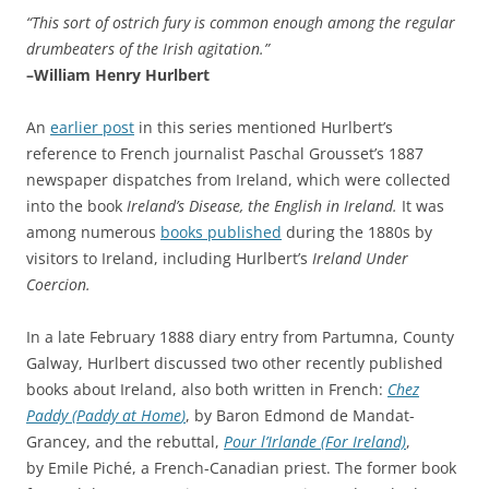
“This sort of ostrich fury is common enough among the regular
drumbeaters of the Irish agitation.”
–William
Henry Hurlbert
An
earlier post
in this series mentioned Hurlbert’s
reference to French journalist Paschal Grousset’s 1887
newspaper dispatches from Ireland, which were collected
into the book
Ireland’s Disease, the English in Ireland.
It was
among numerous
books published
during the 1880s by
visitors to Ireland, including Hurlbert’s
Ireland Under
Coercion.
In a late February 1888 diary entry from Partumna, County
Galway, Hurlbert discussed two other recently published
books about Ireland, also both written in French:
Chez
Paddy (
Paddy at Home
)
, by Baron Edmond de Mandat-
Grancey, and the rebuttal,
Pour l’Irlande (For Ireland)
,
by Emile Piché, a French-Canadian priest. The former book