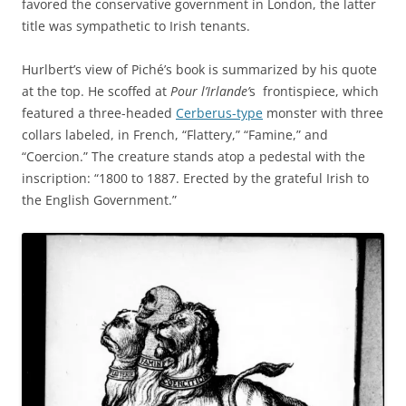
favored the conservative government in London, the latter
title was sympathetic to Irish tenants.
Hurlbert’s view of Piché’s book is summarized by his quote
at the top. He scoffed at
Pour l’Irlande’
s
frontispiece, which
featured a three-headed
Cerberus-type
monster with three
collars labeled, in French, “Flattery,” “Famine,” and
“Coercion.” The creature stands atop a pedestal with the
inscription: “1800 to 1887. Erected by the grateful Irish to
the English Government.”