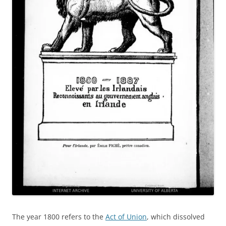
The year 1800 refers to the
Act of Union
, which dissolved