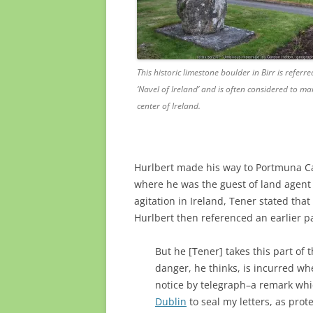
This historic limestone boulder in Birr is referre
‘Navel of Ireland’ and is often considered to ma
center of Ireland.
Hurlbert made his way to Portmuna Ca
where he was the guest of land agen
agitation in Ireland, Tener stated tha
Hurlbert then referenced an earlier p
But he [Tener] takes this part of t
danger, he thinks, is incurred w
notice by telegraph–a remark whi
Dublin
to seal my letters, as protec