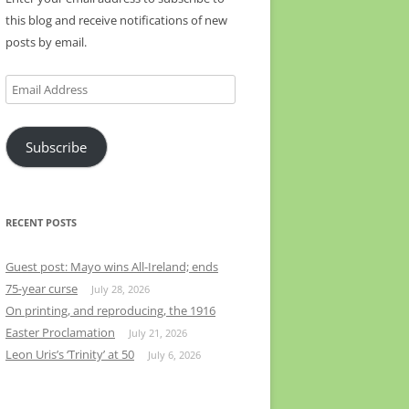
this blog and receive notifications of new
posts by email.
Email
Address
Subscribe
RECENT POSTS
Guest post: Mayo wins All-Ireland; ends
75-year curse
July 28, 2026
On printing, and reproducing, the 1916
Easter Proclamation
July 21, 2026
Leon Uris’s ‘Trinity’ at 50
July 6, 2026