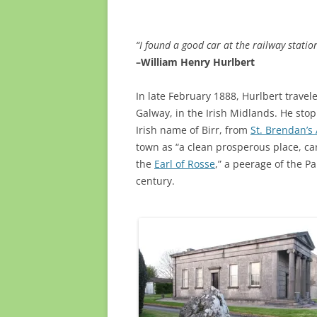
“I found a good car at the railway statio
–William Henry Hurlbert
In late February 1888, Hurlbert trave
Galway, in the Irish Midlands. He sto
Irish name of Birr, from
St. Brendan’s
town as “a clean prosperous place, car
the
Earl of Rosse
,” a peerage of the P
century.