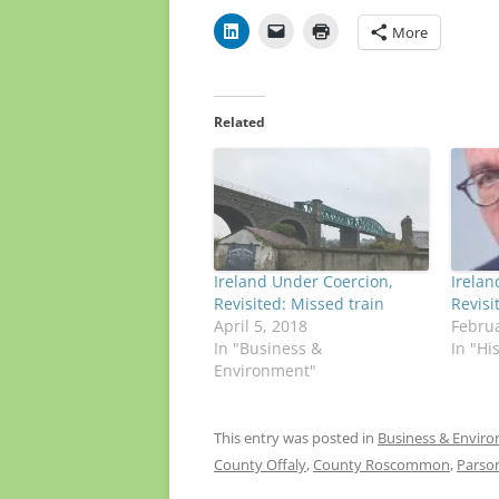
More
Related
Ireland Under Coercion,
Irelan
Revisited: Missed train
Revis
April 5, 2018
Februa
In "Business &
In "Hi
Environment"
This entry was posted in
Business & Envir
County Offaly
,
County Roscommon
,
Parso