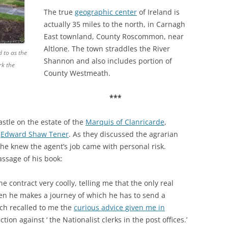
The true
geographic center
of Ireland is
actually 35 miles to the north, in Carnagh
East townland, County Roscommon, near
Altlone. The town straddles the River
d to as the
Shannon and also includes portion of
rk the
County Westmeath.
***
stle on the estate of the
Marquis of Clanricarde
,
t
Edward Shaw Tener
. As they discussed the agrarian
t he knew the agent’s job came with personal risk.
assage of his book:
he contract very coolly, telling me that the only real
hen he makes a journey of which he has to send a
ch recalled to me the
curious advice given me in
tion against ‘ the Nationalist clerks in the post offices.’