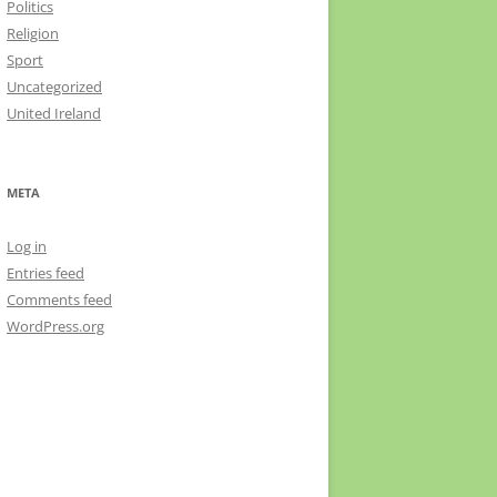
Politics
Religion
Sport
Uncategorized
United Ireland
META
Log in
Entries feed
Comments feed
WordPress.org