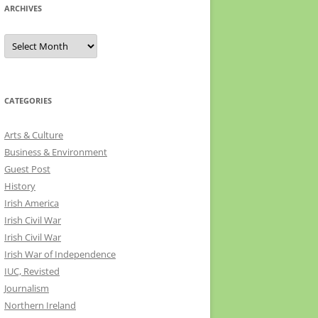
ARCHIVES
Archives
CATEGORIES
Arts & Culture
Business & Environment
Guest Post
History
Irish America
Irish Civil War
Irish Civil War
Irish War of Independence
IUC, Revisted
Journalism
Northern Ireland