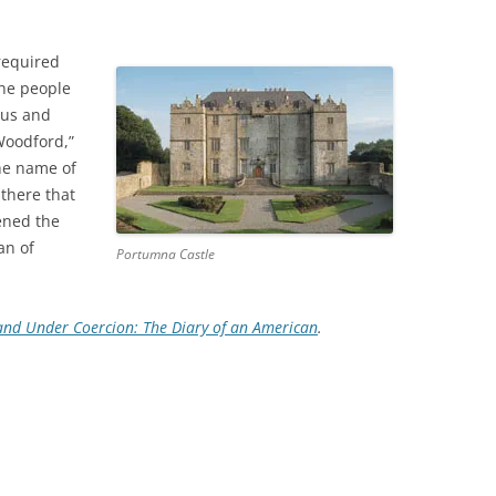
required
the people
ous and
Woodford,”
he name of
 there that
ened the
an of
Portumna Castle
land Under Coercion: The Diary of an American
.