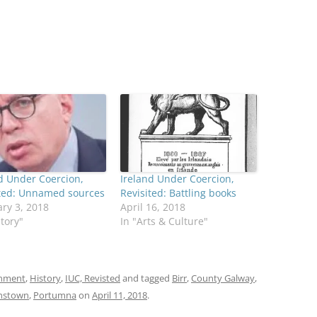
d Under Coercion,
Ireland Under Coercion,
ited: Unnamed sources
Revisited: Battling books
ry 3, 2018
April 16, 2018
story"
In "Arts & Culture"
onment
,
History
,
IUC, Revisted
and tagged
Birr
,
County Galway
,
nstown
,
Portumna
on
April 11, 2018
.