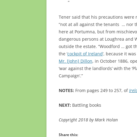
“
Tener said that his precautions were 
“not at all against the tenants … nor 
here at Portumna, but from mischiev
dangerous persons at Loughrea and 
outside the estate. “Woodford … got t
the ‘
cockpit of Ireland
‘, because it was
Mr. [John] Dillon
, in October 1886, op
‘war against the landlords’ with the ‘Pl
Campaign’.”
NOTES:
From pages 249 to 257, of
Ire
NEXT:
Battling books
Copyright 2018 by Mark Holan
Share this: