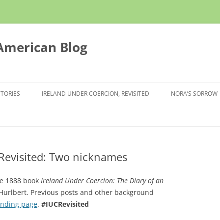
 American Blog
STORIES
IRELAND UNDER COERCION, REVISITED
NORA’S SORROW
 Revisited: Two nicknames
the 1888 book
Ireland Under Coercion: The Diary of an
y Hurlbert. Previous posts and other background
anding page
.
#IUCRevisited