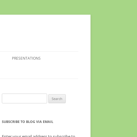
PRESENTATIONS
Search
for:
SUBSCRIBE TO BLOG VIA EMAIL
Enter your email address to subscribe to