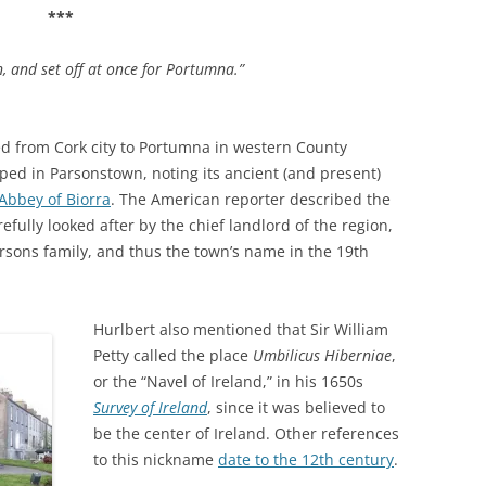
***
n, and set off at once for Portumna.”
led from Cork city to Portumna in western County
pped in Parsonstown, noting its ancient (and present)
 Abbey of Biorra
. The American reporter described the
efully looked after by the chief landlord of the region,
arsons family, and thus the town’s name in the 19th
Hurlbert also mentioned that Sir William
Petty called the place
Umbilicus Hiberniae
,
or the “Navel of Ireland,” in his 1650s
Survey of Ireland
, since it was believed to
be the center of Ireland. Other references
to this nickname
date to the 12th century
.