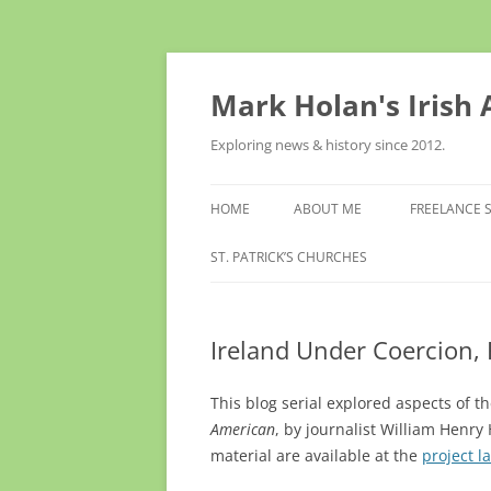
Skip
to
content
Mark Holan's Irish
Exploring news & history since 2012.
HOME
ABOUT ME
FREELANCE 
ST. PATRICK’S CHURCHES
Ireland Under Coercion,
This blog serial explored aspects of 
American
, by journalist William Henr
material are available at the
project l