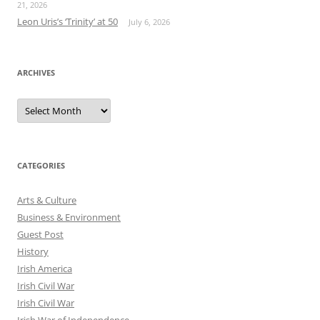
21, 2026
Leon Uris’s ‘Trinity’ at 50
July 6, 2026
ARCHIVES
Archives
CATEGORIES
Arts & Culture
Business & Environment
Guest Post
History
Irish America
Irish Civil War
Irish Civil War
Irish War of Independence