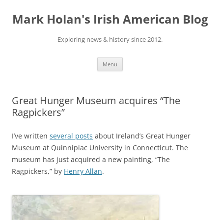
Skip
to
Mark Holan's Irish American Blog
content
Exploring news & history since 2012.
Menu
Great Hunger Museum acquires “The
Ragpickers”
I’ve written
several posts
about Ireland’s Great Hunger
Museum at Quinnipiac University in Connecticut. The
museum has just acquired a new painting, “The
Ragpickers,” by
Henry Allan
.