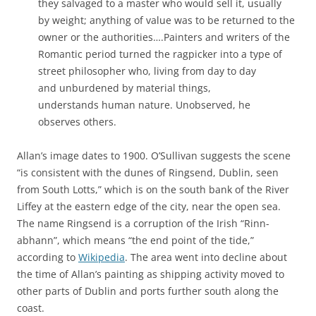
they salvaged to a master who would sell it, usually
by weight; anything of value was to be returned to the
owner or the authorities….Painters and writers of the
Romantic period turned the ragpicker into a type of
street philosopher who, living from day to day
and unburdened by material things,
understands human nature. Unobserved, he
observes others.
Allan’s image dates to 1900. O’Sullivan suggests the scene
“
is consistent with the dunes of Ringsend, Dublin, seen
from South Lotts,” which is on the south bank of the River
Liffey at the eastern edge of the city, near the open sea.
The name Ringsend is a corruption of the Irish “Rinn-
abhann”, which means “the end point of the tide,”
according to
Wikipedia
. The area went into decline about
the time of Allan’s painting as shipping activity moved to
other parts of Dublin and ports further south along the
coast.