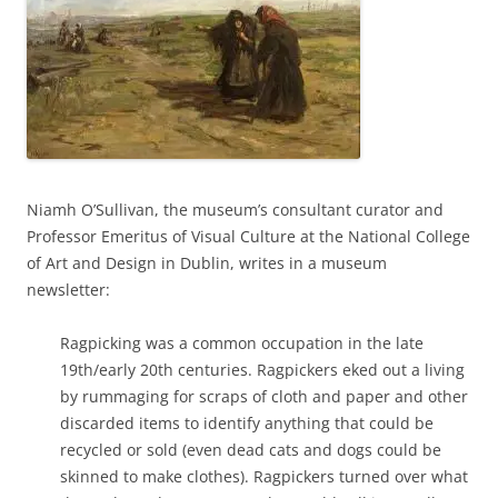
Niamh O’Sullivan, the museum’s consultant curator and
Professor Emeritus of Visual Culture at the National College
of Art and Design in Dublin, writes in a museum
newsletter:
Ragpicking was a common occupation in the late
19th/early 20th centuries. Ragpickers eked out a living
by rummaging for scraps of cloth and paper and other
discarded items to identify anything that could be
recycled or sold (even dead cats and dogs could be
skinned to make clothes). Ragpickers turned over what