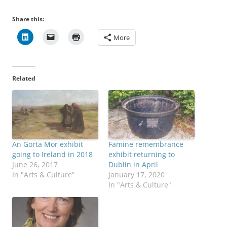
Share this:
More
Related
An Gorta Mor exhibit
Famine remembrance
going to Ireland in 2018
exhibit returning to
June 26, 2017
Dublin in April
In "Arts & Culture"
January 17, 2020
In "Arts & Culture"