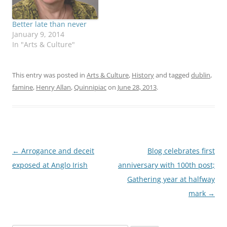
Better late than never
January 9, 2014
In "Arts & Culture"
This entry was posted in
Arts & Culture
,
History
and tagged
dublin
,
famine
,
Henry Allan
,
Quinnipiac
on
June 28, 2013
.
Post
←
Arrogance and deceit
Blog celebrates first
navigation
exposed at Anglo Irish
anniversary with 100th post;
Gathering year at halfway
mark
→