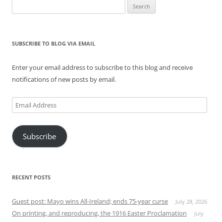
Search
for:
SUBSCRIBE TO BLOG VIA EMAIL
Enter your email address to subscribe to this blog and receive
notifications of new posts by email.
Email
Address
Subscribe
RECENT POSTS
Guest post: Mayo wins All-Ireland; ends 75-year curse
July 28, 2026
On printing, and reproducing, the 1916 Easter Proclamation
July