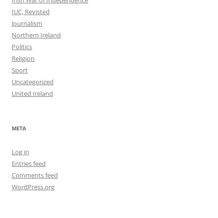
IUC, Revisted
Journalism
Northern Ireland
Politics
Religion
Sport
Uncategorized
United Ireland
META
Log in
Entries feed
Comments feed
WordPress.org