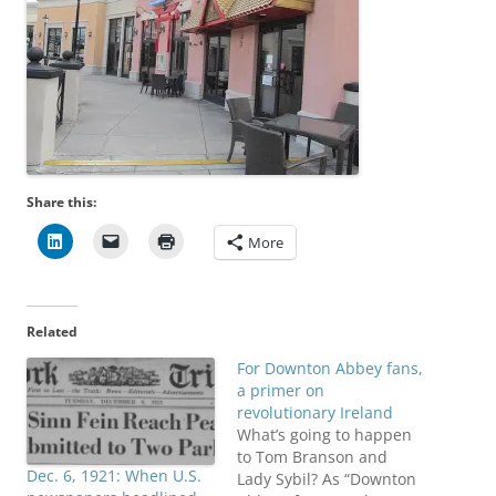
Share this:
More
Related
For Downton Abbey fans,
a primer on
revolutionary Ireland
What’s going to happen
to Tom Branson and
Dec. 6, 1921: When U.S.
Lady Sybil? As “Downton