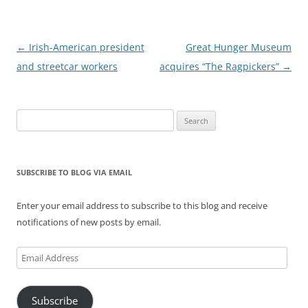
Post
←
Irish-American president
Great Hunger Museum
navigation
and streetcar workers
acquires “The Ragpickers”
→
Search
for:
SUBSCRIBE TO BLOG VIA EMAIL
Enter your email address to subscribe to this blog and receive
notifications of new posts by email.
Email
Address
Subscribe