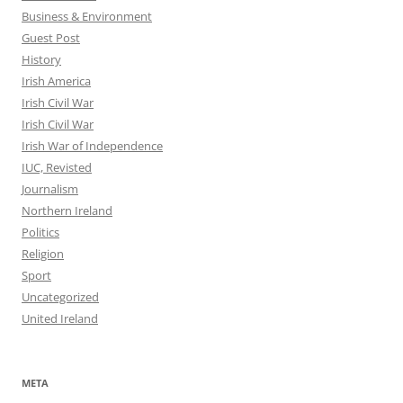
Business & Environment
Guest Post
History
Irish America
Irish Civil War
Irish Civil War
Irish War of Independence
IUC, Revisted
Journalism
Northern Ireland
Politics
Religion
Sport
Uncategorized
United Ireland
META