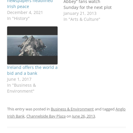
newspapers headlined
Abbey” fans watch
Irish peace
Sunday for the next plot
December 4, 2021
twists of the popular
January 21, 2013
In "History"
“Masterpiece” series on
In "Arts & Culture"
PBS, some might be
wondering about the
backdrop in Ireland at
the time. Season Three
begins with Tom and
Sybil living in 1920s…
Ireland offers the world a
bid and a bank
June 1, 2017
In "Business &
Environment"
This entry was posted in
Business & Environment
and tagged
Anglo
Irish Bank
,
Channelside Bay Plaza
on
June 26, 2013
.