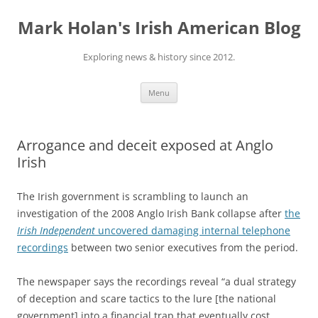
Skip
to
Mark Holan's Irish American Blog
content
Exploring news & history since 2012.
Menu
Arrogance and deceit exposed at Anglo
Irish
The Irish government is scrambling to launch an
investigation of the 2008 Anglo Irish Bank collapse after
the
I
rish Independent
uncovered damaging
internal telephone
recordings
between two senior executives from the period.
The newspaper says the recordings reveal “a dual strategy
of deception and scare tactics to the lure [the national
government] into a financial trap that eventually cost