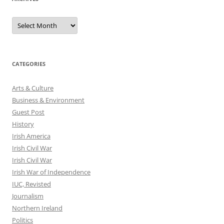
Archives
CATEGORIES
Arts & Culture
Business & Environment
Guest Post
History
Irish America
Irish Civil War
Irish Civil War
Irish War of Independence
IUC, Revisted
Journalism
Northern Ireland
Politics