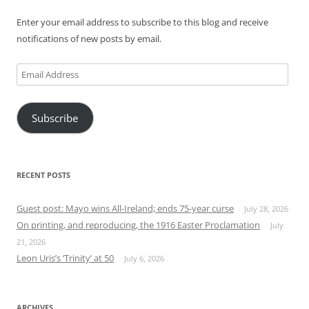
Enter your email address to subscribe to this blog and receive
notifications of new posts by email.
Email
Address
Subscribe
RECENT POSTS
Guest post: Mayo wins All-Ireland; ends 75-year curse
July 28, 2026
On printing, and reproducing, the 1916 Easter Proclamation
July
21, 2026
Leon Uris’s ‘Trinity’ at 50
July 6, 2026
ARCHIVES