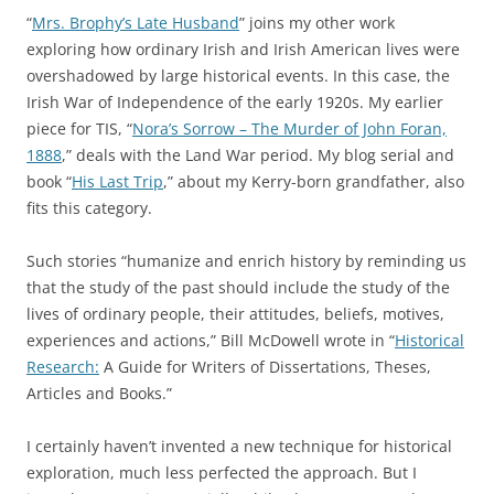
“
Mrs. Brophy’s Late Husband
” joins my other work
exploring how ordinary Irish and Irish American lives were
overshadowed by large historical events. In this case, the
Irish War of Independence of the early 1920s. My earlier
piece for TIS, “
Nora’s Sorrow – The Murder of John Foran,
1888
,” deals with the Land War period. My blog serial and
book “
His Last Trip
,” about my Kerry-born grandfather, also
fits this category.
Such stories “humanize and enrich history by reminding us
that the study of the past should include the study of the
lives of ordinary people, their attitudes, beliefs, motives,
experiences and actions,” Bill McDowell wrote in “
Historical
Research:
A Guide for Writers of Dissertations, Theses,
Articles and Books.”
I certainly haven’t invented a new technique for historical
exploration, much less perfected the approach. But I