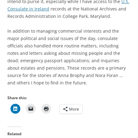
intend to purse it, especially while I have access to the
U.S.
Consulate in Ireland
records at the National Archives and
Records Administration in College Park, Maryland.
In addition to managing commercial interests and the
major political and social issues of the day, consulate
officials also handled more routine matters, including
notes and letters asking about missing people and the
dead; emergency passport applications; and inquiries
about estates and pensions. These records are a primary
source for the stories of Anna Brophy and Nora Foran …
and others I hope to find in the future.
Share this:
More
Related