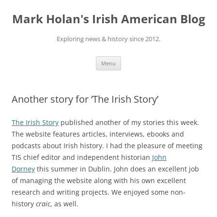
Skip
to
Mark Holan's Irish American Blog
content
Exploring news & history since 2012.
Menu
Another story for ‘The Irish Story’
The Irish Story
published another of my stories this week.
The website features articles, interviews, ebooks and
podcasts about Irish history. I had the pleasure of meeting
TIS chief editor and independent historian
John
Dorney
this summer in Dublin. John does an excellent job
of managing the website along with his own excellent
research and writing projects. We enjoyed some non-
history
craic
, as well.