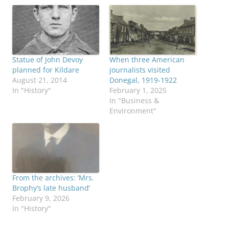
Statue of John Devoy
When three American
planned for Kildare
journalists visited
August 21, 2014
Donegal, 1919-1922
In "History"
February 1, 2025
In "Business &
Environment"
From the archives: ‘Mrs.
Brophy’s late husband’
February 9, 2026
In "History"