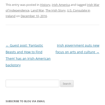
This entry was posted in
History
,
Irish America
and tagged
Irish War
of Independence
,
Land War
,
The Irish Story
,
U.S. Consulate in
Ireland
on
December 10, 2016
.
Post
←
Guest post: ‘Fantastic
Irish government puts new
navigation
Beasts and How to Find
focus on arts and culture
→
Them’ has an Irish-American
backstory
Search
for:
SUBSCRIBE TO BLOG VIA EMAIL