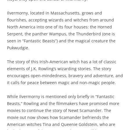
Ilvermorny, located in Massachusetts, grows and
flourishes, accepting wizards and witches from around
North America into one of its four houses: the Horned
Serpent, the panther Wampus, the Thunderbird (one is
seen in “Fantastic Beasts”) and the magical creature the
Pukwudgie.
The story of this Irish-American witch has a lot of classic
elements of J.K. Rowling’s wizarding stories. The story
encourages open-mindedness, bravery and adventure, and
it calls for peace between magic and non-magic people.
While Ilvermorny is mentioned only briefly in “Fantastic
Beasts,” Rowling and the filmmakers have promised more
movies to continue the story of Newt Scamander. The
movie out now shows how Scamander befriends the
American witches Tina and Queenie Goldstein, who are