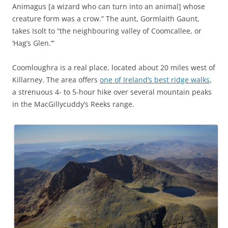
Animagus [a wizard who can turn into an animal] whose
creature form was a crow.” The aunt, Gormlaith Gaunt,
takes Isolt to “the neighbouring valley of Coomcallee, or
‘Hag’s Glen.’”
Coomloughra is a real place, located about 20 miles west of
Killarney. The area offers
one of Ireland’s best ridge walks
,
a strenuous 4- to 5-hour hike over several mountain peaks
in the MacGillycuddy’s Reeks
range.