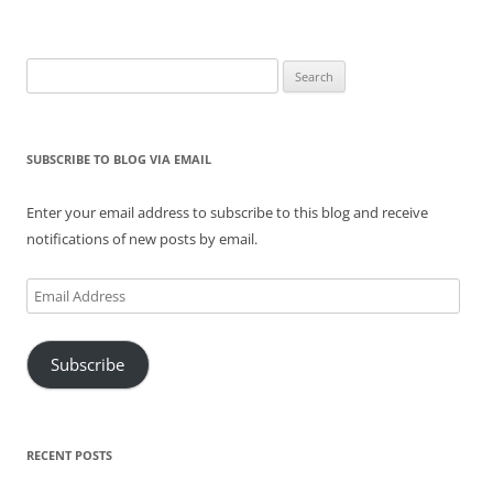
Search
for:
SUBSCRIBE TO BLOG VIA EMAIL
Enter your email address to subscribe to this blog and receive
notifications of new posts by email.
Email
Address
Subscribe
RECENT POSTS