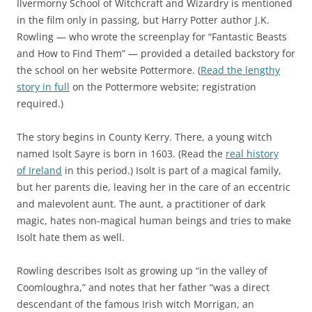
Ilvermorny School of Witchcraft and Wizardry is mentioned
in the film only in passing, but Harry Potter author J.K.
Rowling — who wrote the screenplay for “Fantastic Beasts
and How to Find Them” — provided a detailed backstory for
the school on her website Pottermore. (
Read the lengthy
story in full
on the Pottermore website; registration
required.)
The story begins in County Kerry. There, a young witch
named Isolt Sayre is born in 1603. (Read the
real history
of Ireland
in this period.) Isolt is part of a magical family,
but her parents die, leaving her in the care of an eccentric
and malevolent aunt. The aunt, a practitioner of dark
magic, hates non-magical human beings and tries to make
Isolt hate them as well.
Rowling describes Isolt as growing up “in the valley of
Coomloughra,” and notes that her father “was a direct
descendant of the famous Irish witch Morrigan, an