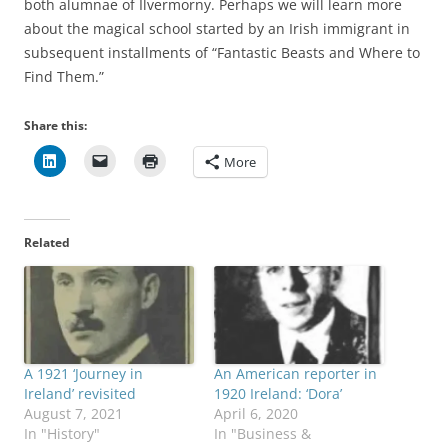
both alumnae of Ilvermorny. Perhaps we will learn more
about the magical school started by an Irish immigrant in
subsequent installments of “Fantastic Beasts and Where to
Find Them.”
Share this:
More
Related
A 1921 ‘Journey in
An American reporter in
Ireland’ revisited
1920 Ireland: ‘Dora’
August 7, 2021
April 6, 2020
In "History"
In "Business &