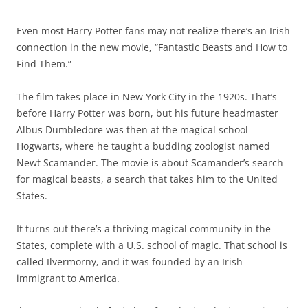
Even most Harry Potter fans may not realize there’s an Irish
connection in the new movie, “Fantastic Beasts and How to
Find Them.”
The film takes place in New York City in the 1920s. That’s
before Harry Potter was born, but his future headmaster
Albus Dumbledore was then at the magical school
Hogwarts, where he taught a budding zoologist named
Newt Scamander. The movie is about Scamander’s search
for magical beasts, a search that takes him to the United
States.
It turns out there’s a thriving magical community in the
States, complete with a U.S. school of magic. That school is
called Ilvermorny, and it was founded by an Irish
immigrant to America.