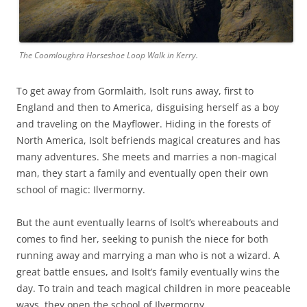
The Coomloughra Horseshoe Loop Walk in Kerry.
To get away from Gormlaith, Isolt runs away, first to
England and then to America, disguising herself as a boy
and traveling on the Mayflower. Hiding in the forests of
North America, Isolt befriends magical creatures and has
many adventures. She meets and marries a non-magical
man, they start a family and eventually open their own
school of magic: Ilvermorny.
But the aunt eventually learns of Isolt’s whereabouts and
comes to find her, seeking to punish the niece for both
running away and marrying a man who is not a wizard. A
great battle ensues, and Isolt’s family eventually wins the
day. To train and teach magical children in more peaceable
ways, they open the school of Ilvermorny.