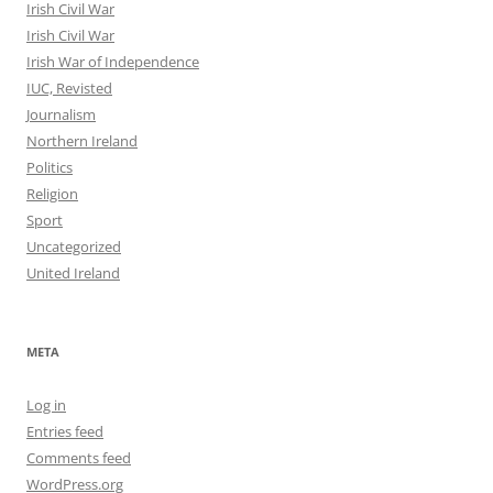
Irish Civil War
Irish Civil War
Irish War of Independence
IUC, Revisted
Journalism
Northern Ireland
Politics
Religion
Sport
Uncategorized
United Ireland
META
Log in
Entries feed
Comments feed
WordPress.org