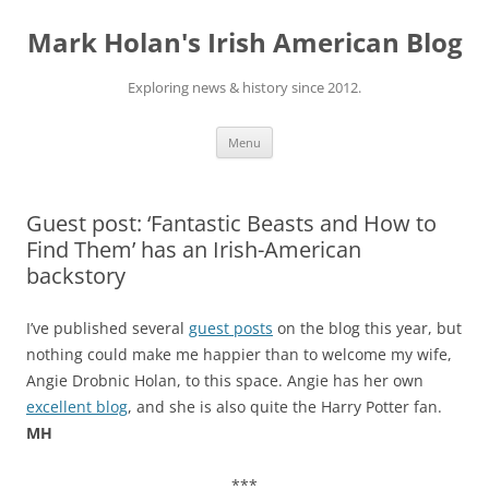
Skip
to
Mark Holan's Irish American Blog
content
Exploring news & history since 2012.
Menu
Guest post: ‘Fantastic Beasts and How to
Find Them’ has an Irish-American
backstory
I’ve published several
guest posts
on the blog this year, but
nothing could make me happier than to welcome my wife,
Angie Drobnic Holan, to this space. Angie has her own
excellent blog
, and she is also quite the Harry Potter fan.
MH
***