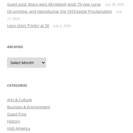
Guest post: Mayo wins All-Ireland; ends 75-year curse
July 28, 2026
On printing, and reproducing, the 1916 Easter Proclamation
July
21, 2026
Leon Uris’s ‘Trinity’ at 50
July 6, 2026
ARCHIVES
Archives
CATEGORIES
Arts & Culture
Business & Environment
Guest Post
History
Irish America