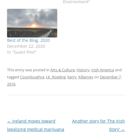
Environment"
Best of the Blog, 2020
December 22, 2020
In "Guest Post"
This entry was posted in
Arts & Culture
,
History
,
Irish America
and
tagged
Coomloughra
,
J.K. Rowling
,
kerry
,
Killarney
on
December 7,
2016
.
Post
←
Ireland moves toward
Another story for ‘The Irish
navigation
legalizing medical marijuana
Story’
→