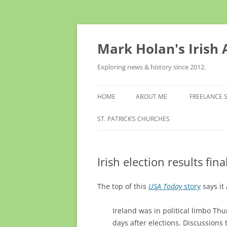
Skip
to
content
Mark Holan's Irish
Exploring news & history since 2012.
HOME
ABOUT ME
FREELANCE 
ST. PATRICK’S CHURCHES
Irish election results fi
The top of this
USA Today
story
says it 
Ireland was in political limbo T
days after elections. Discussions