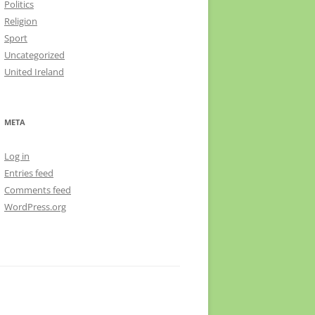
Politics
Religion
Sport
Uncategorized
United Ireland
META
Log in
Entries feed
Comments feed
WordPress.org