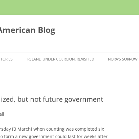
 American Blog
STORIES
IRELAND UNDER COERCION, REVISITED
NORA’S SORROW
nalized, but not future government
all:
hursday [3 March] when counting was completed six
 to form a new government could last for weeks after