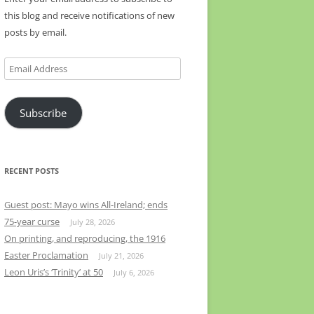
this blog and receive notifications of new
posts by email.
Email
Address
Subscribe
RECENT POSTS
Guest post: Mayo wins All-Ireland; ends
75-year curse
July 28, 2026
On printing, and reproducing, the 1916
Easter Proclamation
July 21, 2026
Leon Uris’s ‘Trinity’ at 50
July 6, 2026