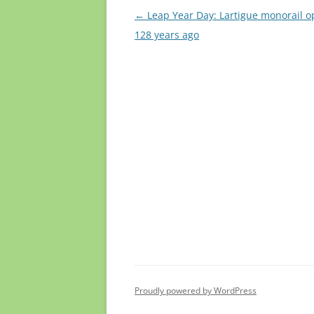
Post
←
Leap Year Day: Lartigue monorail 
navigation
128 years ago
Proudly powered by WordPress