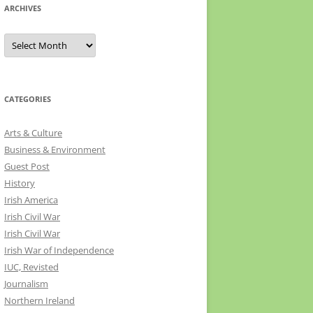
ARCHIVES
Archives
CATEGORIES
Arts & Culture
Business & Environment
Guest Post
History
Irish America
Irish Civil War
Irish Civil War
Irish War of Independence
IUC, Revisted
Journalism
Northern Ireland