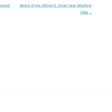
opened
Wreck of the ‘Alfred D. Snow’ near Wexford,
1888
→