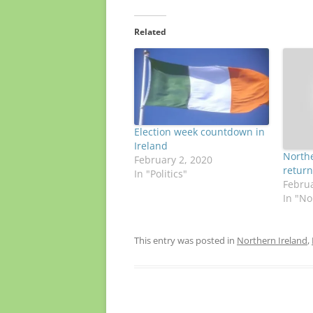
Related
Election week countdown in
Ireland
Northe
February 2, 2020
return
In "Politics"
Februa
In "No
This entry was posted in
Northern Ireland
,