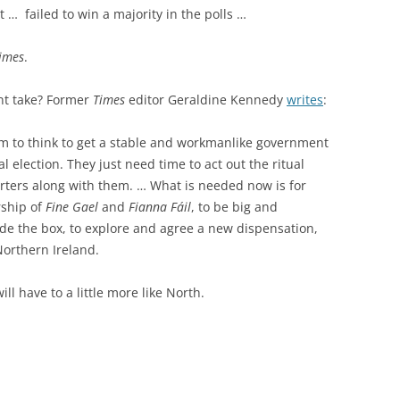
 … failed to win a majority in the polls …
Times
.
t take? Former
Times
editor Geraldine Kennedy
writes
:
 seem to think to get a stable and workmanlike government
l election. They just need time to act out the ritual
orters along with them. … What is needed now is for
rship of
Fine Gael
and
Fianna Fáil
, to be big and
de the box, to explore and agree a new dispensation,
Northern Ireland.
ill have to a little more like North.