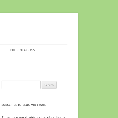
PRESENTATIONS
Search
for:
SUBSCRIBE TO BLOG VIA EMAIL
Enter your email address to subscribe to