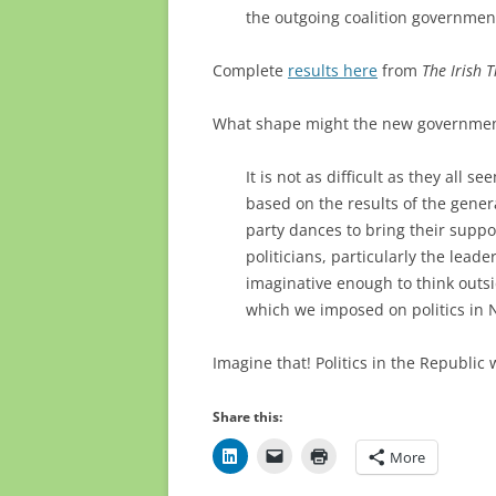
the outgoing coalition government
Complete
results here
from
The Irish 
What shape might the new governmen
It is not as difficult as they all
based on the results of the genera
party dances to bring their supp
politicians, particularly the leade
imaginative enough to think outsi
which we imposed on politics in 
Imagine that! Politics in the Republic w
Share this:
More