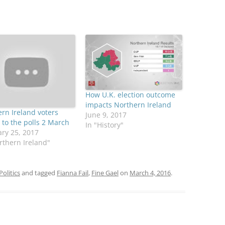
How U.K. election outcome
impacts Northern Ireland
rn Ireland voters
June 9, 2017
 to the polls 2 March
In "History"
ry 25, 2017
rthern Ireland"
Politics
and tagged
Fianna Fail
,
Fine Gael
on
March 4, 2016
.