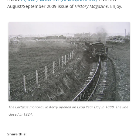
August/September 2009 issue of
History Magazine
. Enjoy.
The Lartigue monorail in Kerry opened on Leap Year Day in 1888. The line
closed in 1924.
Share this: