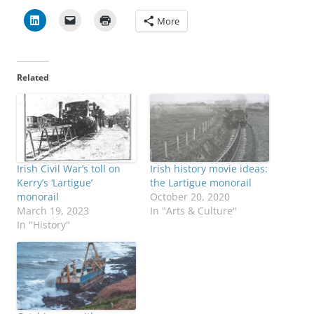
More
Related
Irish Civil War’s toll on
Irish history movie ideas:
Kerry’s ‘Lartigue’
the Lartigue monorail
monorail
October 20, 2020
March 19, 2023
In "Arts & Culture"
In "History"