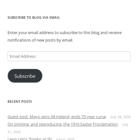
SUBSCRIBE TO BLOG VIA EMAIL
Enter your email address to subscribe to this blog and receive
notifications of new posts by email.
Email
Address
Subscribe
RECENT POSTS
Guest post: Mayo wins All-Ireland; ends 75-year curse
July 28, 2026
On printing, and reproducing, the 1916 Easter Proclamation
July
21, 2026
Leon Uris’s ‘Trinity’ at 50
July 6, 2026