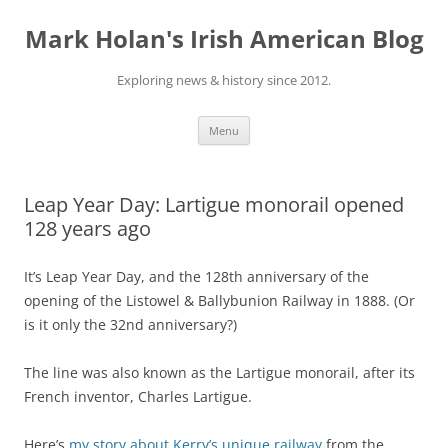
Skip
to
Mark Holan's Irish American Blog
content
Exploring news & history since 2012.
Menu
Leap Year Day: Lartigue monorail opened
128 years ago
It’s Leap Year Day, and the 128th anniversary of the
opening of the Listowel & Ballybunion Railway in 1888. (Or
is it only the 32nd anniversary?)
The line was also known as the Lartigue monorail, after its
French inventor, Charles Lartigue.
Here’s
my story about Kerry’s unique railway
from the