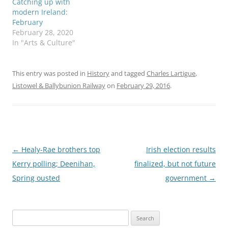
Catching up with
modern Ireland:
February
February 28, 2020
In "Arts & Culture"
This entry was posted in
History
and tagged
Charles Lartigue
,
Listowel & Ballybunion Railway
on
February 29, 2016
.
Post
←
Healy-Rae brothers top
Irish election results
navigation
Kerry polling; Deenihan,
finalized, but not future
Spring ousted
government
→
Search
for: