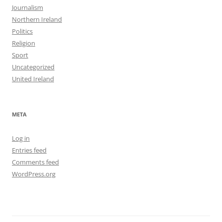
Journalism
Northern Ireland
Politics
Religion
Sport
Uncategorized
United Ireland
META
Log in
Entries feed
Comments feed
WordPress.org