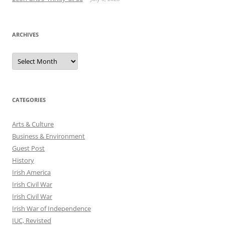
ARCHIVES
Archives
CATEGORIES
Arts & Culture
Business & Environment
Guest Post
History
Irish America
Irish Civil War
Irish Civil War
Irish War of Independence
IUC, Revisted