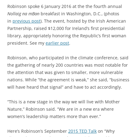
Robinson spoke 6 January 2016 at the the fourth annual
Nollaig na mBan
breakfast in Washington, D.C., (photos
in
previous post
). The event, hosted by the Irish American
Partnership, raised $12,000 for Ireland’s first presidential
library, appropriately honoring the Republic’s first woman
president. See my
earlier post
.
Robinson, who participated in the climate conference, said
the gathering of nearly 200 countries was most notable for
the attention that was given to smaller, more vulnerable
nations. While “the agreement is weak,” she said, “business
will have heard that signal” and have to act accordingly.
“This is a new stage in the way we will live with Mother
Nature,” Robinson said. “We are in a new era where
women’s leadership matters more than ever.”
Here’s Robinson’s September
2015 TED Talk
on “Why