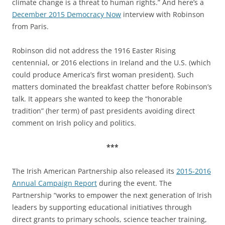
climate change is a threat to human rights.” And here’s a
December 2015 Democracy Now
interview with Robinson
from Paris.
Robinson did not address the 1916 Easter Rising
centennial, or 2016 elections in Ireland and the U.S. (which
could produce America’s first woman president). Such
matters dominated the breakfast chatter before Robinson’s
talk. It appears she wanted to keep the “honorable
tradition” (her term) of past presidents avoiding direct
comment on Irish policy and politics.
***
The Irish American Partnership also released its
2015-2016
Annual Campaign Report
during the event. The
Partnership “works to empower the next generation of Irish
leaders by supporting educational initiatives through
direct grants to primary schools, science teacher training,