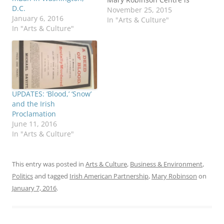
D.C.
expected to open in 2017
November 25, 2015
January 6, 2016
at her childhood home in
In "Arts & Culture"
In "Arts & Culture"
Ballina, County Mayo,
with an adjoining state-
of-the-art archive and
research facility. The
Centre will be run as an
academic partnership
with National
UPDATES: ‘Blood,’ ‘Snow’
University…
and the Irish
Proclamation
June 11, 2016
In "Arts & Culture"
This entry was posted in
Arts & Culture
,
Business & Environment
,
Politics
and tagged
Irish American Partnership
,
Mary Robinson
on
January 7, 2016
.