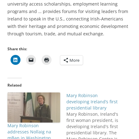
university access scholarships, employment learning
programs and … provides forums for visiting leaders from
Ireland to speak in the U.S., connecting Irish-Americans
with their heritage and promoting economic development
through tourism, trade, and mutual exchange.
Share this:
More
Related
Mary Robinson
developing Ireland’s first
presidential library
Mary Robinson, Ireland's
first woman president, is
Mary Robinson
developing Ireland's first
addresses Nollaig na
presidential library. The
mBan in Washington,
Mary Robinson Centre is