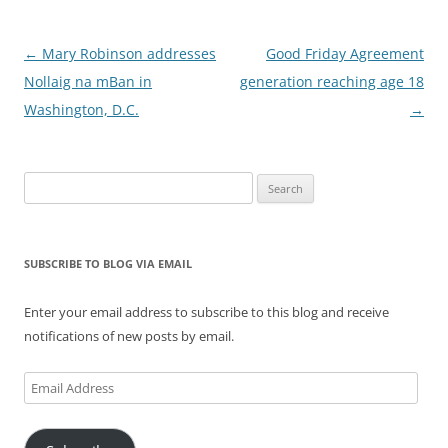
Post
←
Mary Robinson addresses
Good Friday Agreement
navigation
Nollaig na mBan in
generation reaching age 18
Washington, D.C.
→
Search
for:
SUBSCRIBE TO BLOG VIA EMAIL
Enter your email address to subscribe to this blog and receive
notifications of new posts by email.
Email
Address