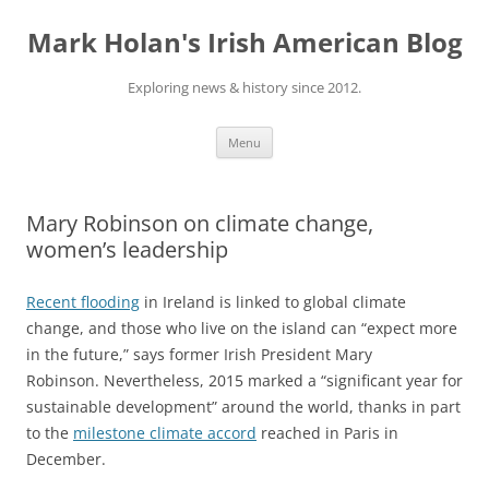
Skip
to
Mark Holan's Irish American Blog
content
Exploring news & history since 2012.
Menu
Mary Robinson on climate change,
women’s leadership
Recent flooding
in Ireland is linked to global climate
change, and those who live on the island can “expect more
in the future,” says former Irish President Mary
Robinson. Nevertheless, 2015 marked a “significant year for
sustainable development” around the world, thanks in part
to the
milestone climate accord
reached in Paris in
December.