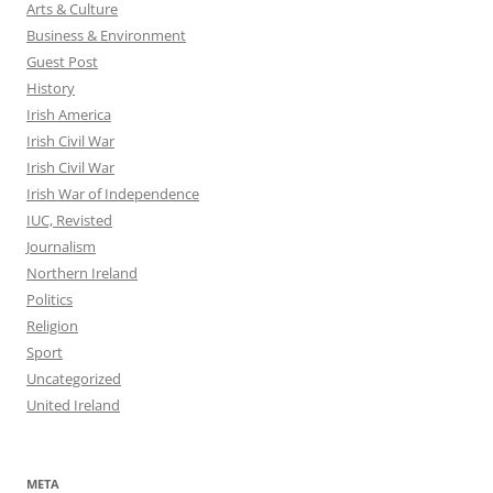
Arts & Culture
Business & Environment
Guest Post
History
Irish America
Irish Civil War
Irish Civil War
Irish War of Independence
IUC, Revisted
Journalism
Northern Ireland
Politics
Religion
Sport
Uncategorized
United Ireland
META