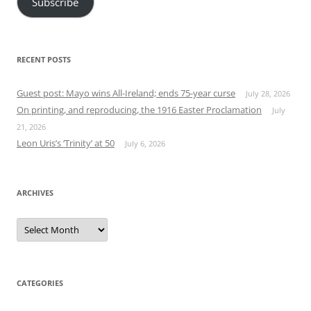
Subscribe
RECENT POSTS
Guest post: Mayo wins All-Ireland; ends 75-year curse
July 28, 2026
On printing, and reproducing, the 1916 Easter Proclamation
July
21, 2026
Leon Uris’s ‘Trinity’ at 50
July 6, 2026
ARCHIVES
Archives
CATEGORIES