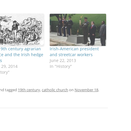
19th century agrarian
Irish-American president
ce and the Irish hedge
and streetcar workers
s
June 22, 2013
 29, 2014
In "History"
story"
nd tagged
19th century
,
catholic church
on
November 18,