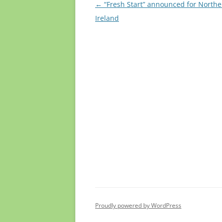
Post
←
“Fresh Start” announced for Northe
navigation
Ireland
Proudly powered by WordPress