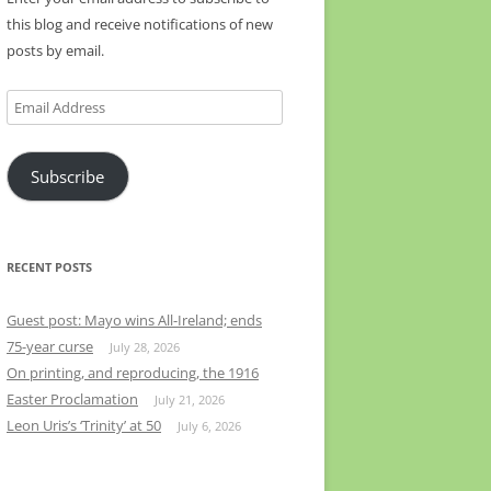
this blog and receive notifications of new
posts by email.
Email
Address
Subscribe
RECENT POSTS
Guest post: Mayo wins All-Ireland; ends
75-year curse
July 28, 2026
On printing, and reproducing, the 1916
Easter Proclamation
July 21, 2026
Leon Uris’s ‘Trinity’ at 50
July 6, 2026