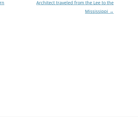
rn
Architect traveled from the Lee to the
Mississippi
→