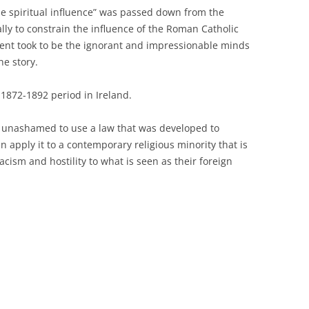
e spiritual influence” was passed down from the
lly to constrain the influence of the Roman Catholic
ment took to be the ignorant and impressionable minds
he story.
1872-1892 period in Ireland.
y unashamed to use a law that was developed to
 apply it to a contemporary religious minority that is
acism and hostility to what is seen as their foreign