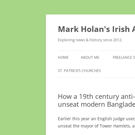
Skip
to
content
Mark Holan's Irish
Exploring news & history since 2012.
HOME
ABOUT ME
FREELANCE 
ST. PATRICK’S CHURCHES
How a 19th century anti-
unseat modern Banglade
Earlier this year an English judge use
unseat the mayor of Tower Hamlets, a