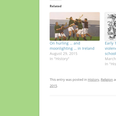
Related
On hurling … and
Early 
moonlighting … in Ireland
violen
August 29, 2015
school
In "History"
March
In "Hi
This entry was posted in
History
,
Religion
a
2015
.