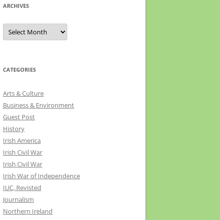
ARCHIVES
Archives
CATEGORIES
Arts & Culture
Business & Environment
Guest Post
History
Irish America
Irish Civil War
Irish Civil War
Irish War of Independence
IUC, Revisted
Journalism
Northern Ireland