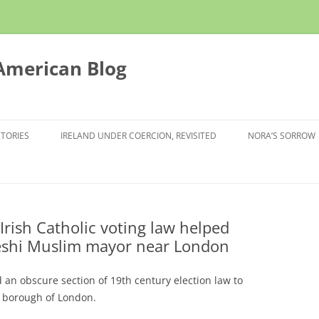
 American Blog
STORIES
IRELAND UNDER COERCION, REVISITED
NORA’S SORROW
Irish Catholic voting law helped
shi Muslim mayor near London
d an obscure section of 19th century election law to
 borough of London.