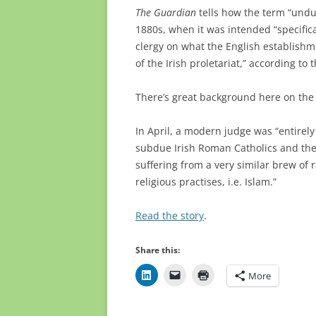
The Guardian
tells how the term “undu
1880s, when it was intended “specifica
clergy on what the English establish
of the Irish proletariat,” according to t
There’s great background here on the 
In April, a modern judge was “
entirel
subdue Irish Roman Catholics and then
suffering from a very similar brew of r
religious practises, i.e. Islam.”
Read the story
.
Share this:
More