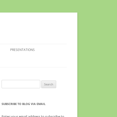
PRESENTATIONS
Search
for:
SUBSCRIBE TO BLOG VIA EMAIL
Enter your email address to subscribe to