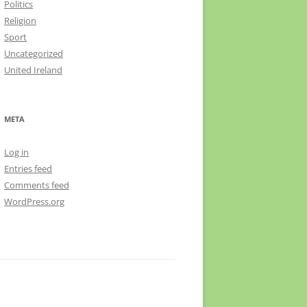
Politics
Religion
Sport
Uncategorized
United Ireland
META
Log in
Entries feed
Comments feed
WordPress.org