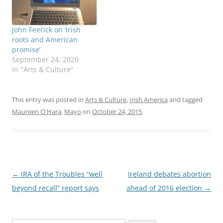
John Feerick on ‘Irish
roots and American
promise’
September 24, 2020
In "Arts & Culture"
This entry was posted in
Arts & Culture
,
Irish America
and tagged
Maureen O'Hara
,
Mayo
on
October 24, 2015
.
Post
←
IRA of the Troubles “well
Ireland debates abortion
navigation
beyond recall” report says
ahead of 2016 election
→