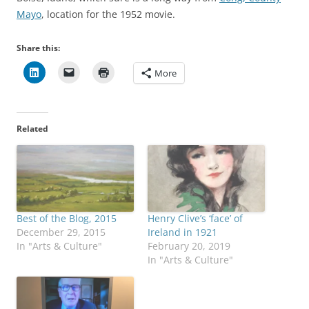
Mayo
, location for the 1952 movie.
Share this:
More
Related
Best of the Blog, 2015
Henry Clive’s ‘face’ of
December 29, 2015
Ireland in 1921
In "Arts & Culture"
February 20, 2019
In "Arts & Culture"