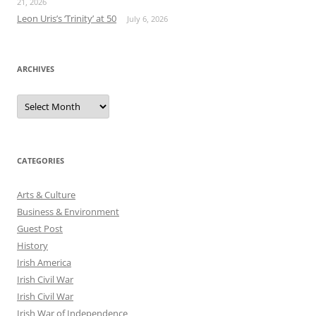
21, 2026
Leon Uris’s ‘Trinity’ at 50
July 6, 2026
ARCHIVES
Archives
CATEGORIES
Arts & Culture
Business & Environment
Guest Post
History
Irish America
Irish Civil War
Irish Civil War
Irish War of Independence