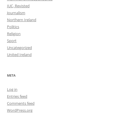
IUC, Revisted
Journalism
Northern Ireland
Politics
Religion
Sport
Uncategorized
United Ireland
META
Log in
Entries feed
Comments feed
WordPress.org