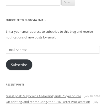
Search
for:
SUBSCRIBE TO BLOG VIA EMAIL
Enter your email address to subscribe to this blog and receive
notifications of new posts by email.
Email
Address
Subscribe
RECENT POSTS
Guest post: Mayo wins All-Ireland; ends 75-year curse
July 28, 2026
On printing, and reproducing, the 1916 Easter Proclamation
July