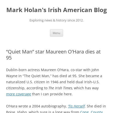
Skip
to
Mark Holan's Irish American Blog
content
Exploring news & history since 2012.
Menu
“Quiet Man” star Maureen O’Hara dies at
95
Dublin-born actress Maureen O’Hara, co-star with John
Wayne in “The Quiet Man,” has died at 95. She became a
naturalized U.S. citizen in 1946 and held dual Irish-U.S.
citizenship, according to
The Irish Times,
which has way
more coverage
than I can provide here.
O’Hara wrote a 2004 autobiography,
‘Tis Herself
. She died in
Boise, Idaho, which sure is a long way from
Cong, County