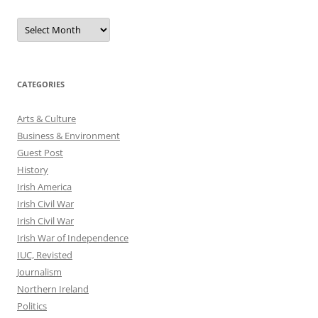
Archives
CATEGORIES
Arts & Culture
Business & Environment
Guest Post
History
Irish America
Irish Civil War
Irish Civil War
Irish War of Independence
IUC, Revisted
Journalism
Northern Ireland
Politics