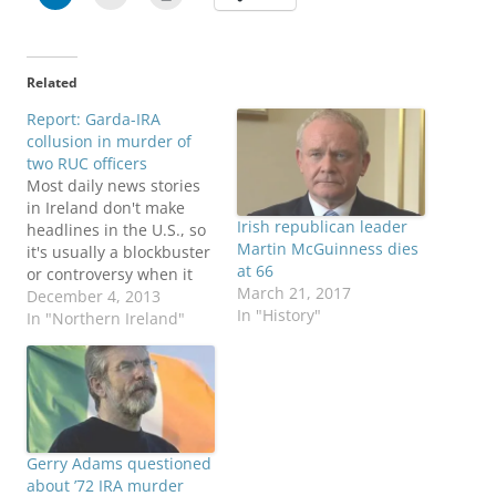
Related
Report: Garda-IRA
collusion in murder of
two RUC officers
Most daily news stories
in Ireland don't make
Irish republican leader
headlines in the U.S., so
Martin McGuinness dies
it's usually a blockbuster
at 66
or controversy when it
March 21, 2017
does, such as the
December 4, 2013
In "History"
abortion debate over the
In "Northern Ireland"
summer. News broke
Dec. 3 that the Republic
of Ireland government
apologized to the
families of two Northern
Ireland policemen
Gerry Adams questioned
ambushed…
about ’72 IRA murder