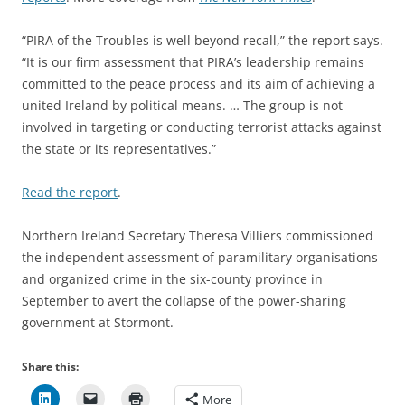
“PIRA of the Troubles is well beyond recall,” the report says.
“It is our firm assessment that PIRA’s leadership remains
committed to the peace process and its aim of achieving a
united Ireland by political means. … The group is not
involved in targeting or conducting terrorist attacks against
the state or its representatives.”
Read the report
.
Northern Ireland Secretary Theresa Villiers commissioned
the independent assessment of paramilitary organisations
and organized crime in the six-county province in
September to avert the collapse of the power-sharing
government at Stormont.
Share this:
More