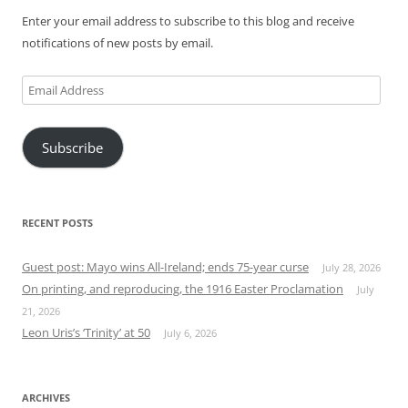
Enter your email address to subscribe to this blog and receive
notifications of new posts by email.
Email
Address
Subscribe
RECENT POSTS
Guest post: Mayo wins All-Ireland; ends 75-year curse
July 28, 2026
On printing, and reproducing, the 1916 Easter Proclamation
July
21, 2026
Leon Uris’s ‘Trinity’ at 50
July 6, 2026
ARCHIVES