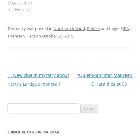
May 1, 2014
In "History"
This entry was posted in
Northern Ireland
,
Politics
and tagged
IRA
,
Theresa Villiers
on
October 20, 2015
.
Post
←
New clue in mystery about
“Quiet Man” star Maureen
navigation
Kerry’s Lartigue monorail
O’Hara dies at 95
→
Search
for:
SUBSCRIBE TO BLOG VIA EMAIL