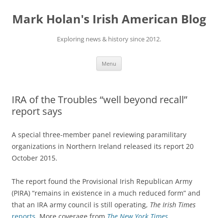
Skip
to
Mark Holan's Irish American Blog
content
Exploring news & history since 2012.
Menu
IRA of the Troubles “well beyond recall”
report says
A special three-member panel reviewing paramilitary
organizations in Northern Ireland released its report 20
October 2015.
The report found the Provisional Irish Republican Army
(PIRA) “remains in existence in a much reduced form” and
that an IRA army council is still operating,
The Irish Times
reports
. More coverage from
The New York Times
.