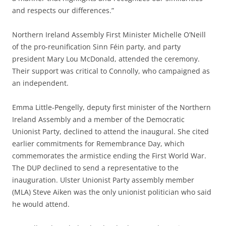
and respects our differences.”
Northern Ireland Assembly First Minister Michelle O’Neill
of the pro-reunification Sinn Féin party, and party
president Mary Lou McDonald, attended the ceremony.
Their support was critical to Connolly, who campaigned as
an independent.
Emma Little-Pengelly, deputy first minister of the Northern
Ireland Assembly and a member of the Democratic
Unionist Party, declined to attend the inaugural. She cited
earlier commitments for Remembrance Day, which
commemorates the armistice ending the First World War.
The DUP declined to send a representative to the
inauguration. Ulster Unionist Party assembly member
(MLA) Steve Aiken was the only unionist politician who said
he would attend.