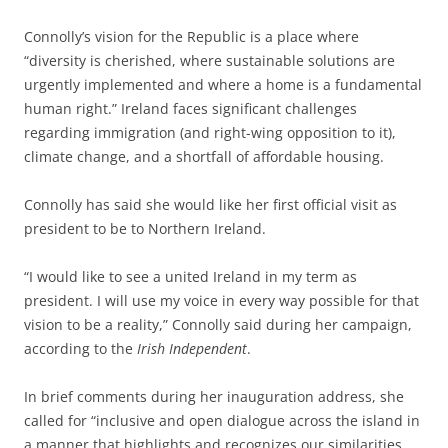
Connolly’s vision for the Republic is a place where
“diversity is cherished, where sustainable solutions are
urgently implemented and where a home is a fundamental
human right.” Ireland faces significant challenges
regarding immigration (and right-wing opposition to it),
climate change, and a shortfall of affordable housing.
Connolly has said she would like her first official visit as
president to be to Northern Ireland.
“I would like to see a united Ireland in my term as
president. I will use my voice in every way possible for that
vision to be a reality,” Connolly said during her campaign,
according to the
Irish Independent
.
In brief comments during her inauguration address, she
called for “inclusive and open dialogue across the island in
a manner that highlights and recognizes our similarities