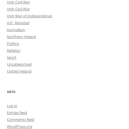
Irish Civil War
Irish Civil War
Irish War of Independence
IUC, Revisted
Journalism
Northern Ireland
Politics
Religion
Sport
Uncategorized
United Ireland
META
Log in
Entries feed
Comments feed
WordPress.org