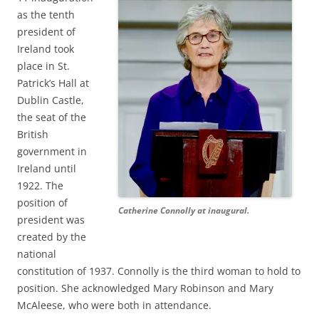
as the tenth
president of
Ireland took
place in St.
Patrick’s Hall at
Dublin Castle,
the seat of the
British
government in
Ireland until
1922. The
position of
Catherine Connolly at inaugural.
president was
created by the
national
constitution of 1937. Connolly is the third woman to hold to
position. She acknowledged Mary Robinson and Mary
McAleese, who were both in attendance.