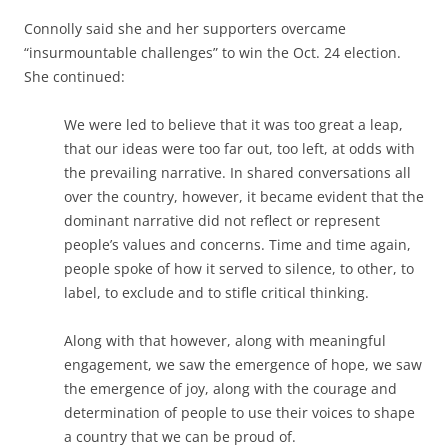
Connolly said she and her supporters overcame
“insurmountable challenges” to win the Oct. 24 election.
She continued:
We were led to believe that it was too great a leap,
that our ideas were too far out, too left, at odds with
the prevailing narrative. In shared conversations all
over the country, however, it became evident that the
dominant narrative did not reflect or represent
people’s values and concerns. Time and time again,
people spoke of how it served to silence, to other, to
label, to exclude and to stifle critical thinking.
Along with that however, along with meaningful
engagement, we saw the emergence of hope, we saw
the emergence of joy, along with the courage and
determination of people to use their voices to shape
a country that we can be proud of.