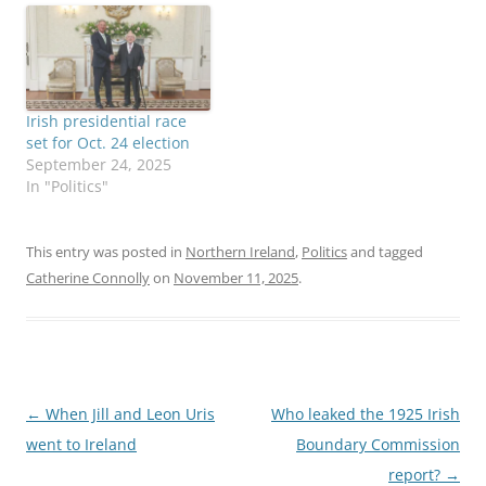
Irish presidential race
set for Oct. 24 election
September 24, 2025
In "Politics"
This entry was posted in
Northern Ireland
,
Politics
and tagged
Catherine Connolly
on
November 11, 2025
.
Post
←
When Jill and Leon Uris
Who leaked the 1925 Irish
navigation
went to Ireland
Boundary Commission
report?
→