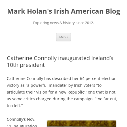
Skip
to
Mark Holan's Irish American Blog
content
Exploring news & history since 2012.
Menu
Catherine Connolly inaugurated Ireland’s
10th president
Catherine Connolly has described her 64 percent election
victory as “a powerful mandate” by Irish voters “to
articulate their vision for a new Republic”; one that is not,
as some critics charged during the campaign, “too far out,
too left.”
Connolly’s Nov.
11 inauguration