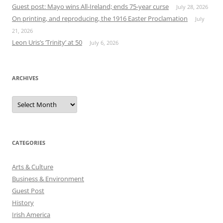
Guest post: Mayo wins All-Ireland; ends 75-year curse
July 28, 2026
On printing, and reproducing, the 1916 Easter Proclamation
July
21, 2026
Leon Uris’s ‘Trinity’ at 50
July 6, 2026
ARCHIVES
Archives
CATEGORIES
Arts & Culture
Business & Environment
Guest Post
History
Irish America