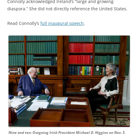
Connolly acknowledged Ireland’s “large and growing
diaspora.” She did not directly reference the United States.
Read Connolly’s
full inaugural speech
.
Nine and ten: Outgoing Irish President Michael D. Higgins on Nov. 5