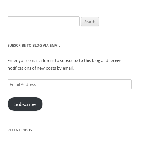
Search
for:
SUBSCRIBE TO BLOG VIA EMAIL
Enter your email address to subscribe to this blog and receive
notifications of new posts by email.
Email
Address
Subscribe
RECENT POSTS