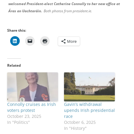
welcomed President-elect Catherine Connolly to her new office at
Áras an Uachtaráin.
Both photos from president.ie.
Share this:
More
Related
Connolly cruises as Irish
Gavin’s withdrawal
voters protest
upends Irish presidential
October 23, 2025
race
In "Politics"
October 6, 2025
In "History"