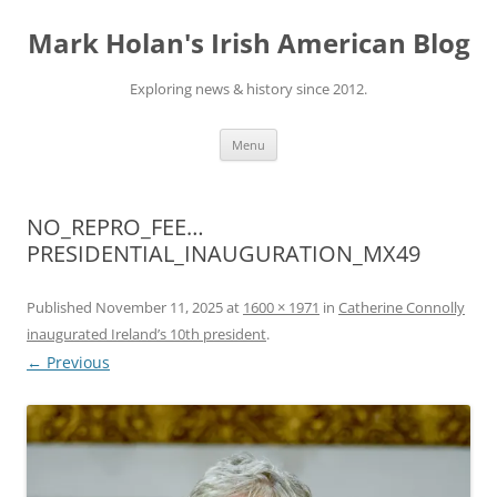
Skip
to
Mark Holan's Irish American Blog
content
Exploring news & history since 2012.
Menu
NO_REPRO_FEE…
PRESIDENTIAL_INAUGURATION_MX49
Published
November 11, 2025
at
1600 × 1971
in
Catherine Connolly
inaugurated Ireland’s 10th president
.
← Previous