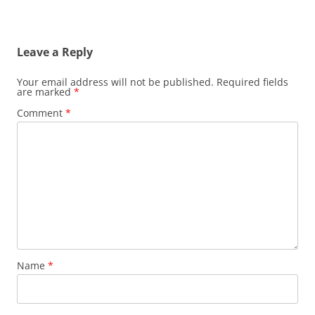
Leave a Reply
Your email address will not be published.
Required fields
are marked
*
Comment
*
Name
*