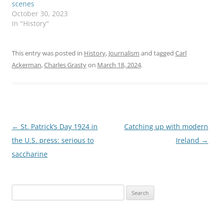
scenes
October 30, 2023
In "History"
This entry was posted in
History
,
Journalism
and tagged
Carl
Ackerman
,
Charles Grasty
on
March 18, 2024
.
Post
←
St. Patrick’s Day 1924 in
Catching up with modern
navigation
the U.S. press: serious to
Ireland
→
saccharine
Search
for: