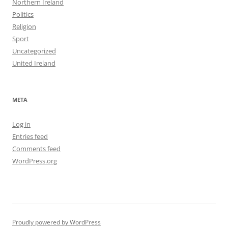
Northern Ireland
Politics
Religion
Sport
Uncategorized
United Ireland
META
Log in
Entries feed
Comments feed
WordPress.org
Proudly powered by WordPress