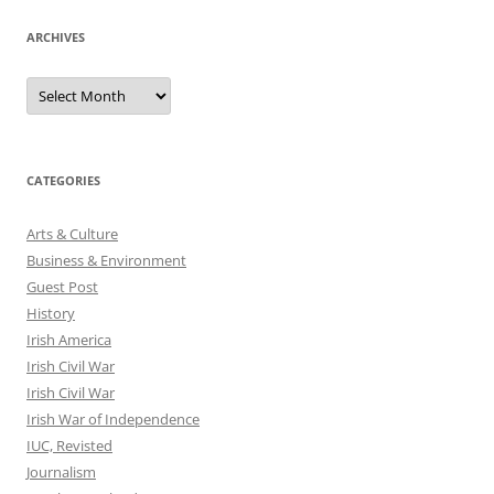
ARCHIVES
Archives
CATEGORIES
Arts & Culture
Business & Environment
Guest Post
History
Irish America
Irish Civil War
Irish Civil War
Irish War of Independence
IUC, Revisted
Journalism