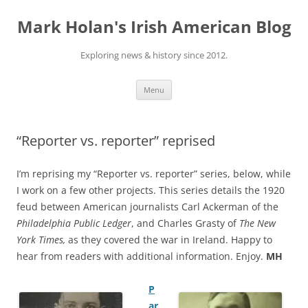
Skip
to
Mark Holan's Irish American Blog
content
Exploring news & history since 2012.
Menu
“Reporter vs. reporter” reprised
I’m reprising my “Reporter vs. reporter” series, below, while
I work on a few other projects. This series details the 1920
feud between American journalists Carl Ackerman of the
Philadelphia Public Ledger
, and Charles Grasty of
The New
York Times,
as they covered the war in Ireland. Happy to
hear from readers with additional information. Enjoy.
MH
P
ar