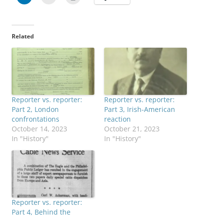
Related
Reporter vs. reporter:
Reporter vs. reporter:
Part 2, London
Part 3, Irish-American
confrontations
reaction
October 14, 2023
October 21, 2023
In "History"
In "History"
Reporter vs. reporter:
Part 4, Behind the