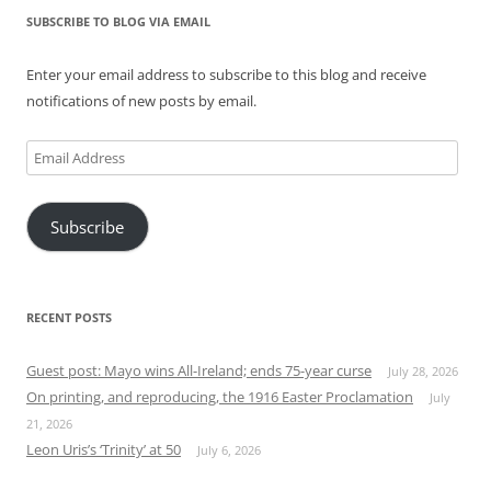
SUBSCRIBE TO BLOG VIA EMAIL
Enter your email address to subscribe to this blog and receive
notifications of new posts by email.
Email
Address
Subscribe
RECENT POSTS
Guest post: Mayo wins All-Ireland; ends 75-year curse
July 28, 2026
On printing, and reproducing, the 1916 Easter Proclamation
July
21, 2026
Leon Uris’s ‘Trinity’ at 50
July 6, 2026