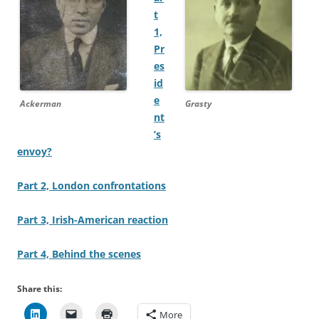
t
1,
Pr
es
id
e
Ackerman
Grasty
nt
’s
envoy?
Part 2, London confrontations
Part 3, Irish-American reaction
Part 4, Behind the scenes
Share this:
More