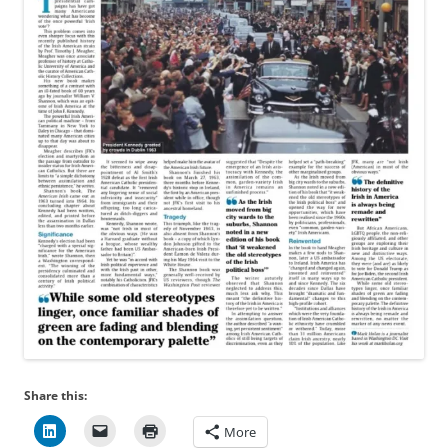
Share this:
More