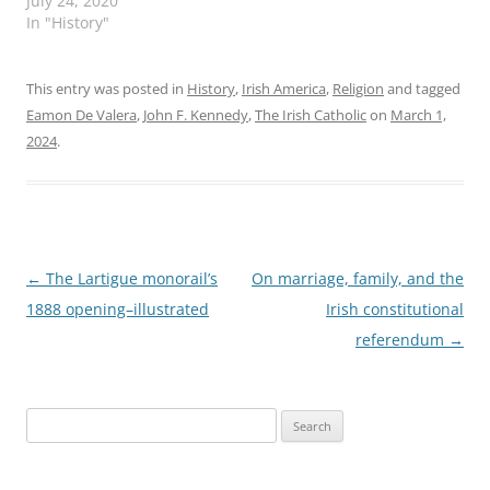
July 24, 2020
In "History"
This entry was posted in
History
,
Irish America
,
Religion
and tagged
Eamon De Valera
,
John F. Kennedy
,
The Irish Catholic
on
March 1,
2024
.
Post
←
The Lartigue monorail’s
On marriage, family, and the
navigation
1888 opening–illustrated
Irish constitutional
referendum
→
Search
for: