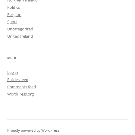
Northern Ireland
Politics
Religion
Sport
Uncategorized
United Ireland
META
Log in
Entries feed
Comments feed
WordPress.org
Proudly powered by WordPress