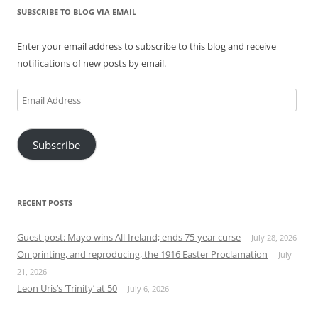
SUBSCRIBE TO BLOG VIA EMAIL
Enter your email address to subscribe to this blog and receive
notifications of new posts by email.
Email
Address
Subscribe
RECENT POSTS
Guest post: Mayo wins All-Ireland; ends 75-year curse
July 28, 2026
On printing, and reproducing, the 1916 Easter Proclamation
July
21, 2026
Leon Uris’s ‘Trinity’ at 50
July 6, 2026