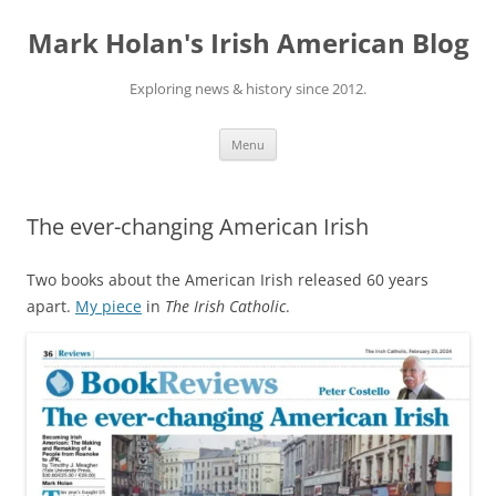
Skip
to
Mark Holan's Irish American Blog
content
Exploring news & history since 2012.
Menu
The ever-changing American Irish
Two books about the American Irish released 60 years
apart.
My piece
in
The Irish Catholic
.