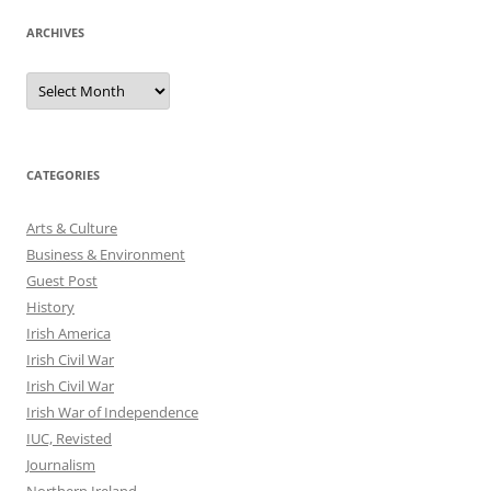
ARCHIVES
Archives
CATEGORIES
Arts & Culture
Business & Environment
Guest Post
History
Irish America
Irish Civil War
Irish Civil War
Irish War of Independence
IUC, Revisted
Journalism