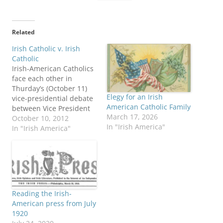
Related
Irish Catholic v. Irish
Catholic
Irish-American Catholics
face each other in
Thurday’s (October 11)
Elegy for an Irish
vice-presidential debate
American Catholic Family
between Vice President
March 17, 2026
Joe Biden and
October 10, 2012
In "Irish America"
Congressman Paul Ryan.
In "Irish America"
It’s the “Lace Curtain
Irish Ryan” against the
“Shanty Irish Biden,” says
columnist Niall O’Dowd.
NPR produced a “tale of
the tape” profile of the
Reading the Irish-
two pols. The Irish
American press from July
Times…
1920