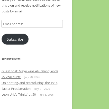
this blog and receive notifications of new
posts by email.
Email
Address
Subscribe
RECENT POSTS
Guest post: Mayo wins All-Ireland; ends
75-year curse
July 28, 2026
On printing, and reproducing, the 1916
Easter Proclamation
July 21, 2026
Leon Uris’s ‘Trinity’ at 50
July 6, 2026