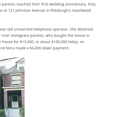
w parents reached their first wedding anniversary, they
se at 121 Johnston Avenue in Pittsburgh’s Hazelwood
-year-old unmarried telephone operator. She obtained
er Irish immigrant parents, who bought the house in
e house for $13,000, or about $160,000 today, on
 and Nora made a $6,000 down payment.