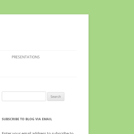
PRESENTATIONS
Search
for:
SUBSCRIBE TO BLOG VIA EMAIL
Enter your email address to subscribe to