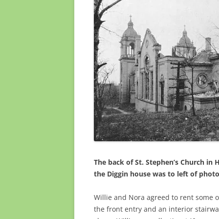
The back of St. Stephen’s Church in 
the Diggin house was to left of phot
Willie and Nora agreed to rent some o
the front entry and
an interior stairwa