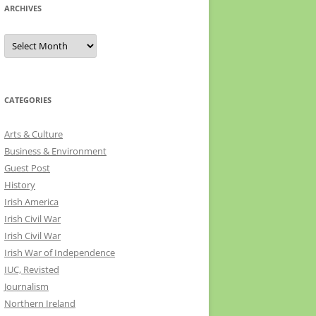
ARCHIVES
Archives
CATEGORIES
Arts & Culture
Business & Environment
Guest Post
History
Irish America
Irish Civil War
Irish Civil War
Irish War of Independence
IUC, Revisted
Journalism
Northern Ireland