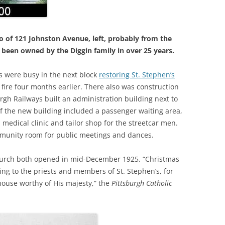
o of 121 Johnston Avenue, left, probably from the
 been owned by the Diggin family in over 25 years.
rs were busy
in the next block
restoring St. Stephen’s
ire four months earlier. There also was construction
burgh Railways built an administration building next to
r of the new building included a passenger waiting area,
 medical clinic and tailor shop for the streetcar men
.
mmunity room for public meetings and dances.
hurch both opened in mid-December 1925. “Christmas
cing to the priests and members of St. Stephen’s, for
house worthy of His majesty,” the
Pittsburgh Catholic