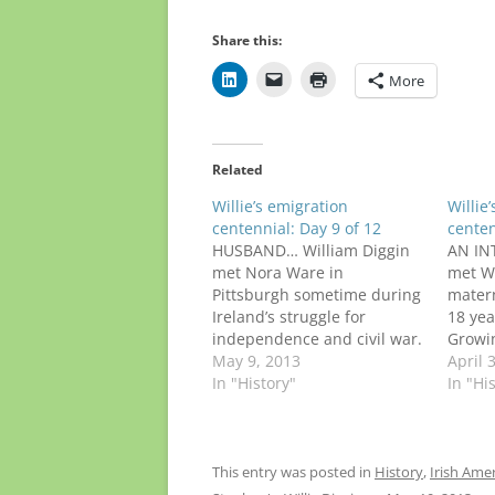
Share this:
More
Related
Willie’s emigration
Willie
centennial: Day 9 of 12
centen
HUSBAND… William Diggin
AN IN
met Nora Ware in
met Wi
Pittsburgh sometime during
mater
Ireland’s struggle for
18 yea
independence and civil war.
Growin
She had grown up on a
May 9, 2013
basic 
April 
Kerry farm near
In "History"
man. H
In "Hi
Ballylongford, just a few
immig
miles from where Willie was
Kerry, 
raised in Lahardane. The
Nora,
blue-eyed girl emigrated in
died a
This entry was posted in
History
,
Irish Ame
September 1912, at age 21.
opera