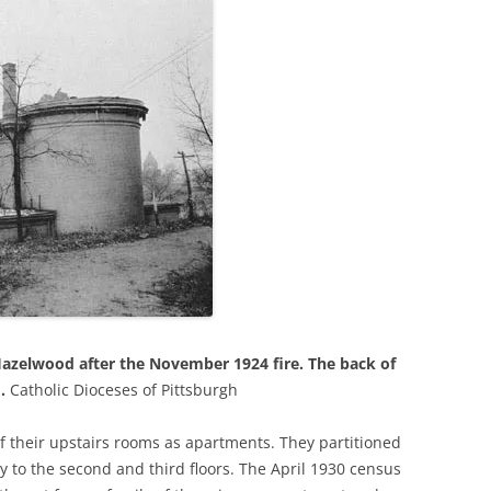
Hazelwood after the November 1924 fire. The back of
o.
Catholic Dioceses of Pittsburgh
f their upstairs rooms as apartments. They partitioned
y to the second and third floors. The April 1930 census