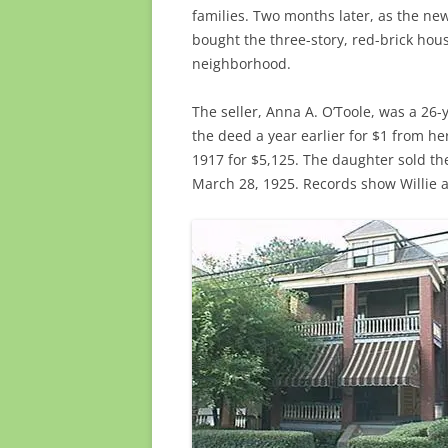
families. Two months later, as the ne
bought the three-story, red-brick hou
neighborhood.
The seller, Anna A. O’Toole, was a 26
the deed a year earlier for $1 from h
1917 for $5,125. The daughter sold th
March 28, 1925. Records show Willie