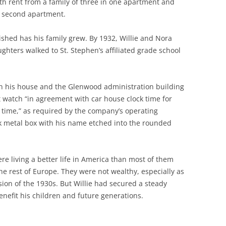
th rent from a family of three in one apartment and
a second apartment.
ished has his family grew. By 1932, Willie and Nora
ughters walked to St. Stephen’s affiliated grade school
en his house and the Glenwood administration building
t watch “in agreement with car house clock time for
 time,” as required by the company’s operating
ck metal box with his name etched into the rounded
re living a better life in America than most of them
he rest of Europe. They were not wealthy, especially as
sion of the 1930s. But Willie had secured a steady
enefit his children and future generations.