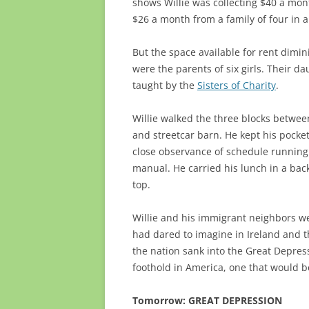
shows Willie was collecting $40 a mon
$26 a month from a family of four in 
But the space available for rent dimin
were the parents of six girls. Their da
taught by the
Sisters of Charity
.
Willie walked the three blocks betwe
and streetcar barn. He kept his pocke
close observance of schedule running
manual. He carried his lunch in a ba
top.
Willie and his immigrant neighbors we
had dared to imagine in Ireland and t
the nation sank into the Great Depres
foothold in America, one that would b
Tomorrow: GREAT DEPRESSION