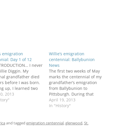
’s emigration
Willie’s emigration
nial: Day 1 of 12
centennial: Ballybunion
TRODUCTION… I never
News
llie Diggin. My
The first two weeks of May
nal grandfather died
marks the centennial of my
rs before I was born.
grandfather’s emigration
g up, I learned two
from Ballybunion to
facts about the
30, 2013
Pittsburgh. During that
e was an Irish
story"
period this blog will retrace
April 19, 2013
rant from County
his journey and explore
In "History"
just like his wife,
highlights of his life in
 my grandmother. He
Ireland and America. The
t a young age while
celebration has begun in
rica
and tagged
emigration centennial
,
glenwood
,
St.
ting a…
the April 19 issue of the