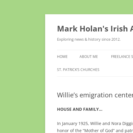
Skip
to
content
Mark Holan's Irish
Exploring news & history since 2012.
HOME
ABOUT ME
FREELANCE 
ST. PATRICK’S CHURCHES
Willie’s emigration cente
HOUSE AND FAMILY…
In January 1925, Willie and Nora Diggi
honor of the “Mother of God” and patr