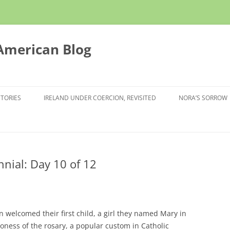
 American Blog
STORIES
IRELAND UNDER COERCION, REVISITED
NORA’S SORROW
nnial: Day 10 of 12
n welcomed their first child, a girl they named Mary in
oness of the rosary, a popular custom in Catholic