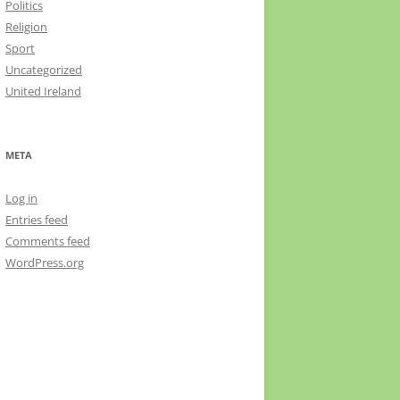
Politics
Religion
Sport
Uncategorized
United Ireland
META
Log in
Entries feed
Comments feed
WordPress.org