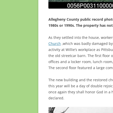
Allegheny County public record phot
1980s or 1990s. The property has not
As they settled into the house, worke
Church
,which was badly damaged by f
activity at Willie’s workplace as Pitts
the old streetcar barn. The first floo
offices and a locker room, lunch room,
The second floor featured a large co
The new building and the restored c
this year will be a day of double rejoi
once again they shall honor God in a 
declared.