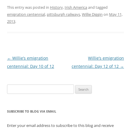
their homeland to
America, Canada,
This entry was posted in
History
,
Irish America
and tagged
Australia and other parts
emigration centennial
,
pittsburgh railways
,
Willie Diggin
on
May 11,
of the world. The
2013
.
population of County
Kerry plunged from
294,000 in…
Post
←
Willie’s emigration
Willie’s emigration
navigation
centennial: Day 10 of 12
centennial: Day 12 of 12
→
Search
for:
SUBSCRIBE TO BLOG VIA EMAIL
Enter your email address to subscribe to this blog and receive