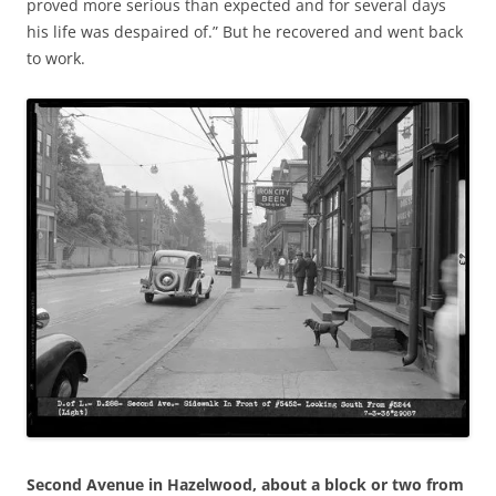
proved more serious than expected and for several days
his life was despaired of.” But he recovered and went back
to work.
Second Avenue in Hazelwood, about a block or two from