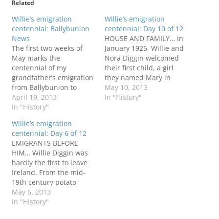
Related
Willie’s emigration
Willie’s emigration
centennial: Ballybunion
centennial: Day 10 of 12
News
HOUSE AND FAMILY… In
The first two weeks of
January 1925, Willie and
May marks the
Nora Diggin welcomed
centennial of my
their first child, a girl
grandfather’s emigration
they named Mary in
from Ballybunion to
honor of the “Mother of
May 10, 2013
Pittsburgh. During that
April 19, 2013
God” and patroness of
In "History"
period this blog will
In "History"
the rosary, a popular
retrace his journey and
custom in Catholic
Willie’s emigration
explore highlights of his
families. Two months
centennial: Day 6 of 12
life in Ireland and
later, as the new parents
EMIGRANTS BEFORE
America. The celebration
reached their first
HIM… Willie Diggin was
has begun in the April 19
wedding anniversary,
hardly the first to leave
issue of the Ballybunion
they…
Ireland. From the mid-
News, which…
19th century potato
famine to his May 1913
May 6, 2013
departure more than 4.5
In "History"
million Irish sailed from