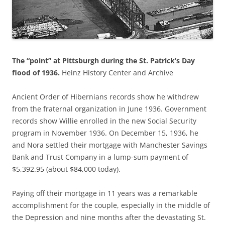
The “point” at Pittsburgh during the St. Patrick’s Day
flood of 1936.
Heinz History Center and Archive
Ancient Order of Hibernians records show he withdrew
from the fraternal organization
in June 1936. Government
records show Willie
enrolled in the new Social Security
program in November 1936. On December 15, 1936, he
and Nora settled their mortgage with Manchester Savings
Bank and Trust Company in a lump-sum payment of
$5,392.95 (about $84,000 today).
Paying off their mortgage in 11 years was a remarkable
accomplishment for the couple, especially in the middle of
the Depression and nine months after the devastating St.