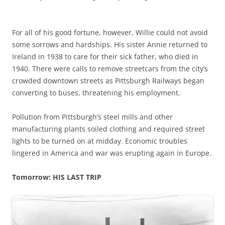
For all of his good fortune, however, Willie could not avoid
some sorrows and hardships. His sister Annie returned to
Ireland in 1938 to care for their sick father, who died in
1940. There were calls to remove streetcars from the city’s
crowded downtown streets as Pittsburgh Railways began
converting to buses, threatening his employment.
Pollution from Pittsburgh’s steel mills and other
manufacturing plants soiled clothing and required street
lights to be turned on at midday.
Economic troubles
lingered in America and war was erupting again in Europe.
Tomorrow: HIS LAST TRIP