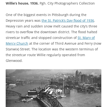
Willie’s house, 1936.
Pgh. City Photographers Collection
One of the biggest events in Pittsburgh during the
Depression years was
the St. Patrick’s Day flood of 1936
.
Heavy rain and sudden snow melt caused the city’s three
rivers to overflow the downtown district. The flood halted
streetcar traffic and stopped construction of
St. Mary of
Mercy Church
at the corner of Third Avenue and Ferry (now
Stanwix) Street. The location was the western terminus of
the streetcar route Willie regularly operated from
Glenwood.