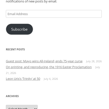
notifications of new posts by email.
Email
Address
Subscribe
RECENT POSTS
Guest post: Mayo wins All-Ireland; ends 75-year curse
July 28, 2026
On printing, and reproducing, the 1916 Easter Proclamation
July
21, 2026
Leon Uris’s ‘Trinity’ at 50
July 6, 2026
ARCHIVES
Archives