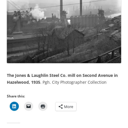
The Jones & Laughlin Steel Co. mill on Second Avenue in
Hazelwood, 1935
. Pgh. City Photographer Collection
Share this:
More