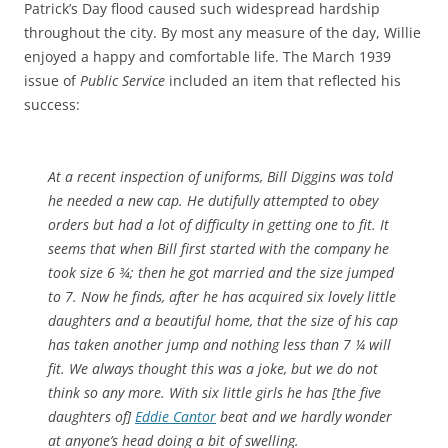
Patrick’s Day flood caused such widespread hardship
throughout the city. By most any measure of the day, Willie
enjoyed a happy and comfortable life. The March 1939
issue of
Public Service
included an item that reflected his
success:
At a recent inspection of uniforms, Bill Diggins was told
he needed a new cap. He dutifully attempted to obey
orders but had a lot of difficulty in getting one to fit. It
seems that when Bill first started with the company he
took size 6 ¾; then he got married and the size jumped
to 7. Now he finds, after he has acquired six lovely little
daughters and a beautiful home, that the size of his cap
has taken another jump and nothing less than 7 ¼ will
fit. We always thought this was a joke, but we do not
think so any more. With six little girls he has [the five
daughters of]
Eddie Cantor
beat and we hardly wonder
at anyone’s head doing a bit of swelling.