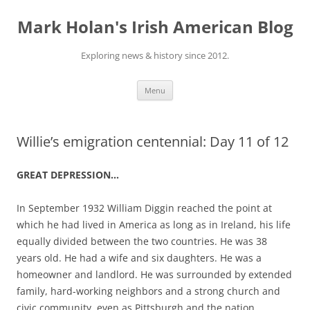
Skip
to
Mark Holan's Irish American Blog
content
Exploring news & history since 2012.
Menu
Willie’s emigration centennial: Day 11 of 12
GREAT DEPRESSION…
In September 1932 William Diggin reached the point at
which he had lived in America as long as in Ireland, his life
equally divided between the two countries. He was 38
years old. He had a wife and six daughters. He was a
homeowner and landlord. He was surrounded by extended
family, hard-working neighbors and a strong church and
civic community, even as Pittsburgh and the nation