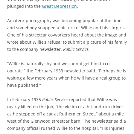
plunged into the
Great Depression
.
Amateur photography was becoming popular at the time
and somebody snapped a picture of Willie and his six girls.
One of his streetcar co-workers heard about the image and
wrote about Willie’s refusal to submit a picture of his family
to t
he company newsletter,
Public Service.
“Willie is naturally shy and we cannot get him to co-
operate,” the February 1933 newsletter said. “Perhaps he is
waiting a few more years when he will have a real group to
have published.”
In February 1935
Public Service
reported that Willie was
nearly killed on the job, “the victim of a hit-and-run driver
as he stepped off a car at Rutherglen Street,” about a mile
west of the Glenwood streetcar barn. The newsletter said a
company official rushed Willie to the hospital. “His injuries