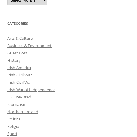
CATEGORIES
Arts & Culture
Business & Environment
Guest Post
History
Irish America
Irish Civil War
Irish Civil War
Irish War of Independence
IUC, Revisted
Journalism
Northern Ireland
Politics
Religion
Sport