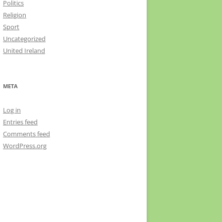
Politics
Religion
Sport
Uncategorized
United Ireland
META
Log in
Entries feed
Comments feed
WordPress.org