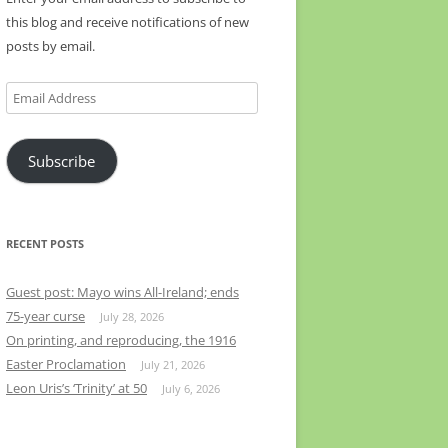
this blog and receive notifications of new
posts by email.
Email
Address
Subscribe
RECENT POSTS
Guest post: Mayo wins All-Ireland; ends
75-year curse
July 28, 2026
On printing, and reproducing, the 1916
Easter Proclamation
July 21, 2026
Leon Uris’s ‘Trinity’ at 50
July 6, 2026