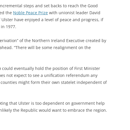
f incremental steps and set backs to reach the Good
red the
Noble Peace Prize
with unionist leader David
f Ulster have enjoyed a level of peace and progress, if
 in 1977.
rivation” of the Northern Ireland Executive created by
ahead. “There will be some realignment on the
n
could eventually hold the position of First Minister
oes not expect to see a unification referendum any
x counties might form their own statelet independent of
noting that Ulster is too dependent on government help
 unlikely the Republic would want to embrace the region.