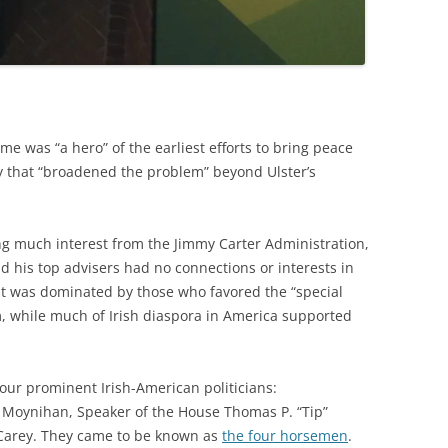
e was “a hero” of the earliest efforts to bring peace
y that “broadened the problem” beyond Ulster’s
ting much interest from the Jimmy Carter Administration,
 his top advisers had no connections or interests in
ent was dominated by those who favored the “special
, while much of Irish diaspora in America supported
four prominent Irish-American politicians:
Moynihan, Speaker of the House Thomas P. “Tip”
Carey. They came to be known as
the four horsemen
.