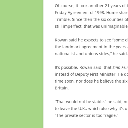
Of course, it took another 21 years o
Friday Agreement of 1998. Hume sha
Trimble. Since then the six counties o
still imperfect, that was unimaginable
Rowan said he expects to see “some de
the landmark agreement in the years 
nationalist and unions sides,” he said.
It’s possible, Rowan said, that
Sinn Fei
instead of Deputy First Minister. He d
time soon, nor does he believe the si
Britain.
“That would not be viable,” he said, 
to leave the U.K., which also why it’s
“The private sector is too fragile.”