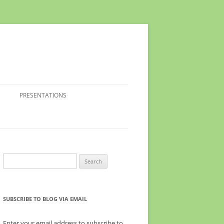
PRESENTATIONS
Search
for:
SUBSCRIBE TO BLOG VIA EMAIL
Enter your email address to subscribe to