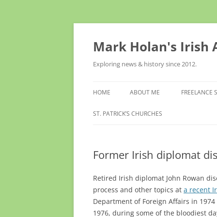
Skip
to
content
Mark Holan's Irish
Exploring news & history since 2012.
HOME
ABOUT ME
FREELANCE 
ST. PATRICK’S CHURCHES
Former Irish diplomat di
Retired Irish diplomat John Rowan dis
process and other topics at
a recent I
Department of Foreign Affairs in 197
1976, during some of the bloodiest da