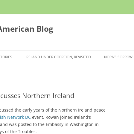
 American Blog
STORIES
IRELAND UNDER COERCION, REVISITED
NORA’S SORROW
scusses Northern Ireland
cussed the early years of the Northern Ireland peace
rish Network DC
event. Rowan joined Ireland’s
4 and was posted to the Embassy in Washington in
ys of the Troubles.