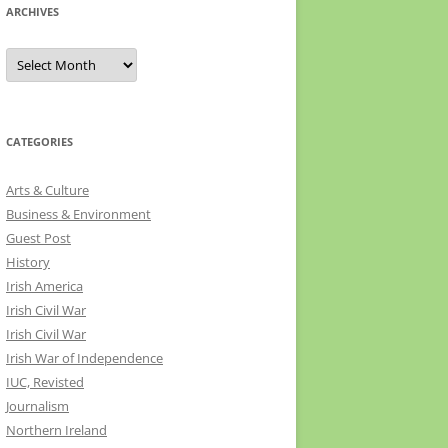
ARCHIVES
Archives
CATEGORIES
Arts & Culture
Business & Environment
Guest Post
History
Irish America
Irish Civil War
Irish Civil War
Irish War of Independence
IUC, Revisted
Journalism
Northern Ireland