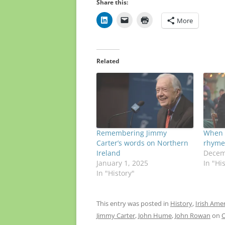
Share this:
More
Related
Remembering Jimmy
When 
Carter’s words on Northern
rhymed
Ireland
Decem
January 1, 2025
In "Hi
In "History"
This entry was posted in
History
,
Irish Ame
Jimmy Carter
,
John Hume
,
John Rowan
on
O