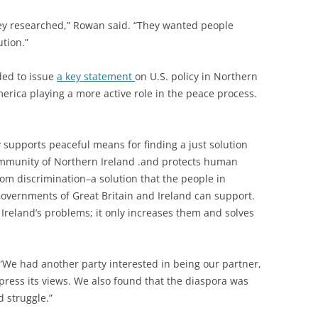
hey researched,” Rowan said. “They wanted people
ution.”
ded to issue
a key statement
on U.S. policy in Northern
merica playing a more active role in the peace process.
supports peaceful means for finding a just solution
community of Northern Ireland .and protects human
om discrimination–a solution that the people in
Governments of Great Britain and Ireland can support.
Ireland’s problems; it only increases them and solves
“We had another party interested in being our partner,
press its views. We also found that the diaspora was
d struggle.”