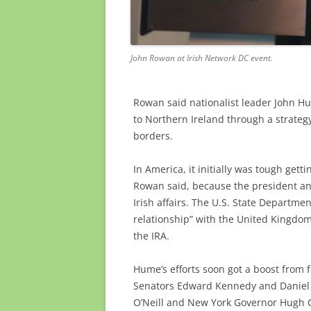
John Rowan at Irish Network DC event.
Rowan said nationalist leader John Hum
to Northern Ireland through a strateg
borders.
In America, it initially was tough get
Rowan said, because the president and
Irish affairs. The U.S. State Departm
relationship” with the United Kingdom
the IRA.
Hume’s efforts soon got a boost from 
Senators Edward Kennedy and Daniel 
O’Neill and New York Governor Hugh 