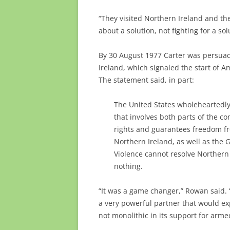
“They visited Northern Ireland and t
about a solution, not fighting for a sol
By 30 August 1977 Carter was persua
Ireland, which signaled the start of A
The statement said, in part:
The United States wholeheartedly 
that involves both parts of the 
rights and guarantees freedom fr
Northern Ireland, as well as the 
Violence cannot resolve Northern 
nothing.
“It was a game changer,” Rowan said. 
a very powerful partner that would ex
not monolithic in its support for arme