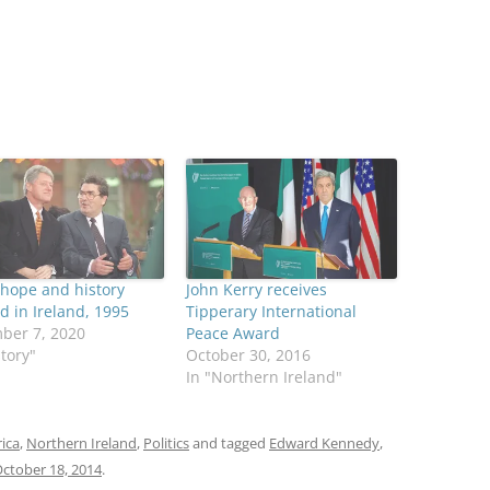
hope and history
John Kerry receives
 in Ireland, 1995
Tipperary International
ber 7, 2020
Peace Award
story"
October 30, 2016
In "Northern Ireland"
rica
,
Northern Ireland
,
Politics
and tagged
Edward Kennedy
,
ctober 18, 2014
.